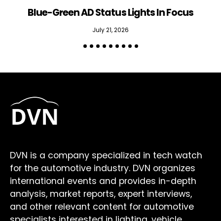
Blue-Green AD Status Lights In Focus
July 21, 2026
DVN is a company specialized in tech watch
for the automotive industry. DVN organizes
international events and provides in-depth
analysis, market reports, expert interviews,
and other relevant content for automotive
specialists interested in lighting, vehicle