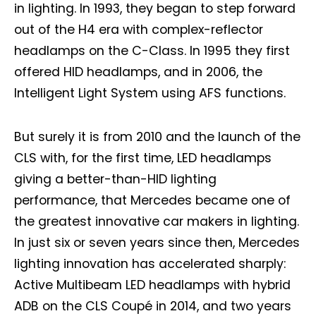
in lighting. In 1993, they began to step forward
out of the H4 era with complex-reflector
headlamps on the C-Class. In 1995 they first
offered HID headlamps, and in 2006, the
Intelligent Light System using AFS functions.
But surely it is from 2010 and the launch of the
CLS with, for the first time, LED headlamps
giving a better-than-HID lighting
performance, that Mercedes became one of
the greatest innovative car makers in lighting.
In just six or seven years since then, Mercedes
lighting innovation has accelerated sharply:
Active Multibeam LED headlamps with hybrid
ADB on the CLS Coupé in 2014, and two years