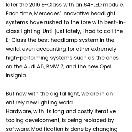
later the 2016 E-Class with an 84-LED module.
Each time, Mercedes’ innovative headlight
systems have rushed to the fore with best-in-
class lighting. Until just lately, I had to call the
E-Class the best headlamp system in the
world, even accounting for other extremely
high-performing systems such as the ones
on the Audi A5, BMW 7, and the new Opel
Insignia.
But now with the digital light, we are in an
entirely new lighting world.
Hardware, with its long and costly iterative
tooling development, is being replaced by
software. Modification is done by changing