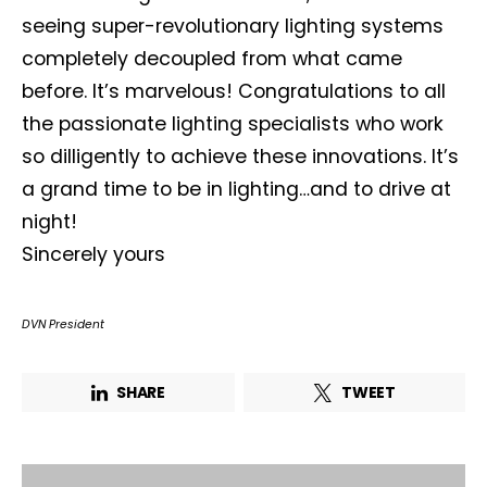
seeing super-revolutionary lighting systems
completely decoupled from what came
before. It’s marvelous! Congratulations to all
Not a DVN member?
the passionate lighting specialists who work
so dilligently to achieve these innovations. It’s
Receive DVN newsletter headlines for
a grand time to be in lighting…and to drive at
free now!
night!
First name*
Last name*
Sincerely yours
DVN President
Company*
Country*
SHARE
TWEET
Email Address*