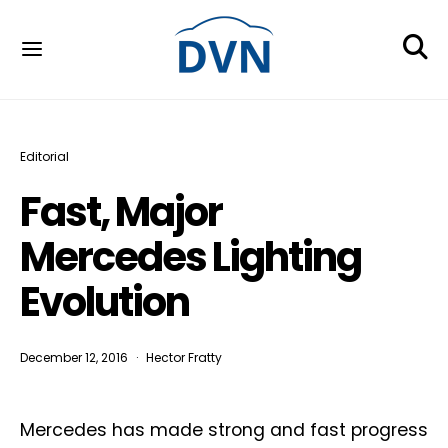
Editorial
Fast, Major
Mercedes Lighting
Evolution
December 12, 2016
Hector Fratty
Mercedes has made strong and fast progress