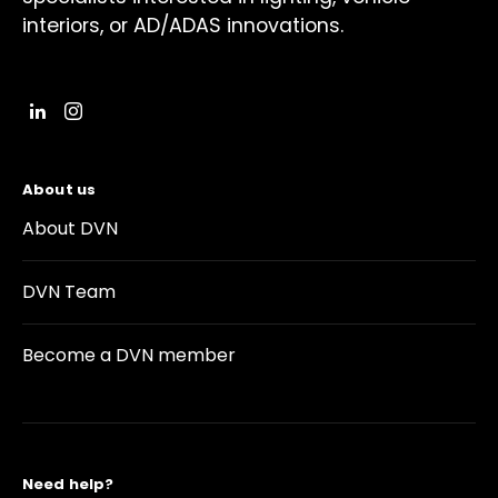
interiors, or AD/ADAS innovations.
About us
About DVN
DVN Team
Become a DVN member
Need help?