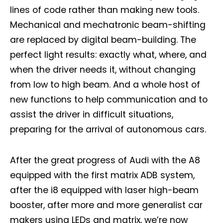
lines of code rather than making new tools.
Mechanical and mechatronic beam-shifting
are replaced by digital beam-building. The
perfect light results: exactly what, where, and
when the driver needs it, without changing
from low to high beam. And a whole host of
new functions to help communication and to
assist the driver in difficult situations,
preparing for the arrival of autonomous cars.
After the great progress of Audi with the A8
equipped with the first matrix ADB system,
after the i8 equipped with laser high-beam
booster, after more and more generalist car
makers using LEDs and matrix, we’re now