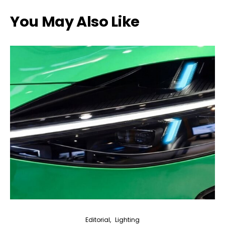
You May Also Like
Editorial
Lighting