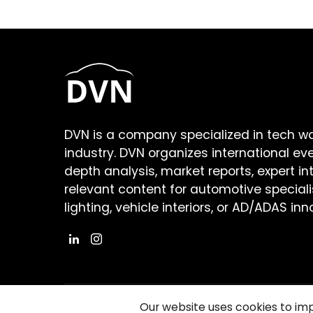
DVN is a company specialized in tech w
industry. DVN organizes international ev
depth analysis, market reports, expert in
relevant content for automotive speciali
lighting, vehicle interiors, or AD/ADAS inn
Our website uses cookies to im