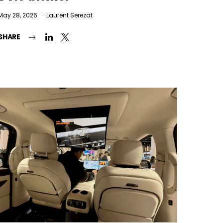
May 28, 2026
Laurent Serezat
SHARE