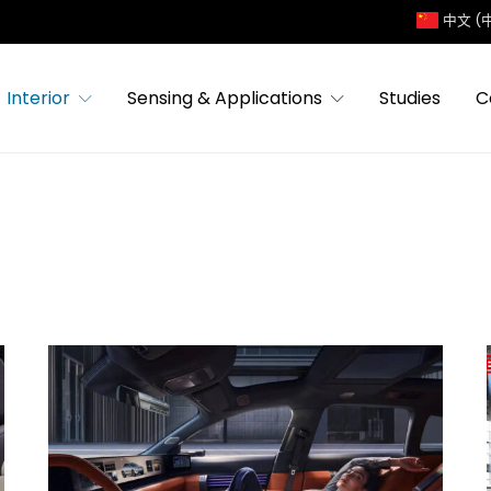
中文 (
Interior
Sensing & Applications
Studies
C