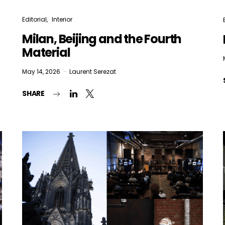
Editorial
Interior
Milan, Beijing and the Fourth
Material
May 14, 2026
Laurent Serezat
SHARE