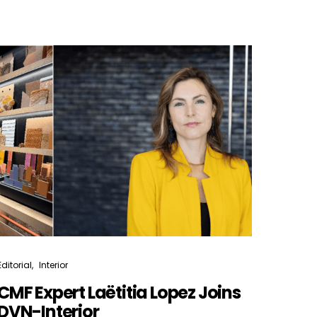
Editorial
Interior
CMF Expert Laëtitia Lopez Joins
DVN-Interior