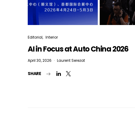
Editorial
Interior
AI in Focus at Auto China 2026
April 30, 2026
Laurent Serezat
SHARE