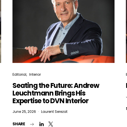
Editorial
Interior
Seating the Future: Andrew
Leuchtmann Brings His
Expertise to DVN Interior
June 25, 2026
Laurent Serezat
SHARE