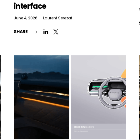
Email Address*
interface
June 4, 2026
Laurent Serezat
 want to subscribe for free for 3 months to:*
SHARE
Lighting weekly newsletter
Interior weekly newsletter
bi-monthly Sensing & Applications newsletter
By selecting this box, you agree to our
terms of use
and consent to the
storage of the submitted data.