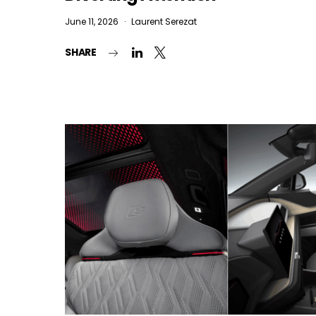
June 11, 2026
Laurent Serezat
SHARE
I