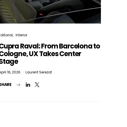
Editorial
Interior
Cupra Raval: From Barcelona to
Cologne, UX Takes Center
Stage
April 16, 2026
Laurent Serezat
SHARE