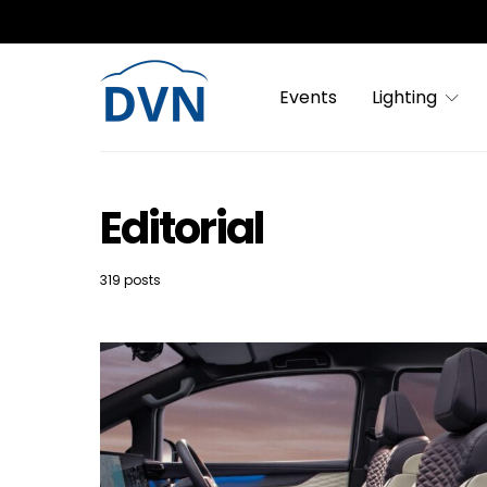
Events
Lighting
Editorial
319 posts