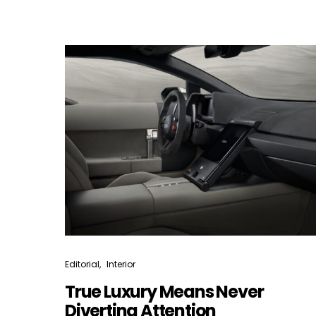
Editorial
Interior
True Luxury Means Never
Diverting Attention