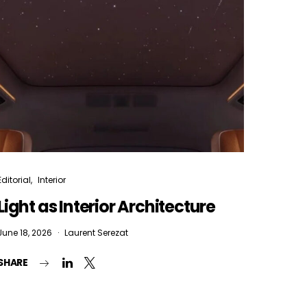
Editorial
Interior
Light as Interior Architecture
June 18, 2026
Laurent Serezat
SHARE