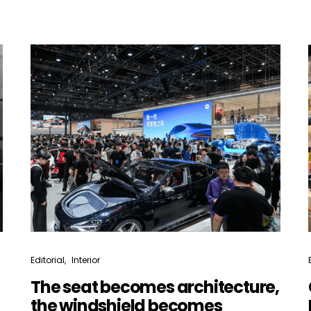
Not a DVN member?
Receive DVN newsletter headlines for
free now!
First name*
Last name*
Company*
Country*
Editorial
Interior
The seat becomes architecture,
the windshield becomes