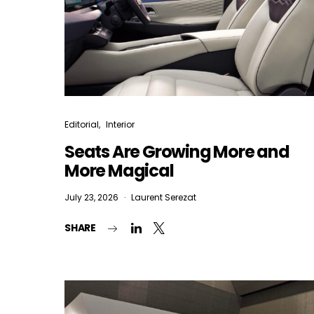
Editorial
Interior
Seats Are Growing More and
More Magical
July 23, 2026
Laurent Serezat
SHARE