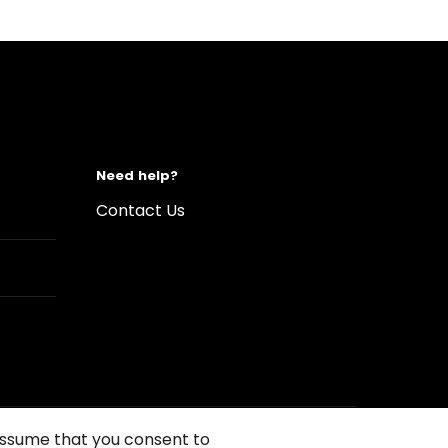
Need help?
Contact Us
 assume that you consent to