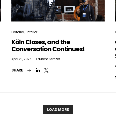
Editorial
Interior
Köln Closes, and the
Conversation Continues!
April 23, 2026
Laurent Serezat
SHARE
LOAD MORE