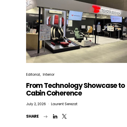
Editorial
Interior
From Technology Showcase to
Cabin Coherence
July 2, 2026
Laurent Serezat
SHARE