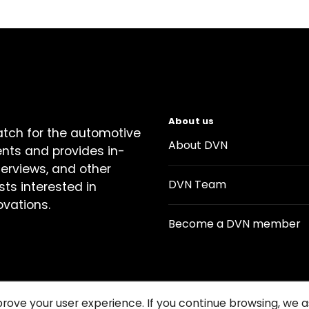
About us
atch for the automotive
About DVN
ents and provides in-
terviews, and other
DVN Team
sts interested in
ovations.
Become a DVN member
prove your user experience. If you continue browsing, we