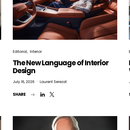
Editorial
Interior
The New Language of Interior
Design
July 16, 2026
Laurent Serezat
SHARE