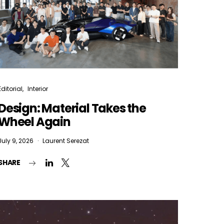
Editorial
Interior
Design: Material Takes the
Wheel Again
July 9, 2026
Laurent Serezat
SHARE