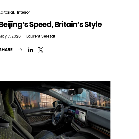
Editorial
Interior
Beijing’s Speed, Britain’s Style
May 7, 2026
Laurent Serezat
SHARE