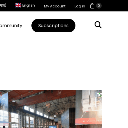
中国)
English
0
My Account
Log in
ommunity
Subscriptions