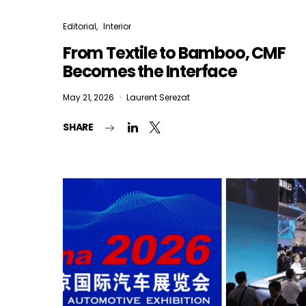
Editorial
Interior
From Textile to Bamboo, CMF
Becomes the Interface
May 21, 2026
Laurent Serezat
SHARE