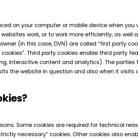
laced on your computer or mobile device when you v
websites work, or to work more efficiently, as well a
wner (in this case, DVN) are called “first party coo
 cookies”. Third party cookies enable third party fea
sing, interactive content and analytics). The parties
its the website in question and also when it visits
okies?
easons. Some cookies are required for technical reas
strictly necessary” cookies. Other cookies also enab