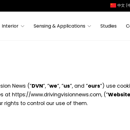
中文 (
Interior
Sensing & Applications
Studies
C
ision News (“
DVN
“, “
we
“, “
us
“, and “
ours
“) use cook
s at https://www.drivingvisionnews.com, (“
Websit
r rights to control our use of them.