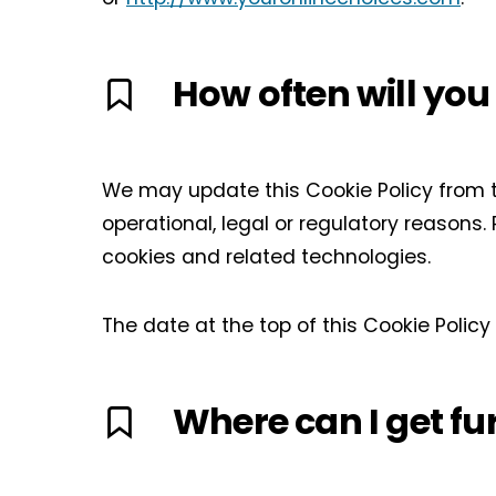
How often will you
We may update this Cookie Policy from ti
operational, legal or regulatory reasons.
cookies and related technologies.
The date at the top of this Cookie Polic
Where can I get fu