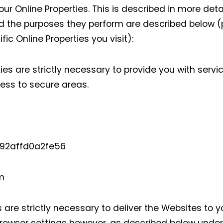
r Online Properties. This is described in more detai
 the purposes they perform are described below (p
ic Online Properties you visit):
s are strictly necessary to provide you with servi
cess to secure areas.
4a92affd0a2fe56
.com
are strictly necessary to deliver the Websites to 