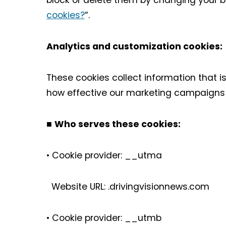
block or delete them by changing your b
cookies?
“.
Analytics and customization cookies
These cookies collect information that 
how effective our marketing campaigns a
■
Who serves these cookies:
• Cookie provider: __utma
Website URL: .drivingvisionnews.com
• Cookie provider: __utmb