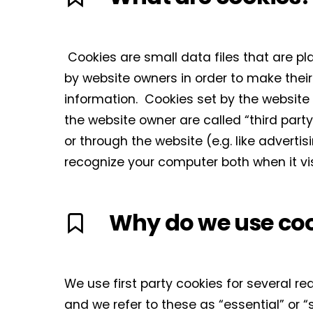
Cookies are small data files that are p
by website owners in order to make their 
information. Cookies set by the website o
the website owner are called “third party
or through the website (e.g. like adverti
recognize your computer both when it vis
Why do we use co
We use first party cookies for several r
and we refer to these as “essential” or “