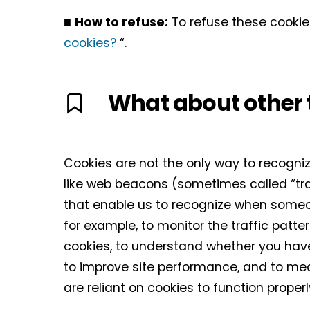
■
How to refuse:
To refuse these cookie
cookies?
“.
What about other 
Cookies are not the only way to recognize
like web beacons (sometimes called “track
that enable us to recognize when someon
for example, to monitor the traffic patt
cookies, to understand whether you have
to improve site performance, and to me
are reliant on cookies to function proper