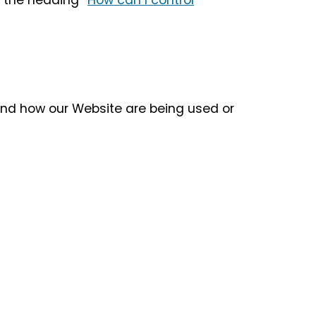
 the heading “
How can I control
tand how our Website are being used or