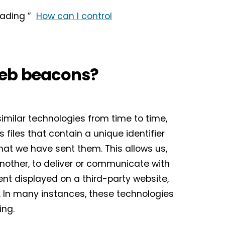
heading ”
How can I control
web beacons?
similar technologies from time to time,
 files that contain a unique identifier
at we have sent them. This allows us,
another, to deliver or communicate with
t displayed on a third-party website,
 In many instances, these technologies
ioning.