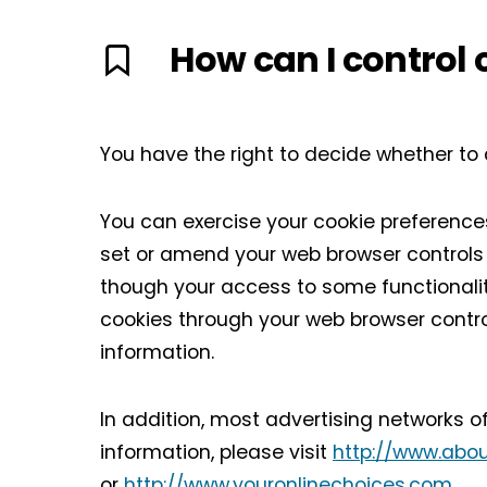
How can I control 
You have the right to decide whether to 
You can exercise your cookie preferences
set or amend your web browser controls t
though your access to some functionali
cookies through your web browser contro
information.
In addition, most advertising networks of
information, please visit
http://www.abou
or
http://www.youronlinechoices.com
.