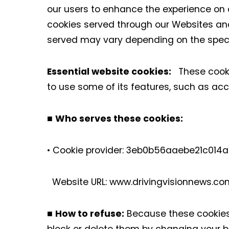
our users to enhance the experience on ou
cookies served through our Websites and
served may vary depending on the specif
Essential website cookies:
These cookie
to use some of its features, such as ac
■
Who serves these cookies:
• Cookie provider: 3eb0b56aaebe21c01
Website URL: www.drivingvisionnews
■
How to refuse:
Because these cookies 