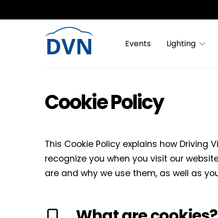
Events
Lighting
Cookie Policy
This Cookie Policy explains how Driving V
recognize you when you visit our website
are and why we use them, as well as you
What are cookies?