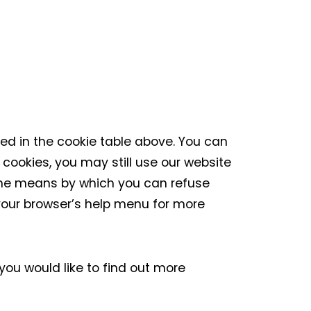
ded in the cookie table above. You can
 cookies, you may still use our website
 the means by which you can refuse
your browser’s help menu for more
 you would like to find out more