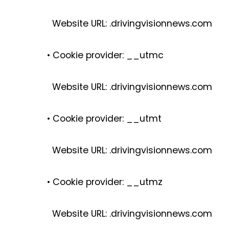
Website URL: .drivingvisionnews.com
• Cookie provider: __utmc
Website URL: .drivingvisionnews.com
• Cookie provider: __utmt
Website URL: .drivingvisionnews.com
• Cookie provider: __utmz
I
Website URL: .drivingvisionnews.com