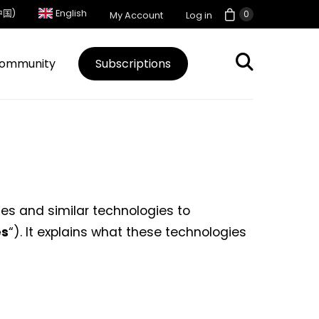
中国)
English
0
My Account
Log in
ommunity
Subscriptions
ies and similar technologies to
es
“). It explains what these technologies