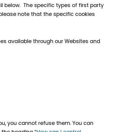
l below. The specific types of first party
lease note that the specific cookies
ces available through our Websites and
you, you cannot refuse them. You can