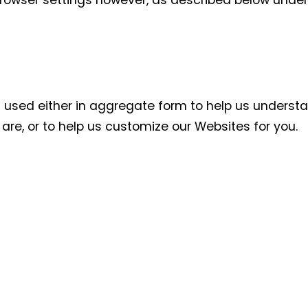
rowser settings however, as described below under
:
is used either in aggregate form to help us unders
re, or to help us customize our Websites for you.