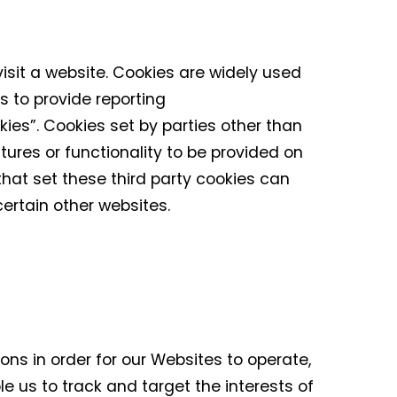
isit a website. Cookies are widely used
s to provide reporting
kies”. Cookies set by parties other than
tures or functionality to be provided on
 that set these third party cookies can
 certain other websites.
ons in order for our Websites to operate,
le us to track and target the interests of