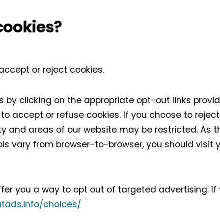
cookies?
accept or reject cookies.
 by clicking on the appropriate opt-out links provi
o accept or refuse cookies. If you choose to reject
ty and areas of our website may be restricted. As
ls vary from browser-to-browser, you should visit 
fer you a way to opt out of targeted advertising. If
tads.info/choices/