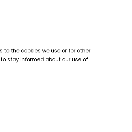
s to the cookies we use or for other
ly to stay informed about our use of