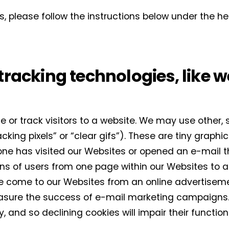
Interior weekly newsletter
s, please follow the instructions below under the 
bi-monthly Sensing & Applications newsletter
By selecting this box, you agree to our
terms of use
and consent to the
storage of the submitted data.
tracking technologies, like 
 or track visitors to a website. We may use other, 
ing pixels” or “clear gifs”). These are tiny graphics
e has visited our Websites or opened an e-mail th
erns of users from one page within our Websites to 
 come to our Websites from an online advertisemen
asure the success of e-mail marketing campaigns.
ly, and so declining cookies will impair their funct