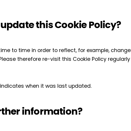
 update this Cookie Policy?
me to time in order to reflect, for example, change
 Please therefore re-visit this Cookie Policy regular
y indicates when it was last updated.
rther information?