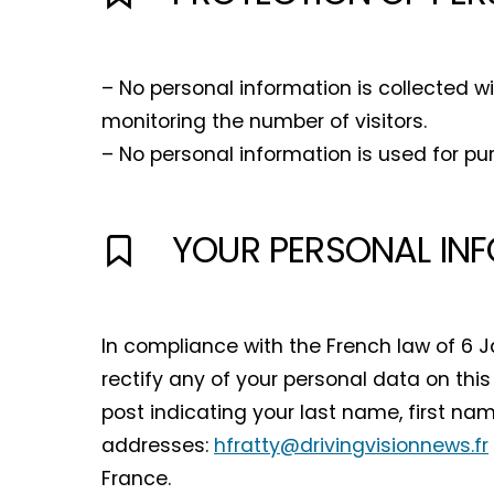
– No personal information is collected w
monitoring the number of visitors.
– No personal information is used for pu
YOUR PERSONAL IN
In compliance with the French law of 6 J
rectify any of your personal data on this 
post indicating your last name, first na
addresses:
hfratty@drivingvisionnews.fr
France.