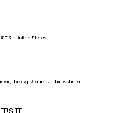
 10013 – United States
ties, the registration of this website
EBSITE