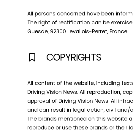
All persons concerned have been informed
The right of rectification can be exercis
Guesde, 92300 Levallois-Perret, France.
COPYRIGHTS
All content of the website, including tex
Driving Vision News. All reproduction, cop
approval of Driving Vision News. All infr
and can result in legal action, civil and/o
The brands mentioned on this website ar
reproduce or use these brands or their lo