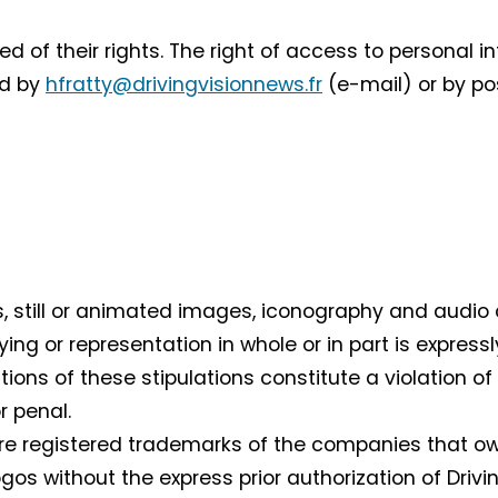
 of their rights. The right of access to personal i
ed by
hfratty@drivingvisionnews.fr
(e-mail) or by pos
ts, still or animated images, iconography and audio 
ying or representation in whole or in part is expressl
actions of these stipulations constitute a violation 
r penal.
e registered trademarks of the companies that own 
gos without the express prior authorization of Drivi