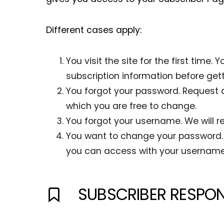
Different cases apply:
You visit the site for the first tim
subscription information before get
You forgot your password. Request 
which you are free to change.
You forgot your username. We will re
You want to change your password. 
you can access with your usernam
SUBSCRIBER RESPON