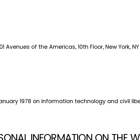
free now!
First name*
Last name*
Company*
Country*
101 Avenues of the Americas, 10th Floor, New York, NY
Email Address*
 want to subscribe for free for 3 months to:*
nuary 1978 on information technology and civil liber
Lighting weekly newsletter
Interior weekly newsletter
bi-monthly Sensing & Applications newsletter
SONAL INFORMATION ON THE W