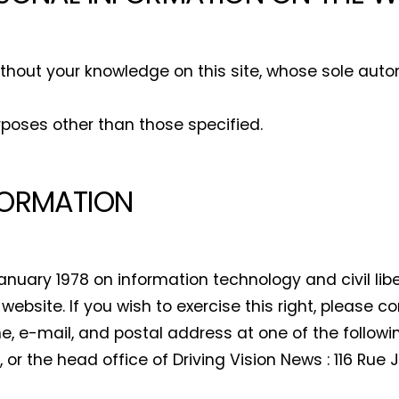
By selecting this box, you agree to our
terms of use
and consent to the
storage of the submitted data.
ithout your knowledge on this site, whose sole auto
rposes other than those specified.
FORMATION
anuary 1978 on information technology and civil lib
website. If you wish to exercise this right, please c
me, e-mail, and postal address at one of the followi
, or the head office of Driving Vision News : 116 Rue