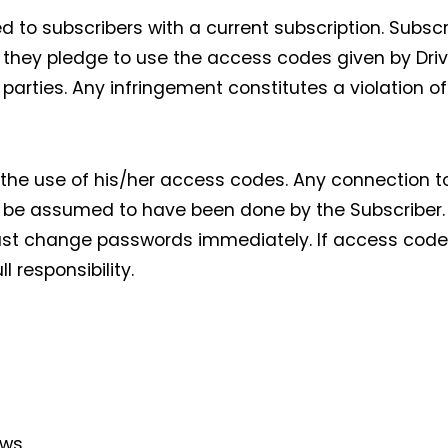
 to subscribers with a current subscription. Subscri
 they pledge to use the access codes given by Drivi
parties. Any infringement constitutes a violation o
r the use of his/her access codes. Any connection t
 be assumed to have been done by the Subscriber. I
ust change passwords immediately. If access codes 
 responsibility.
ews