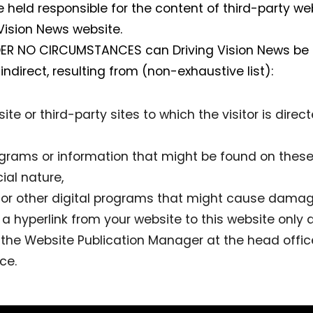
 held responsible for the content of third-party we
 Vision News website.
NDER NO CIRCUMSTANCES can Driving Vision News b
 indirect, resulting from (non-exhaustive list):
ite or third-party sites to which the visitor is direc
ograms or information that might be found on these 
al nature,
e or other digital programs that might cause damag
dd a hyperlink from your website to this website only 
o the Website Publication Manager at the head office
ce.