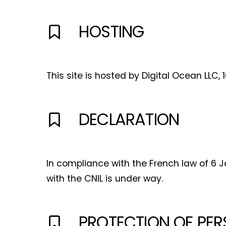
HOSTING
This site is hosted by Digital Ocean LLC, 
DECLARATION
I
In compliance with the French law of 6 Ja
with the CNIL is under way.
PROTECTION OF PER