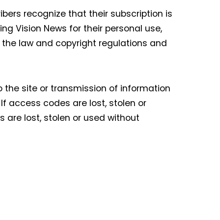
bers recognize that their subscription is
ng Vision News for their personal use,
f the law and copyright regulations and
o the site or transmission of information
f access codes are lost, stolen or
are lost, stolen or used without