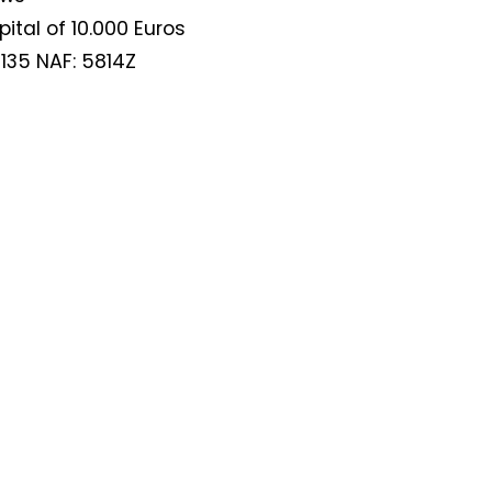
tal of 10.000 Euros
135 NAF: 5814Z
Not a DVN member?
Receive DVN newsletter headlines for