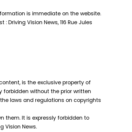
nformation is immediate on the website.
t : Driving Vision News, 116 Rue Jules
content, is the exclusive property of
y forbidden without the prior written
of the laws and regulations on copyrights
them. It is expressly forbidden to
ng Vision News.