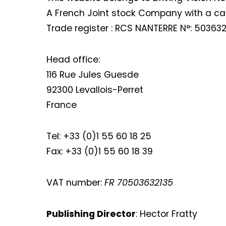
A French Joint stock Company with a capi
Trade register : RCS NANTERRE N°: 503632
Head office:
116 Rue Jules Guesde
92300 Levallois-Perret
France
Tel: +33 (0)1 55 60 18 25
Fax: +33 (0)1 55 60 18 39
VAT number:
FR 70503632135
Publishing Director
: Hector Fratty