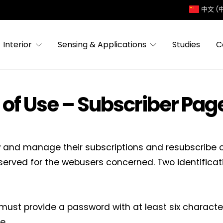
中文 (
Interior
Sensing & Applications
Studies
C
 of Use – Subscriber Pag
w and manage their subscriptions and resubscribe on
served for the webusers concerned. Two identifica
 must provide a password with at least six characte
e.