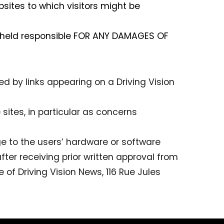
bsites to which visitors might be
e held responsible FOR ANY DAMAGES OF
ted by links appearing on a Driving Vision
sites, in particular as concerns
e to the users’ hardware or software
after receiving prior written approval from
 of Driving Vision News, 116 Rue Jules