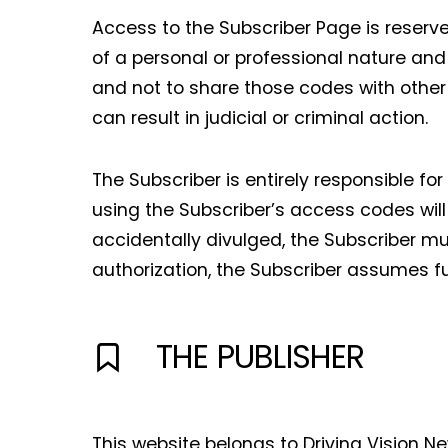
Access to the Subscriber Page is reserved
of a personal or professional nature and
and not to share those codes with other 
can result in judicial or criminal action.
The Subscriber is entirely responsible fo
using the Subscriber’s access codes will
accidentally divulged, the Subscriber m
authorization, the Subscriber assumes full
THE PUBLISHER
This website belongs to Driving Vision N