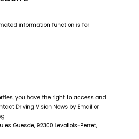
mated information function is for
erties, you have the right to access and
ontact Driving Vision News by Email or
ng
 Jules Guesde, 92300 Levallois-Perret,