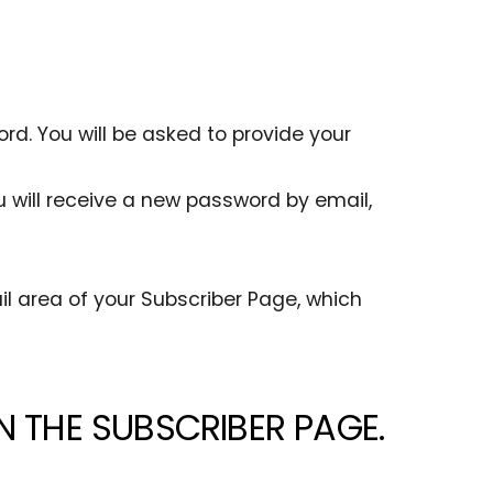
rd. You will be asked to provide your
 will receive a new password by email,
l area of your Subscriber Page, which
N THE SUBSCRIBER PAGE.