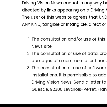
Driving Vision News cannot in any way be
directed by links appearing on a Driving
The user of this website agrees that U
ANY KIND, tangible or intangible, direct or
The consultation and/or use of this s
News site,
The consultation or use of data, pr
damages of a commercial or financi
The consultation or use of softwar
installations. It is permissible to a
Driving Vision News. Send a letter t
Guesde, 92300 Levallois-Perret, Fran