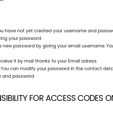
e. You have not yet created your username and passwo
ting your password.
a new password by giving your email username. You
ceive it by mail thanks to your Email adress.
You can modify your password in the contact detai
e and password.
SIBILITY FOR ACCESS CODES O