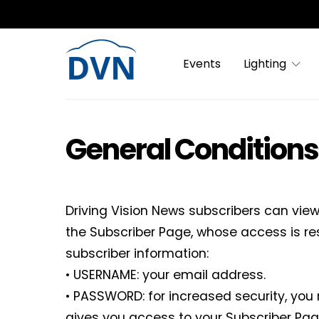
Events
Lighting
General Conditions
Driving Vision News subscribers can vie
the Subscriber Page, whose access is re
subscriber information:
• USERNAME: your email address.
• PASSWORD: for increased security, you
gives you access to your Subscriber Pag