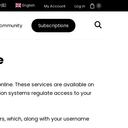
中国)
English
0
My Account
Log in
ommunity
Subscriptions
e
line. These services are available on
tion systems regulate access to your
rs, which, along with your username