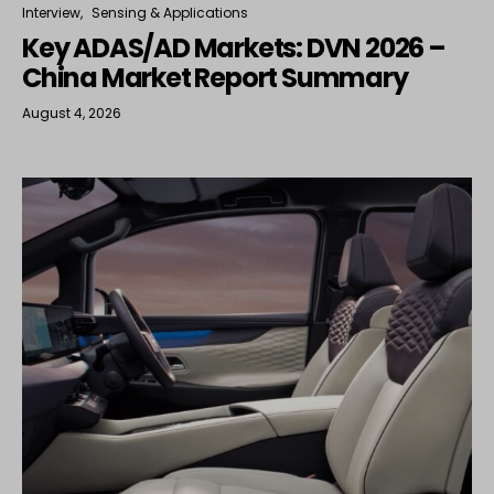
Interview
Sensing & Applications
Key ADAS/AD Markets: DVN 2026 –
China Market Report Summary
August 4, 2026