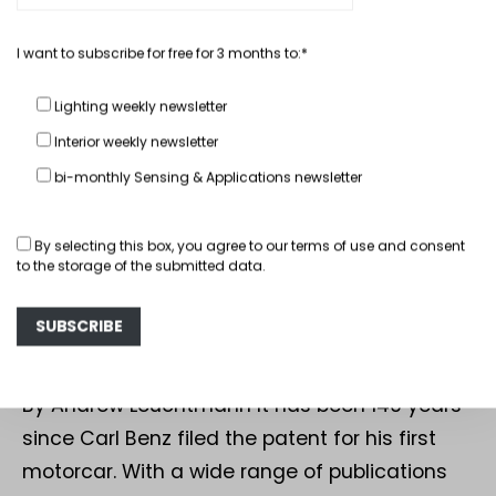
I want to subscribe for free for 3 months to:*
Lighting weekly newsletter
Interior weekly newsletter
bi-monthly Sensing & Applications newsletter
In depth
Interior
By selecting this box, you agree to our
terms of use
and consent
to the storage of the submitted data.
Mercedes-Benz: 140 Years, Three
Top Seating Highlights
July 23, 2026
By Andrew Leuchtmann It has been 140 years
since Carl Benz filed the patent for his first
motorcar. With a wide range of publications