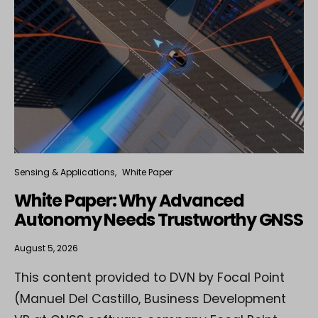
Sensing & Applications
White Paper
White Paper: Why Advanced
Autonomy Needs Trustworthy GNSS
August 5, 2026
This content provided to DVN by Focal Point
(Manuel Del Castillo, Business Development