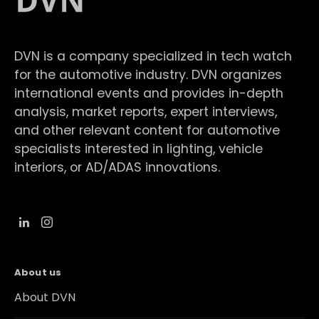
DVN is a company specialized in tech watch
for the automotive industry. DVN organizes
international events and provides in-depth
analysis, market reports, expert interviews,
and other relevant content for automotive
specialists interested in lighting, vehicle
interiors, or AD/ADAS innovations.
About us
About DVN