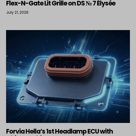
Flex-N-Gate Lit Grille on DS № 7 Élysée
July 21, 2026
Forvia Hella’s 1st Headlamp ECU with