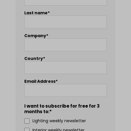
Last name*
Company*
Country*
Email Address*
I want to subscribe for free for 3
months to:*
Lighting weekly newsletter
Interior weekly newsletter