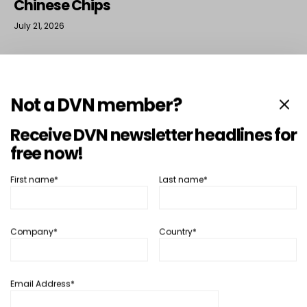
Chinese Chips
July 21, 2026
More Lighting News
›
Not a DVN member?
Receive DVN newsletter headlines for
free now!
Interior
First name*
Last name*
Company*
Country*
Email Address*