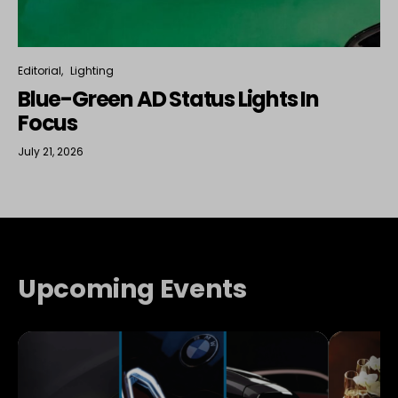
Editorial
Lighting
Blue-Green AD Status Lights In
Focus
July 21, 2026
Upcoming Events