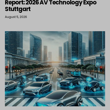
Report: 2026 AV Technology Expo
Stuttgart
August 5, 2026