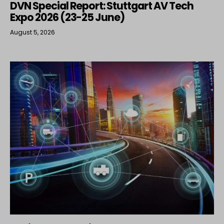
DVN Special Report: Stuttgart AV Tech
Expo 2026 (23-25 June)
August 5, 2026