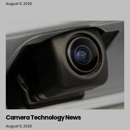
August 5, 2026
Camera Technology News
August 5, 2026