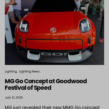
Lighting
Lighting News
MG Go Concept at Goodwood
Festival of Speed
July 21, 2026
MG just revealed their new MMG Go concept