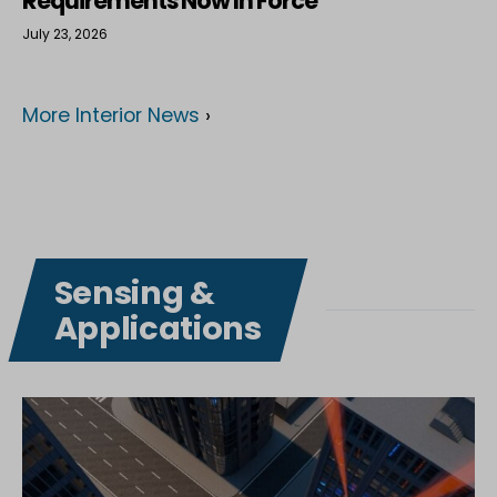
Requirements Now In Force
July 23, 2026
More Interior News
›
Sensing &
Applications