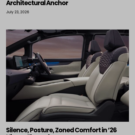
Architectural Anchor
July 23, 2026
Silence, Posture, Zoned Comfort in ’26