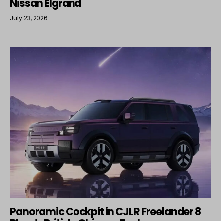
Nissan Elgrand
July 23, 2026
Panoramic Cockpit in CJLR Freelander 8