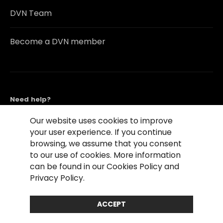
DVN Team
Become a DVN member
Need help?
Contact Us
Our website uses cookies to improve
your user experience. If you continue
browsing, we assume that you consent
to our use of cookies. More information
can be found in our Cookies Policy and
Privacy Policy.
©2026 Copyright Driving Vision News
Contact us
Cookie Policy
Privacy Notice
ACCEPT
Conditions of Use
Conditions of sales
Compliance rules