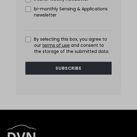
bi-monthly Sensing & Applications
newsletter
By selecting this box, you agree to
our
terms of use
and consent to
the storage of the submitted data.