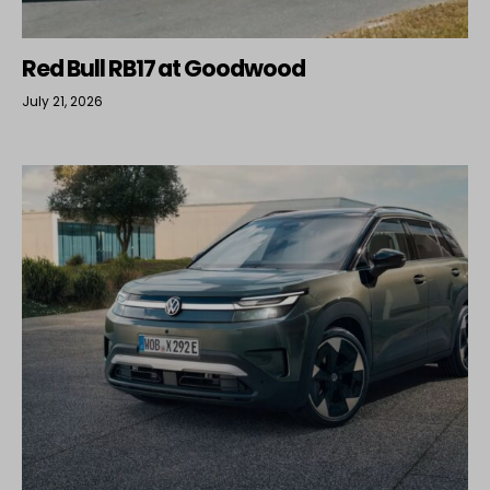
Red Bull RB17 at Goodwood
July 21, 2026