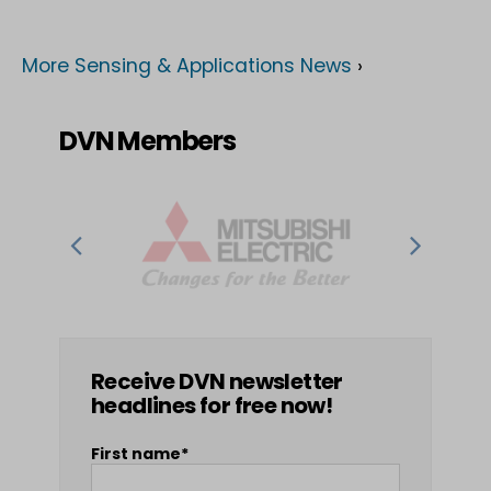
More Sensing & Applications News
›
DVN Members
Receive DVN newsletter
headlines for free now!
First name*