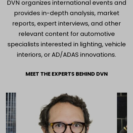
DVN organizes international events and
provides in-depth analysis, market
reports, expert interviews, and other
relevant content for automotive
specialists interested in lighting, vehicle
interiors, or AD/ADAS innovations.
MEET THE EXPERTS BEHIND DVN