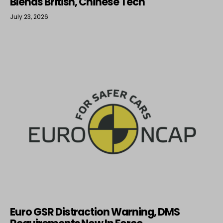
Blends British, Chinese Tech
July 23, 2026
Euro GSR Distraction Warning, DMS