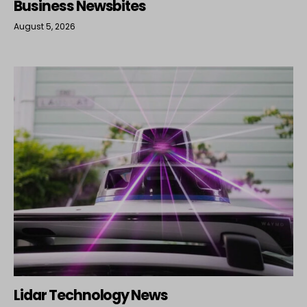
Business Newsbites
August 5, 2026
Lidar Technology News