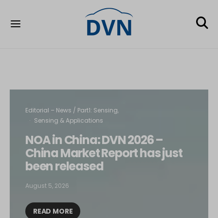
Editorial – News / Part1: Sensing
Sensing & Applications
NOA in China: DVN 2026 –
China Market Report has just
been released
August 5, 2026
READ MORE