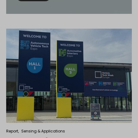
Report
Sensing & Applications