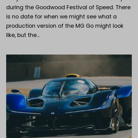
during the Goodwood Festival of Speed. There
is no date for when we might see what a
production version of the MG Go might look
like, but the…