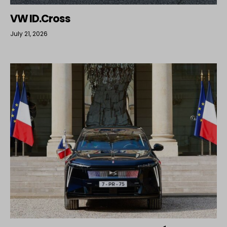
VW ID.Cross
July 21, 2026