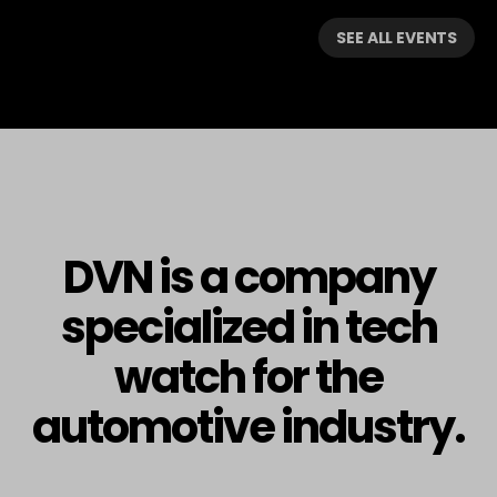
SEE ALL EVENTS
DVN is a company
specialized in tech
watch for the
automotive industry.