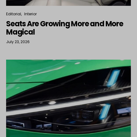
Editorial
Interior
Seats Are Growing More and More
Magical
July 23, 2026