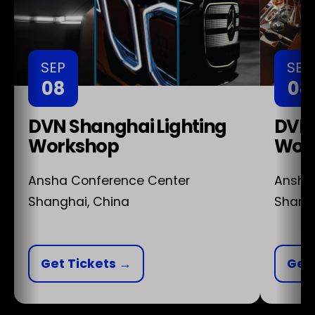
SEP
SEP
08
08
DVN Shanghai Lighting
DVN 
Workshop
Wor
Ansha Conference Center
Ansha
Shanghai, China
Shangh
Get Tickets →
Get 