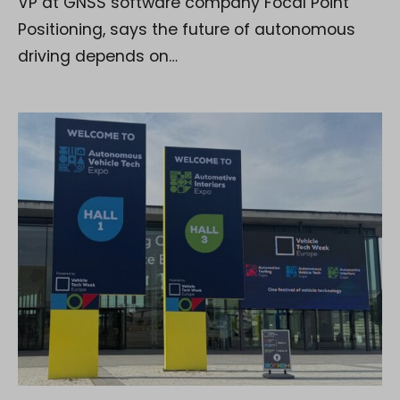
VP at GNSS software company Focal Point
Positioning, says the future of autonomous
driving depends on…