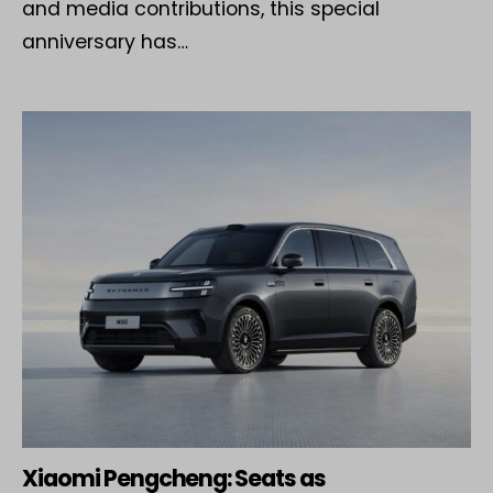
and media contributions, this special
anniversary has…
Xiaomi Pengcheng: Seats as