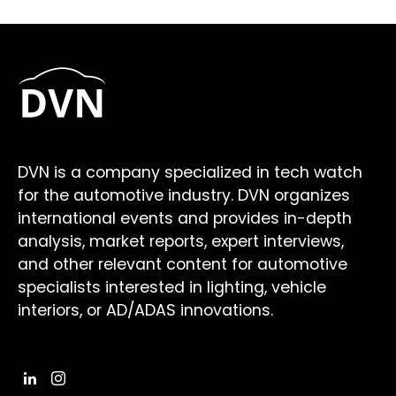
DVN is a company specialized in tech watch
for the automotive industry. DVN organizes
international events and provides in-depth
analysis, market reports, expert interviews,
and other relevant content for automotive
specialists interested in lighting, vehicle
interiors, or AD/ADAS innovations.