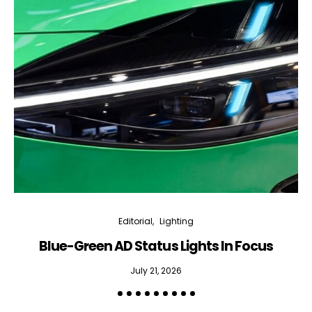
Editorial
Lighting
Blue-Green AD Status Lights In Focus
July 21, 2026