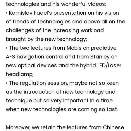
technologies and his wonderful videos;
• Kamislav Fadel’s presentation on his vision
of trends of technologies and above all on the
challenges of the increasing workload
brought by the new technology;
• The two lectures from Mobis on predictive
AFS navigation control and from Stanley on
new optical devices and the hybrid LED/Laser
headlamp;
• The regulation session, maybe not so keen
as the introduction of new technology and
technique but so very important in a time
when new technologies are coming so fast.
Moreover, we retain the lectures from Chinese