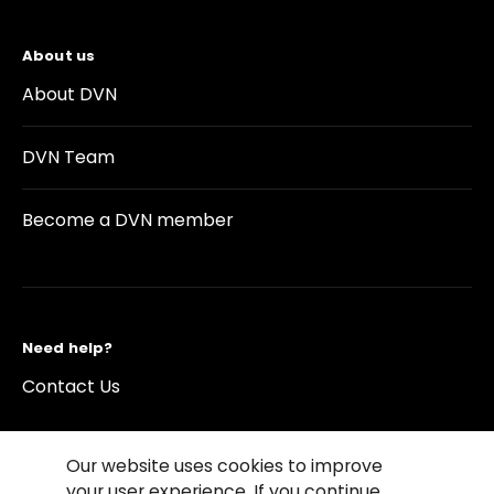
About us
About DVN
DVN Team
Become a DVN member
Need help?
Contact Us
Our website uses cookies to improve
your user experience. If you continue