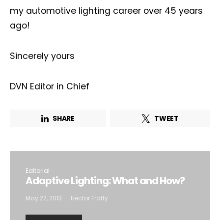
my automotive lighting career over 45 years
ago!
Sincerely yours
DVN Editor in Chief
SHARE
TWEET
Editorial
Adaptive Lighting: What and How?
May 27, 2013
Hector Fratty