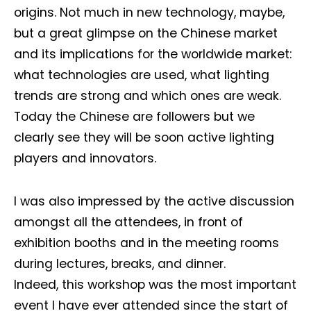
origins. Not much in new technology, maybe,
but a great glimpse on the Chinese market
and its implications for the worldwide market:
what technologies are used, what lighting
trends are strong and which ones are weak.
Today the Chinese are followers but we
clearly see they will be soon active lighting
players and innovators.
I was also impressed by the active discussion
amongst all the attendees, in front of
exhibition booths and in the meeting rooms
during lectures, breaks, and dinner.
Indeed, this workshop was the most important
event I have ever attended since the start of