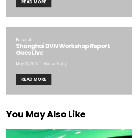
READ MORE
Editorial
Shanghai DVN Workshop Report
Goes Live
May 13, 2013
Hector Fratty
READ MORE
You May Also Like