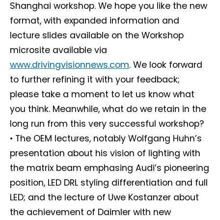
Shanghai workshop. We hope you like the new
format, with expanded information and
lecture slides available on the Workshop
microsite available via
www.drivingvisionnews.com
. We look forward
to further refining it with your feedback;
please take a moment to let us know what
you think. Meanwhile, what do we retain in the
long run from this very successful workshop?
• The OEM lectures, notably Wolfgang Huhn’s
presentation about his vision of lighting with
the matrix beam emphasing Audi’s pioneering
position, LED DRL styling differentiation and full
LED; and the lecture of Uwe Kostanzer about
the achievement of Daimler with new