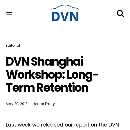
Editorial
DVN Shanghai
Workshop: Long-
Term Retention
May 20, 2013
Hector Fratty
Last week we released our report on the DVN