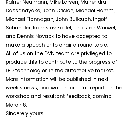
Rainer Neumann, Mike Larsen, Mahendra
Dassanayake, John Orisich, Michael Hamm,
Michael Flannagan, John Bullough, Ingolf
Schneider, Kamislav Fadel, Thorsten Warwel,
and Dennis Novack to have accepted to
make a speech or to chair a round table.
All of us on the DVN team are privileged to
Not a DVN member?
produce this to contribute to the progress of
Receive DVN newsletter headlines for
LED technologies in the automotive market.
free now!
More information will be published in next
First name*
Last name*
week’s news, and watch for a full report on the
workshop and resultant feedback, coming
March 6.
Company*
Country*
Sincerely yours