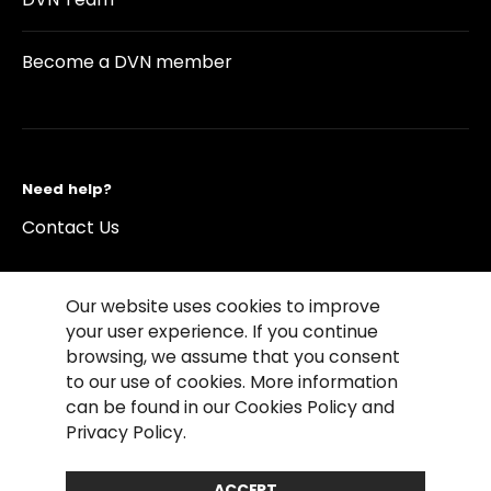
Become a DVN member
Need help?
Contact Us
Our website uses cookies to improve
your user experience. If you continue
browsing, we assume that you consent
©2026 Copyright Driving Vision News
to our use of cookies. More information
Contact us
Cookie Policy
Privacy Notice
can be found in our Cookies Policy and
Conditions of Use
Conditions of sales
Privacy Policy.
Compliance rules
ACCEPT