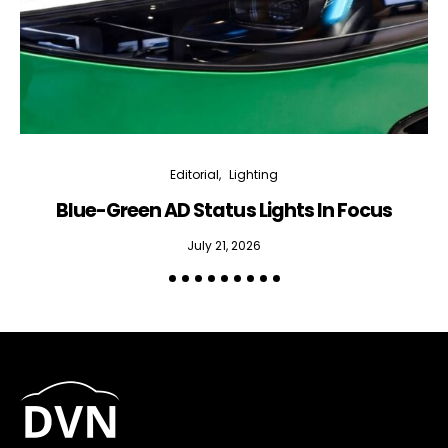
Editorial
Lighting
Blue-Green AD Status Lights In Focus
July 21, 2026