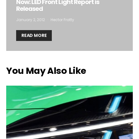
Now: LED Front Light Report is
Released
January 2, 2012
Hector Fratty
READ MORE
You May Also Like