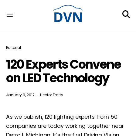
Editorial
120 Experts Convene
on LED Technology
January 9, 2012
Hector Fratty
As we publish, 120 lighting experts from 50
companies are today working together near
Detroit, Michigan. It’s the first Driving Vision