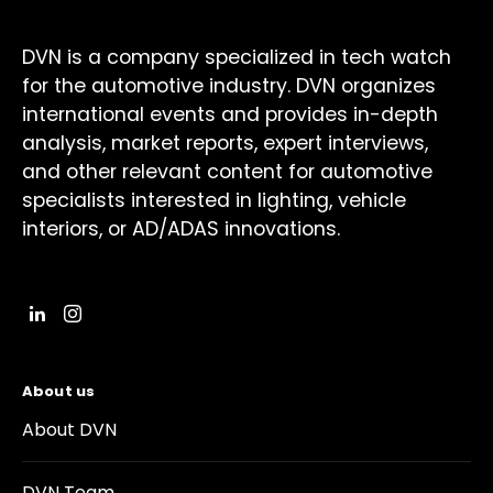
DVN is a company specialized in tech watch
for the automotive industry. DVN organizes
international events and provides in-depth
analysis, market reports, expert interviews,
and other relevant content for automotive
specialists interested in lighting, vehicle
interiors, or AD/ADAS innovations.
About us
About DVN
DVN Team