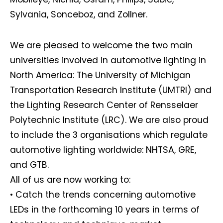
Sylvania, Sonceboz, and Zollner.
We are pleased to welcome the two main
universities involved in automotive lighting in
North America: The University of Michigan
Transportation Research Institute (UMTRI) and
the Lighting Research Center of Rensselaer
Polytechnic Institute (LRC). We are also proud
to include the 3 organisations which regulate
automotive lighting worldwide: NHTSA, GRE,
and GTB.
All of us are now working to:
• Catch the trends concerning automotive
LEDs in the forthcoming 10 years in terms of