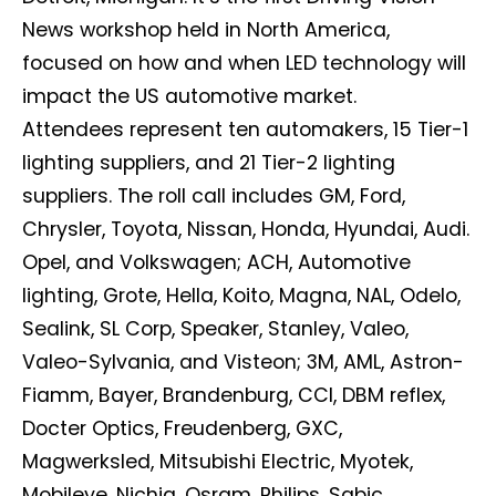
News workshop held in North America,
focused on how and when LED technology will
impact the US automotive market.
Attendees represent ten automakers, 15 Tier-1
lighting suppliers, and 21 Tier-2 lighting
suppliers. The roll call includes GM, Ford,
Chrysler, Toyota, Nissan, Honda, Hyundai, Audi.
Opel, and Volkswagen; ACH, Automotive
lighting, Grote, Hella, Koito, Magna, NAL, Odelo,
Sealink, SL Corp, Speaker, Stanley, Valeo,
Valeo-Sylvania, and Visteon; 3M, AML, Astron-
Fiamm, Bayer, Brandenburg, CCI, DBM reflex,
Docter Optics, Freudenberg, GXC,
Magwerksled, Mitsubishi Electric, Myotek,
Mobileye, Nichia, Osram, Philips, Sabic,