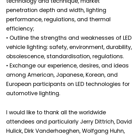
technology and technique, market
penetration depth and width, lighting
performance, regulations, and thermal
efficiency;
• Outline the strengths and weaknesses of LED
vehicle lighting: safety, environment, durability,
obsolescence, standardisation, regulations.
• Exchange our experience, desires, and ideas
among American, Japanese, Korean, and
European participants on LED technologies for
automotive lighting.
I would like to thank all the worldwide
attendees and particularly Jerry Dittrich, David
Hulick, Dirk Vanderhaeghen, Wolfgang Huhn,