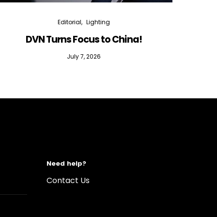
Editorial
Lighting
DVN Turns Focus to China!
DVN D
July 7, 2026
Need help?
Contact Us