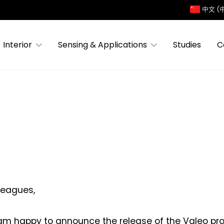
中文 (
Interior
Sensing & Applications
Studies
C
leagues,
am happy to announce the release of the Valeo profi