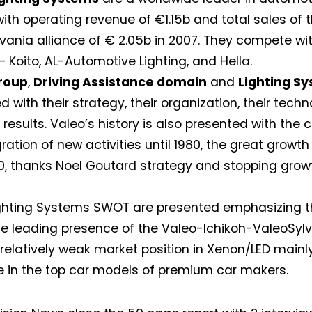
ith operating revenue of €1.15b and total sales of 
vania alliance of € 2.05b in 2007. They compete wit
— Koito, AL-Automotive Lighting, and Hella.
roup
,
Driving Assistance domain
and
Lighting S
 with their strategy, their organization, their techn
 results. Valeo’s history is also presented with the c
gration of new activities until 1980, the great growt
, thanks Noel Goutard strategy and stopping grow
Not a DVN member?
ghting Systems SWOT are presented emphasizing th
e leading presence of the Valeo-Ichikoh-ValeoSylv
Receive DVN newsletter headlines for
 relatively weak market position in Xenon/LED main
free now!
 in the top car models of premium car makers.
First name*
Last name*