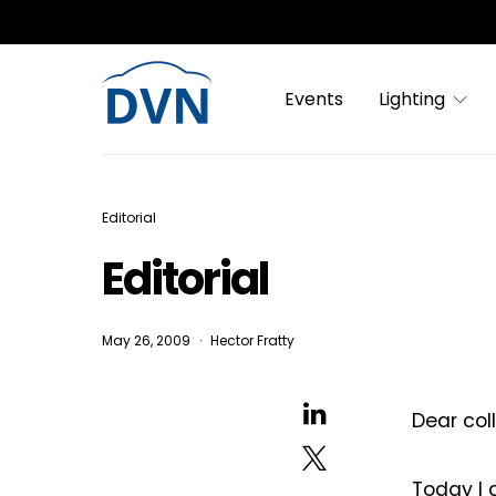
Events
Lighting
Editorial
Editorial
May 26, 2009
Hector Fratty
Dear col
Today I 