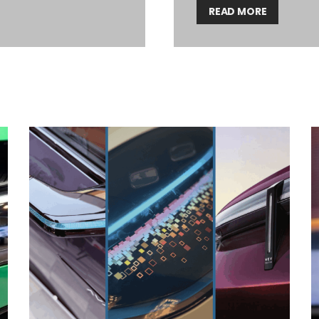
READ MORE