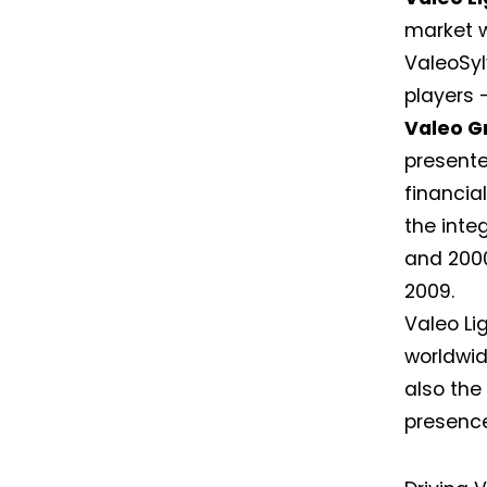
market w
ValeoSyl
players 
Valeo G
presented
financial
the inte
and 2000
2009.
Valeo Li
worldwid
also the
presence