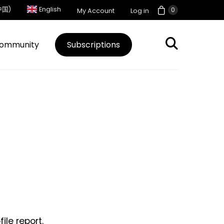
中国)
English
0
My Account
Log in
ommunity
Subscriptions
le report.