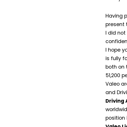
Having p
present t
I did not
confiden
I hope y
is fully
both on 
51,200 pe
Valeo ar
and Driv
Driving
worldwid
position
Valeo L