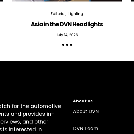
Editorial
Lighting
Asia in the DVN Headlights
July 14, 2026
About us
atch for the automotive
About DVN
ents and provides in-
terviews, and other
DVN Team
sts interested in