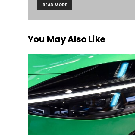
READ MORE
You May Also Like