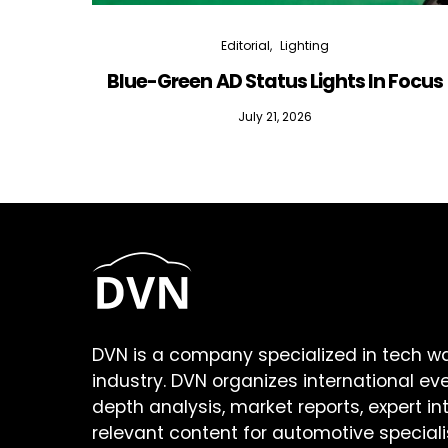
Editorial
Lighting
Blue-Green AD Status Lights In Focus
July 21, 2026
DVN is a company specialized in tech w
industry. DVN organizes international ev
depth analysis, market reports, expert in
relevant content for automotive speciali