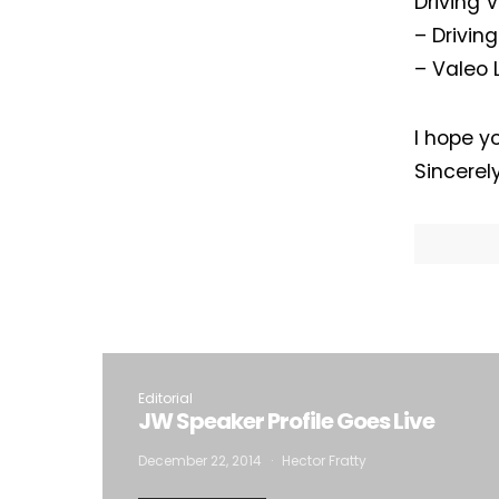
Driving 
– Drivin
– Valeo 
I hope yo
Sincerel
I
Editorial
JW Speaker Profile Goes Live
December 22, 2014
Hector Fratty