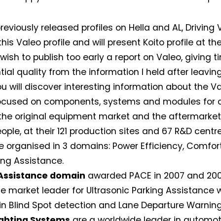
reviously released profiles on Hella and AL, Driving
his Valeo profile and will present Koito profile at th
 wish to publish too early a report on Valeo, giving t
tial quality from the information I held after leavi
ou will discover interesting information about the 
 focused on components, systems and modules for c
the original equipment market and the aftermarket
ople, at their 121 production sites and 67 R&D centre
e organised in 3 domains: Power Efficiency, Comfo
ing Assistance.
 Assistance domain
awarded PACE in 2007 and 2008
e market leader for Ultrasonic Parking Assistance 
 in Blind Spot detection and Lane Departure Warning
ighting Systems
are a worldwide leader in automoti