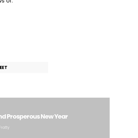
s of:
EET
nd Prosperous New Year
Fratty