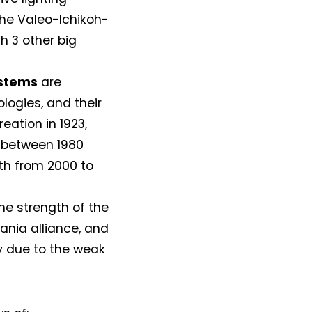
the Valeo-Ichikoh-
h 3 other big
ystems
are
ologies, and their
reation in 1923,
h between 1980
th from 2000 to
e strength of the
ania alliance, and
ly due to the weak