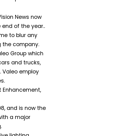
 Vision News now
e end of the year..
ime to blur any
ng the company.
Valeo Group which
ars and trucks,
. Valeo employ
s.
rt Enhancement,
, and is now the
with a major
.
ve lighting