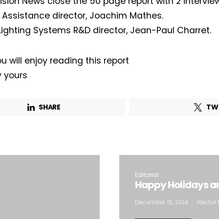
Vision News close the 50 page report with 2 interview
g Assistance director, Joachim Mathes.
Company*
Country*
Lighting Systems R&D director, Jean-Paul Charret.
u will enjoy reading this report
Email Address*
y yours
 want to subscribe for free for 3 months to:*
SHARE
TW
Lighting weekly newsletter
Interior weekly newsletter
bi-monthly Sensing & Applications newsletter
Editorial
Happy Holidays a
By selecting this box, you agree to our
terms of use
and consent to the
storage of the submitted data.
December 15, 2014
Hector 