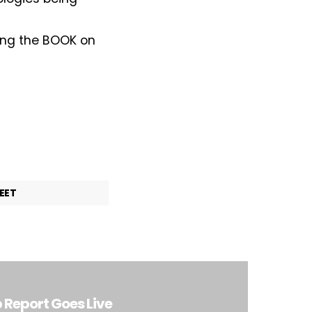
lding the BOOK on
EET
Report Goes Live