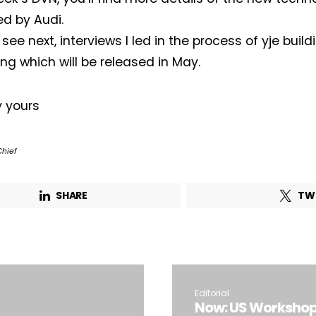
d by Audi.
 see next, interviews I led in the process of yje bui
ing which will be released in May.
y yours
Chief
SHARE
TW
Editorial
Now: US Workshop 