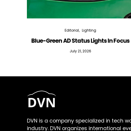
Editorial
Lighting
Blue-Green AD Status Lights In Focus
July 21, 2026
DVN is a company specialized in tech w
industry. DVN organizes international ev