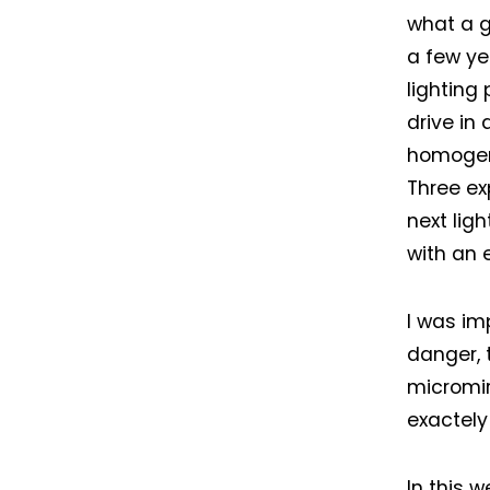
what a g
a few ye
lighting 
drive in
homogene
Three ex
next lig
with an 
I was im
danger, 
micromirr
exactely
In this 