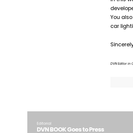
develope
You also
car light
Sincerel
DVN Editor in 
Editorial
DVN BOOK Goes to Press