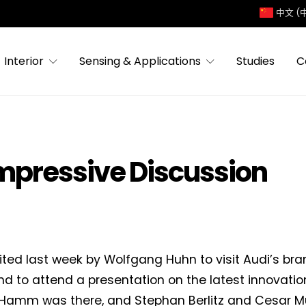
中文 (
Interior
Sensing & Applications
Studies
C
Impressive Discussion
vited last week by Wolfgang Huhn to visit Audi’s br
nd to attend a presentation on the latest innovatio
 Hamm was there, and Stephan Berlitz and Cesar