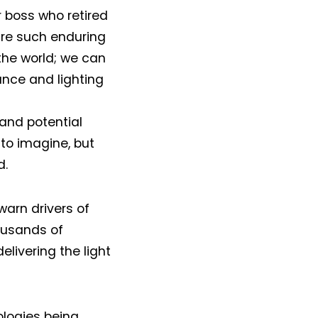
r boss who retired
are such enduring
 the world; we can
ance and lighting
 and potential
to imagine, but
d.
warn drivers of
ousands of
elivering the light
ologies being