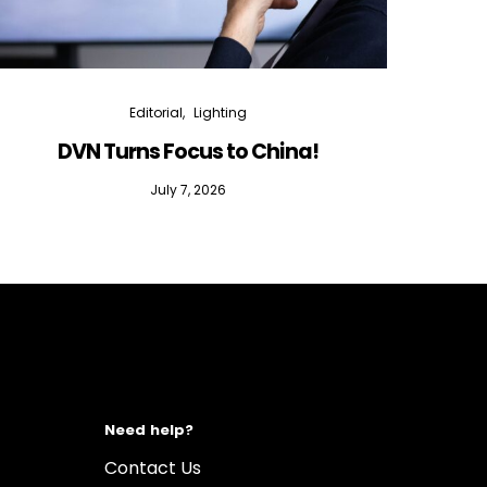
Editorial
Lighting
DVN Turns Focus to China!
DVN D
July 7, 2026
Need help?
Contact Us