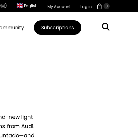
中国)
English
0
My Account
Log in
ommunity
Subscriptions
and-new light
ns from Audi.
 Muntado—and