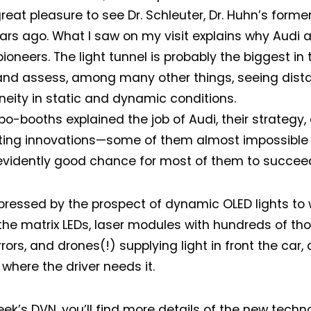
reat pleasure to see Dr. Schleuter, Dr. Huhn’s forme
ars ago. What I saw on my visit explains why Audi 
pioneers. The light tunnel is probably the biggest in
 and assess, among many other things, seeing dist
ity in static and dynamic conditions.
po-booths explained the job of Audi, their strategy,
hting innovations—some of them almost impossible 
evidently good chance for most of them to succee
pressed by the prospect of dynamic OLED lights to 
the matrix LEDs, laser modules with hundreds of th
ors, and drones(!) supplying light in front the car, d
 where the driver needs it.
week’s DVN, you’ll find more details of the new techn