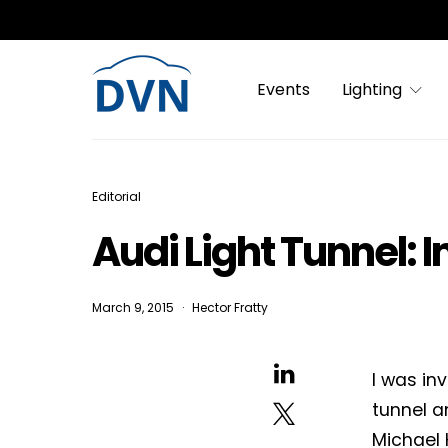
Events
Lighting
Editorial
Audi Light Tunnel: 
March 9, 2015
Hector Fratty
I was in
tunnel a
Michael