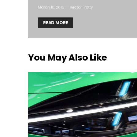
March 16, 2015
Hector Fratty
READ MORE
You May Also Like