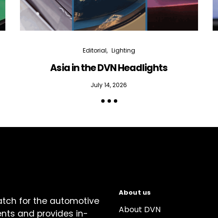
Editorial
Lighting
Asia in the DVN Headlights
July 14, 2026
About us
atch for the automotive
About DVN
ents and provides in-