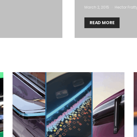
March 2, 2015
Hector Fratt
READ MORE