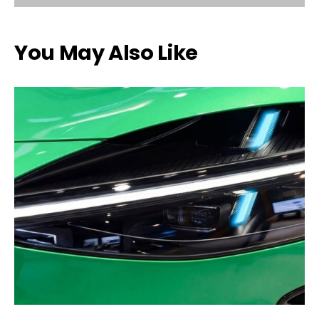
You May Also Like