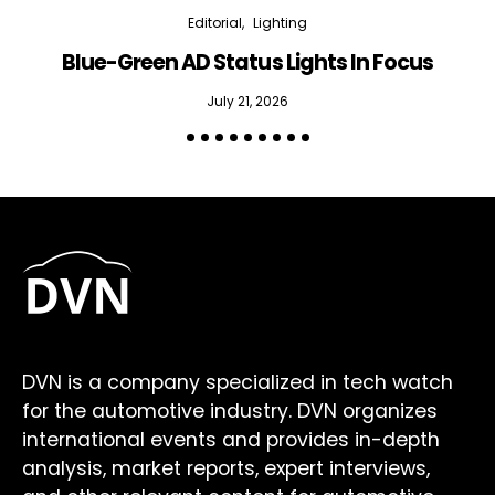
Editorial
Lighting
Blue-Green AD Status Lights In Focus
July 21, 2026
DVN is a company specialized in tech watch
for the automotive industry. DVN organizes
international events and provides in-depth
analysis, market reports, expert interviews,