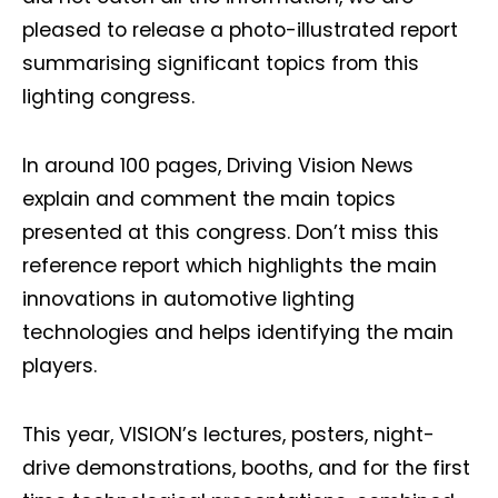
pleased to release a photo-illustrated report
summarising significant topics from this
lighting congress.
In around 100 pages, Driving Vision News
explain and comment the main topics
presented at this congress. Don’t miss this
reference report which highlights the main
innovations in automotive lighting
technologies and helps identifying the main
players.
This year, VISION’s lectures, posters, night-
drive demonstrations, booths, and for the first