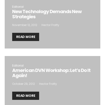
Editorial
New Technology Demands New
Strategies
November 12, 2012
Hector Fratty
READ MORE
Editorial
American DVN Workshop: Let’s Do It
Again!
October 29, 2012
Hector Fratty
READ MORE