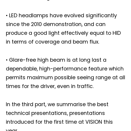
• LED headlamps have evolved significantly
since the 2010 demonstration, and can
produce a good light effectively equal to HID
in terms of coverage and beam flux.
• Glare-free high beam is at long last a
dependable, high-performance feature which
permits maximum possible seeing range at all
times for the driver, even in traffic.
Not a DVN member?
In the third part, we summarise the best
Receive DVN newsletter headlines for
technical presentations, presentations
free now!
introduced for the first time at VISION this
year.
First name*
Last name*