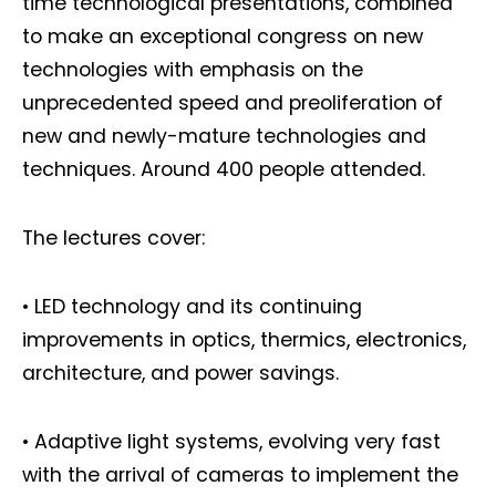
time technological presentations, combined
to make an exceptional congress on new
technologies with emphasis on the
unprecedented speed and preoliferation of
new and newly-mature technologies and
techniques. Around 400 people attended.
The lectures cover:
• LED technology and its continuing
improvements in optics, thermics, electronics,
architecture, and power savings.
• Adaptive light systems, evolving very fast
with the arrival of cameras to implement the