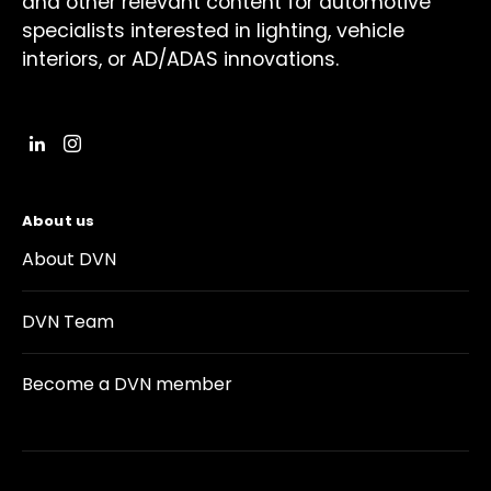
and other relevant content for automotive
specialists interested in lighting, vehicle
interiors, or AD/ADAS innovations.
About us
About DVN
DVN Team
Become a DVN member