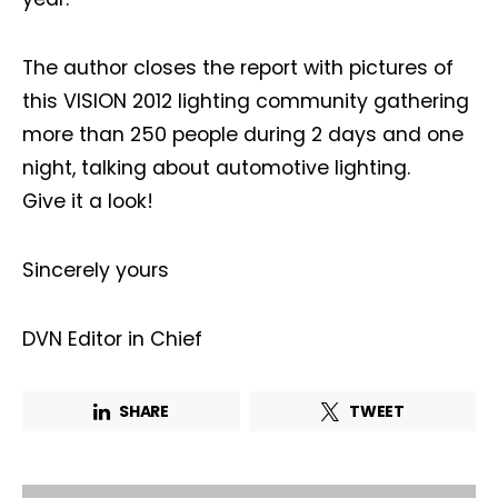
The author closes the report with pictures of
Company*
Country*
this VISION 2012 lighting community gathering
more than 250 people during 2 days and one
night, talking about automotive lighting.
Email Address*
Give it a look!
I want to subscribe for free for 3 months to:*
Sincerely yours
Lighting weekly newsletter
DVN Editor in Chief
Interior weekly newsletter
bi-monthly Sensing & Applications newsletter
SHARE
TWEET
By selecting this box, you agree to our
terms of use
and consent
to the storage of the submitted data.