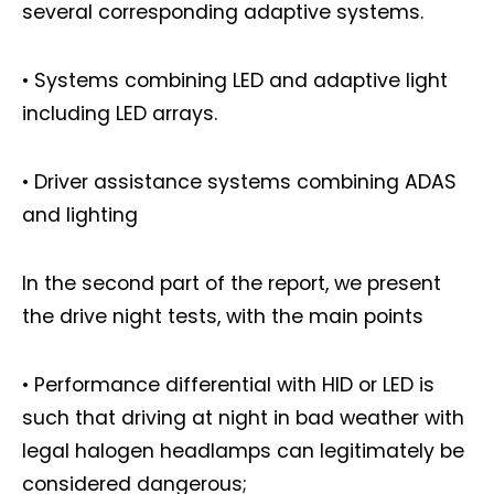
several corresponding adaptive systems.
• Systems combining LED and adaptive light
including LED arrays.
• Driver assistance systems combining ADAS
and lighting
In the second part of the report, we present
the drive night tests, with the main points
• Performance differential with HID or LED is
such that driving at night in bad weather with
legal halogen headlamps can legitimately be
considered dangerous;