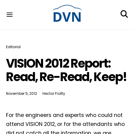
Editorial
VISION 2012 Report:
Read, Re-Read, Keep!
November 5, 2012
Hector Fratty
For the engineers and experts who could not
attend VISION 2012, or for the attendants who
did not catch all the information, we are