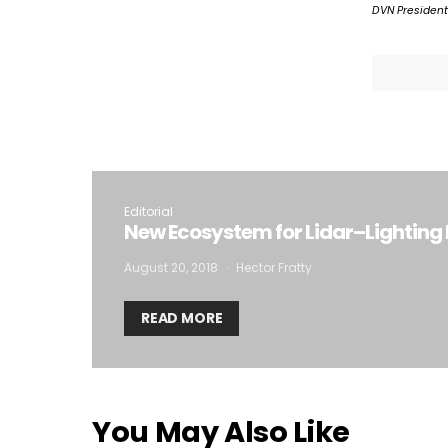
DVN President
I
Editorial
New Ecosystem for Lidar–Lighting 
August 20, 2018
Hector Fratty
READ MORE
You May Also Like