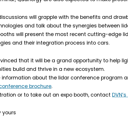
discussions will grapple with the benefits and draw
chnologies and talk about the synergies between lida
booths will present the most recent cutting-edge l
gies and their integration process into cars.
inced that it will be a grand opportunity to help lig
Not a DVN member?
ies build and thrive in a new ecosystem.
 information about the lidar conference program an
Receive DVN newsletter headlines for
free now!
conference brochure
.
stration or to take out an expo booth, contact
DVN’s
First name*
Last name*
y yours
Company*
Country*