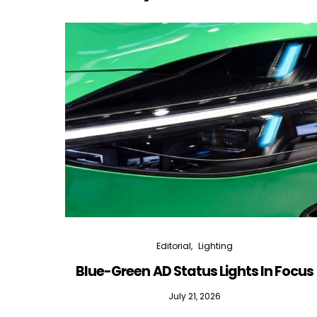
Editorial
Lighting
Blue-Green AD Status Lights In Focus
July 21, 2026