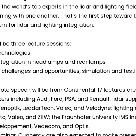
the world’s top experts in the lidar and lighting fiel
ening with one another. That’s the first step toward
m for lidar and lighting integration.
l be three lecture sessions:
technologies
integration in headlamps and rear lamps
 challenges and opportunities, simulation and testi
ote speech will be from Continental. 17 lectures ar
rs including Audi, Ford, PSA, and Renault; lidar supp
 Jenoptik, LeddarTech, Valeo, and Velodyne; lightin
ito, Valeo, and ZKW; the Fraunhofer University IMS ins
veloppement, Vedecom, and Optis.
uminar, Quanergy are also expected to make presen