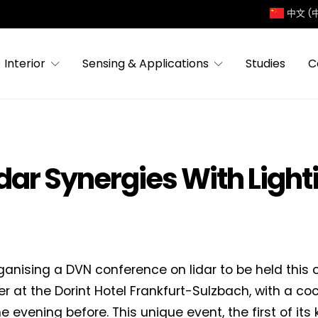
中文 (
Interior
Sensing & Applications
Studies
C
dar Synergies With Light
ganising a DVN conference on lidar to be held this
 at the Dorint Hotel Frankfurt-Sulzbach, with a coc
e evening before. This unique event, the first of its k