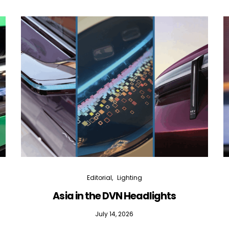
Editorial
Lighting
Asia in the DVN Headlights
July 14, 2026