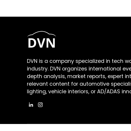
DVN is a company specialized in tech w
industry. DVN organizes international ev
depth analysis, market reports, expert in
relevant content for automotive speciali
lighting, vehicle interiors, or AD/ADAS inn