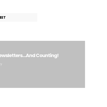
EET
Newsletters…And Counting!
ty