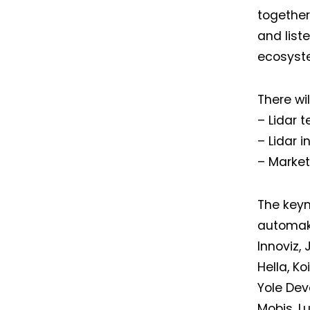
together 
and list
ecosyste
There wil
– Lidar 
– Lidar 
– Market
The keyn
automake
Innoviz,
Hella, Ko
Yole De
Mobis, L