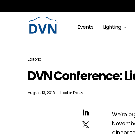
Events
Lighting
Editorial
DVN Conference: Li
August 13, 2018
Hector Fratty
We’re or
November
dinner th