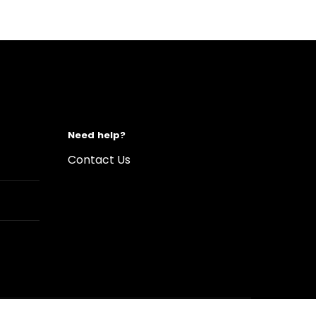
Need help?
Contact Us