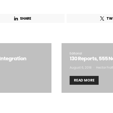
Email Address*
SHARE
TW
 want to subscribe for free for 3 months to:*
Lighting weekly newsletter
Interior weekly newsletter
Editorial
Integration
130 Reports, 555 
bi-monthly Sensing & Applications newsletter
August 6, 2018
Hector Frat
By selecting this box, you agree to our
terms of use
and consent to the
READ MORE
storage of the submitted data.