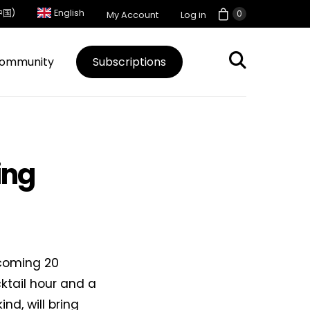
中国)
English
0
My Account
Log in
ommunity
Subscriptions
ing
 coming 20
ktail hour and a
ind, will bring