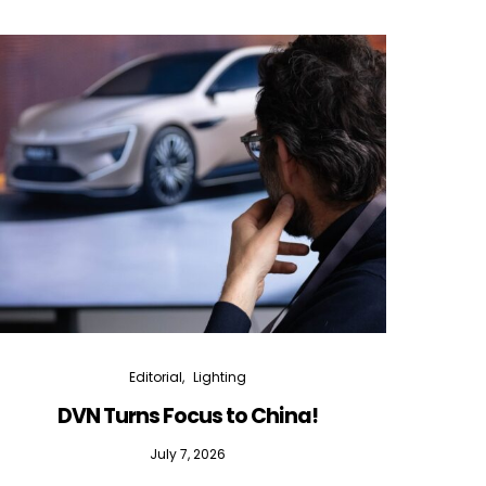
Editorial
Lighting
DVN Turns Focus to China!
DVN D
July 7, 2026