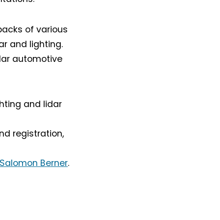
backs of various
r and lighting.
idar automotive
hting and lidar
d registration,
 Salomon Berner
.