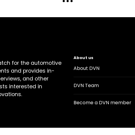
About us
atch for the automotive
About DVN
ents and provides in-
terviews, and other
DVN Team
sts interested in
ovations.
Become a DVN member