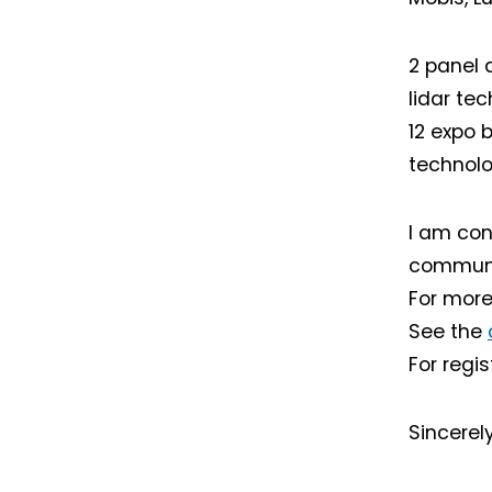
2 panel 
lidar te
12 expo 
technolo
I am conv
communit
For more
See the
For regi
Sincerel