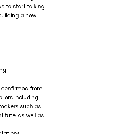
ds to start talking
 building a new
ng.
e confirmed from
liers including
g makers such as
titute, as well as
tations.