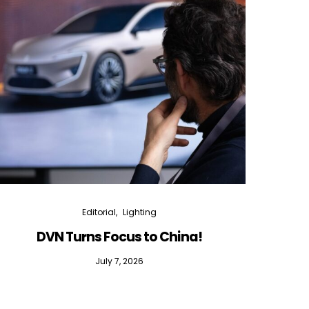
Editorial
Lighting
DVN Turns Focus to China!
DVN D
July 7, 2026