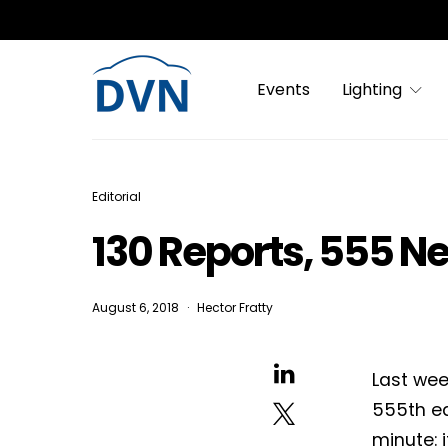
Events
Lighting
Editorial
130 Reports, 555 N
August 6, 2018
Hector Fratty
Last wee
555th ed
minute: 