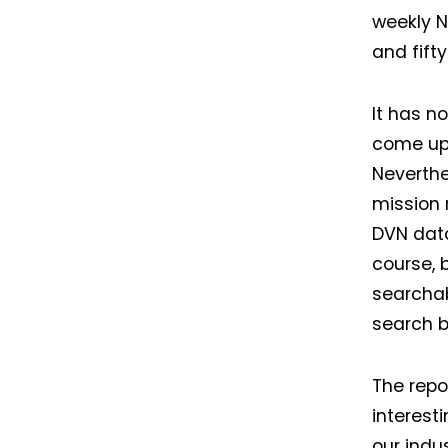
weekly N
and fift
It has n
come up 
Neverthe
mission 
DVN data
course, b
searchab
search b
The repo
interest
our indu