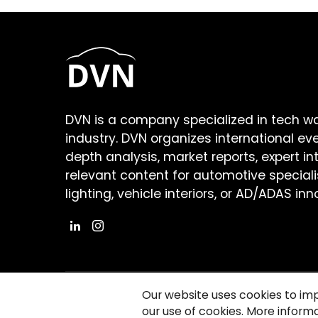
DVN is a company specialized in tech w
industry. DVN organizes international ev
depth analysis, market reports, expert in
relevant content for automotive speciali
lighting, vehicle interiors, or AD/ADAS inn
Our website uses cookies to im
our use of cookies. More informa
©2026 Copyright Driving Vision News