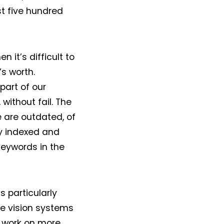
t five hundred
 it’s difficult to
s worth.
part of our
without fail. The
 are outdated, of
lly indexed and
eywords in the
 particularly
he vision systems
t work on more