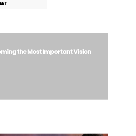
EET
ming the Most Important Vision