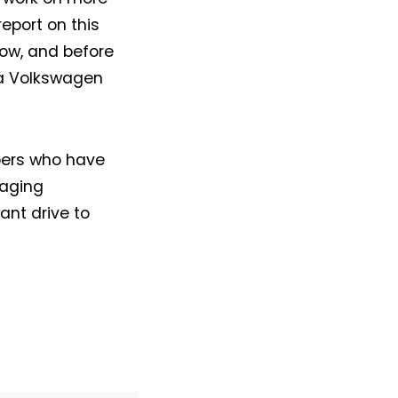
report on this
ow, and before
, a Volkswagen
bers who have
raging
ant drive to