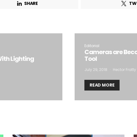
SHARE
TW
Email Address*
 want to subscribe for free for 3 months to:*
Editorial
Lighting weekly newsletter
Cameras are Beco
ith Lighting
Tool
Interior weekly newsletter
bi-monthly Sensing & Applications newsletter
July 29, 2018
Hector Fratty
READ MORE
By selecting this box, you agree to our
terms of use
and consent to the
storage of the submitted data.