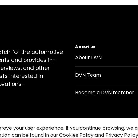
About us
atch for the automotive
About DVN
ents and provides in-
terviews, and other
DVN Team
sts interested in
ovations.
Become a DVN member
prove your user experience. If you continue browsing, we
tion can be found in our Cookies Policy and Privacy Policy
Contact us
Cookie Policy
Privacy Notice
Condition