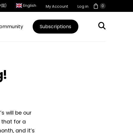
中国)
English
0
My Account
Log in
ommunity
Subscriptions
g!
s will be our
 that for a
onth, and it’s