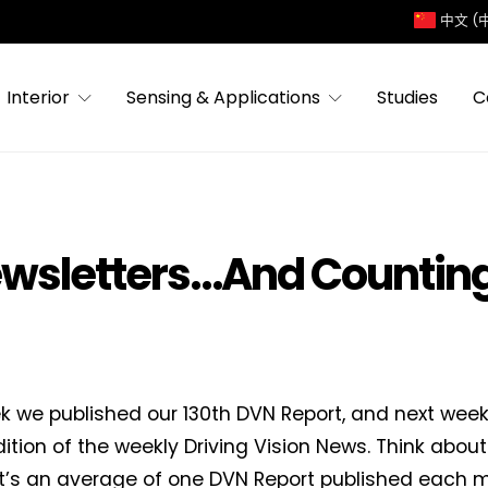
中文 (
Interior
Sensing & Applications
Studies
C
ewsletters…And Countin
k we published our 130th DVN Report, and next week’
ition of the weekly Driving Vision News. Think about
it’s an average of one DVN Report published each m