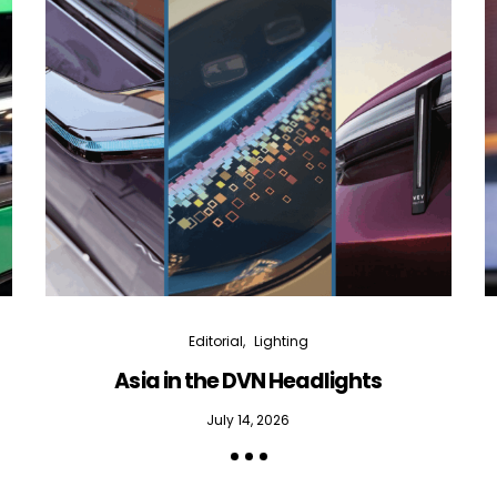
Editorial
Lighting
Asia in the DVN Headlights
July 14, 2026