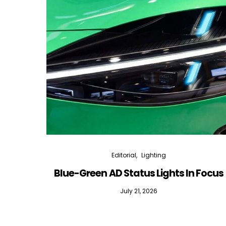
Editorial
Lighting
Blue-Green AD Status Lights In Focus
July 21, 2026