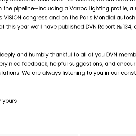
n the pipeline—including a Varroc Lighting profile, a 
 VISION congress and on the Paris Mondial autosh
of this year we’ll have published DVN Report № 134
eeply and humbly thankful to all of you DVN mem
Not a DVN member?
very nice feedback, helpful suggestions, and encou
lations. We are always listening to you in our const
Receive DVN newsletter headlines for
!
free now!
First name*
Last name*
y yours
Company*
Country*