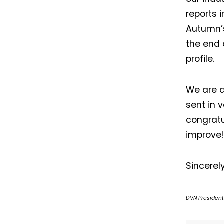
reports i
Autumn’s
the end 
profile.
We are d
sent in 
congratu
improve
Sincerel
DVN President