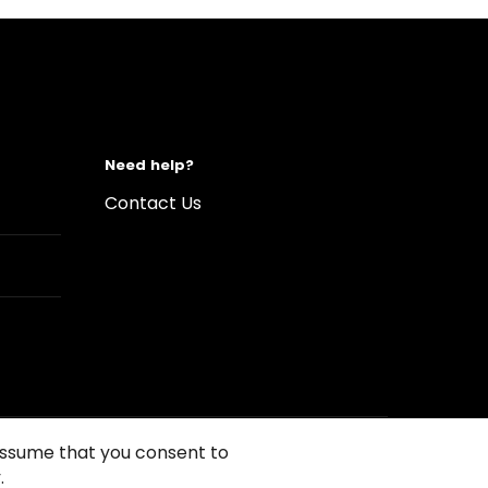
Need help?
Contact Us
 assume that you consent to
.
s of Use
Conditions of sales
Compliance rules