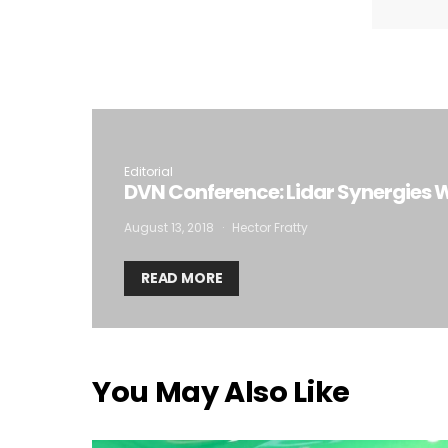
I
Editorial
DVN Conference: Lidar Synergies W
August 13, 2018
Hector Fratty
READ MORE
You May Also Like