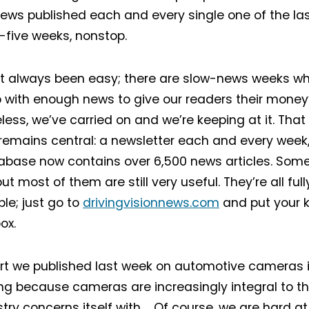
ews published each and every single one of the las
y-five weeks, nonstop.
ot always been easy; there are slow-news weeks when
with enough news to give our readers their money’
less, we’ve carried on and we’re keeping at it. That 
remains central: a newsletter each and every week, 
base now contains over 6,500 news articles. Some
ut most of them are still very useful. They’re all fu
le; just go to
drivingvisionnews.com
and put your k
ox.
rt we published last week on automotive cameras is
ing because cameras are increasingly integral to t
stry concerns itself with. Of course, we are hard a