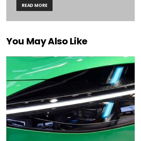
READ MORE
You May Also Like