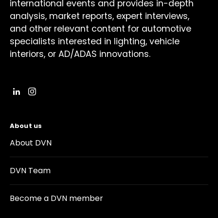
international events and provides in-depth
analysis, market reports, expert interviews,
and other relevant content for automotive
specialists interested in lighting, vehicle
interiors, or AD/ADAS innovations.
About us
About DVN
DVN Team
Become a DVN member