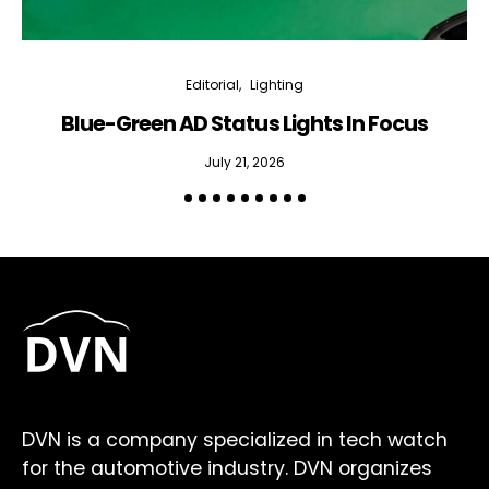
Editorial
Lighting
Blue-Green AD Status Lights In Focus
July 21, 2026
DVN is a company specialized in tech watch
for the automotive industry. DVN organizes