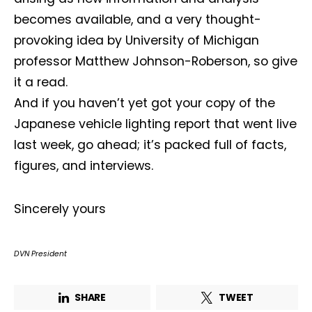
becomes available, and a very thought-
First name*
Last name*
provoking idea by University of Michigan
professor Matthew Johnson-Roberson, so give
Company*
Country*
it a read.
And if you haven’t yet got your copy of the
Japanese vehicle lighting report that went live
Email Address*
last week, go ahead; it’s packed full of facts,
figures, and interviews.
I want to subscribe for free for 3 months to:*
Sincerely yours
Lighting weekly newsletter
Interior weekly newsletter
DVN President
bi-monthly Sensing & Applications newsletter
SHARE
TWEET
By selecting this box, you agree to our
terms of use
and consent