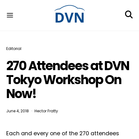
Editorial
270 Attendees at DVN
Tokyo Workshop On
Now!
June 4, 2018
Hector Fratty
Each and every one of the 270 attendees