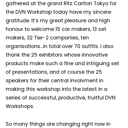
gathered at the grand Ritz Carlton Tokyo for
the DVN Workshop today have my sincere
gratitude. It’s my great pleasure and high
honour to welcome 15 car makers, 13 set
makers, 32 Tier-2 companies, ten
organisations…in total over 70 outfits. I also
thank the 25 exhibitors whose innovative
products make such a fine and intriguing set
of presentations, and of course the 25
speakers for their central involvment in
making this workshop into the latest in a
series of successful, productive, fruitful DVN
Workshops.
So many things are changing right now in