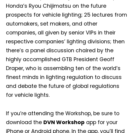
Honda’s Ryou Chijimatsu on the future
prospects for vehicle lighting; 25 lectures from
automakers, set makers, and other
companies, all given by senior VIPs in their
respective companies’ lighting divisions; then
there’s a panel discussion chaired by the
highly accomplished GTB President Geoff
Draper, who is assembling ten of the world’s
finest minds in lighting regulation to discuss
and debate the future of global regulations
for vehicle lights.
If you’re attending the Workshop, be sure to
download the
DVN Workshop
app for your
iPhone or Android phone. In the app, you’ll find