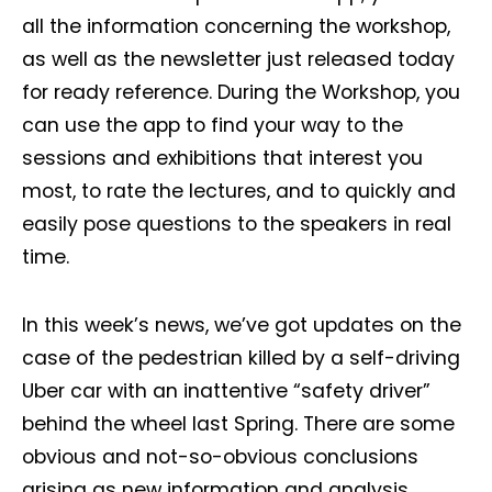
all the information concerning the workshop,
as well as the newsletter just released today
for ready reference. During the Workshop, you
can use the app to find your way to the
sessions and exhibitions that interest you
most, to rate the lectures, and to quickly and
easily pose questions to the speakers in real
time.
In this week’s news, we’ve got updates on the
case of the pedestrian killed by a self-driving
Uber car with an inattentive “safety driver”
Not a DVN member?
behind the wheel last Spring. There are some
Receive DVN newsletter headlines for
obvious and not-so-obvious conclusions
free now!
arising as new information and analysis