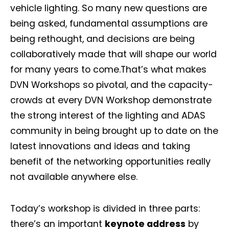
vehicle lighting. So many new questions are
being asked, fundamental assumptions are
being rethought, and decisions are being
collaboratively made that will shape our world
for many years to come.That’s what makes
DVN Workshops so pivotal, and the capacity-
crowds at every DVN Workshop demonstrate
the strong interest of the lighting and ADAS
community in being brought up to date on the
latest innovations and ideas and taking
benefit of the networking opportunities really
not available anywhere else.
Today’s workshop is divided in three parts:
there’s an important
keynote address
by