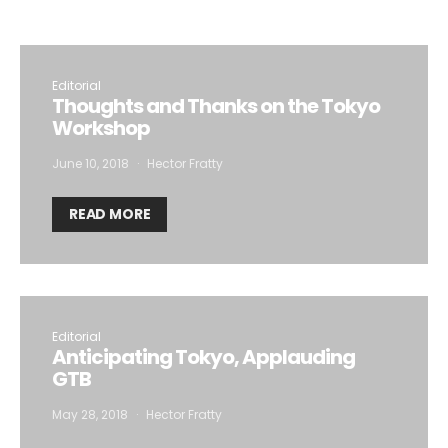
to the storage of the submitted data.
Editorial
Thoughts and Thanks on the Tokyo
Workshop
June 10, 2018
Hector Fratty
READ MORE
Editorial
Anticipating Tokyo, Applauding
GTB
May 28, 2018
Hector Fratty