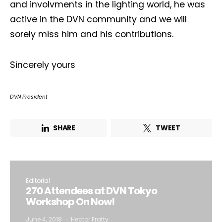
and involvments in the lighting world, he was
active in the DVN community and we will
sorely miss him and his contributions.
Sincerely yours
DVN President
SHARE
TWEET
Editorial
270 Attendees at DVN Tokyo
Workshop On Now!
June 4, 2018
Hector Fratty