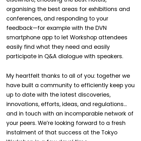
organising the best areas for exhibitions and
conferences, and responding to your
feedback—for example with the DVN
smartphone app to let Workshop attendees
easily find what they need and easily
participate in Q&A dialogue with speakers.
My heartfelt thanks to all of you: together we
have built a community to efficiently keep you
up to date with the latest discoveries,
innovations, efforts, ideas, and regulations…
and in touch with an incomparable network of
your peers. We’re looking forward to a fresh
instalment of that success at the Tokyo