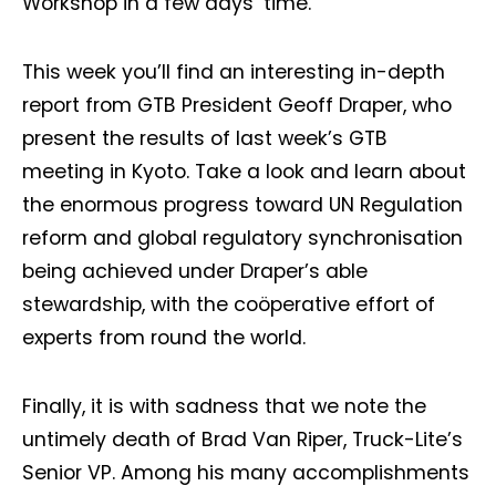
Workshop in a few days’ time.
This week you’ll find an interesting in-depth
report from GTB President Geoff Draper, who
present the results of last week’s GTB
meeting in Kyoto. Take a look and learn about
the enormous progress toward UN Regulation
reform and global regulatory synchronisation
being achieved under Draper’s able
stewardship, with the coöperative effort of
experts from round the world.
Finally, it is with sadness that we note the
untimely death of Brad Van Riper, Truck-Lite’s
Senior VP. Among his many accomplishments