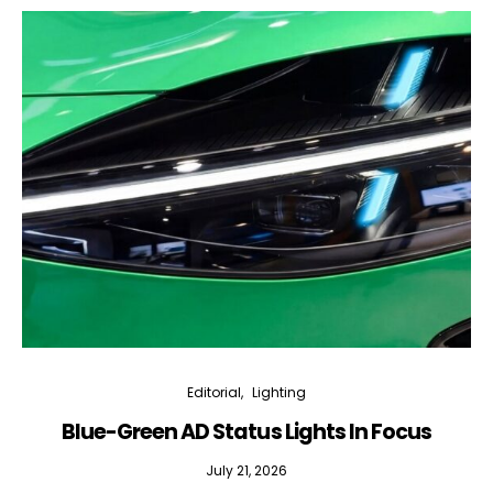
Editorial
Lighting
Blue-Green AD Status Lights In Focus
July 21, 2026