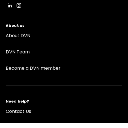
About us
About DVN
DVN Team
Become a DVN member
Need help?
Contact Us