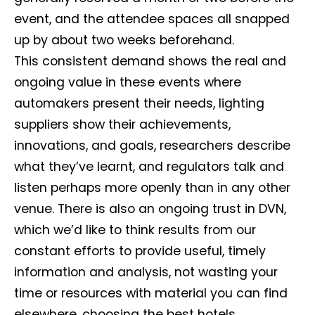
event, and the attendee spaces all snapped
up by about two weeks beforehand.
This consistent demand shows the real and
ongoing value in these events where
automakers present their needs, lighting
suppliers show their achievements,
innovations, and goals, researchers describe
what they’ve learnt, and regulators talk and
listen perhaps more openly than in any other
venue. There is also an ongoing trust in DVN,
which we’d like to think results from our
constant efforts to provide useful, timely
information and analysis, not wasting your
time or resources with material you can find
elsewhere, choosing the best hotels,