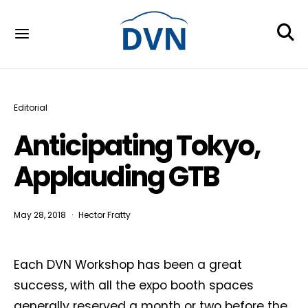
Editorial
Anticipating Tokyo,
Applauding GTB
May 28, 2018
Hector Fratty
Each DVN Workshop has been a great
success, with all the expo booth spaces
generally reserved a month or two before the