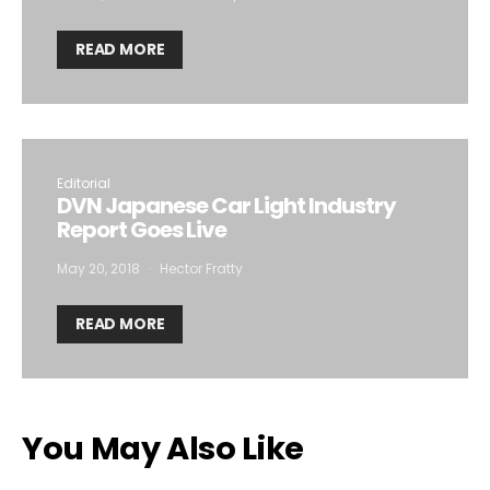
READ MORE
Editorial
DVN Japanese Car Light Industry
Report Goes Live
May 20, 2018
Hector Fratty
READ MORE
You May Also Like