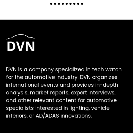
DVN is a company specialized in tech watch
for the automotive industry. DVN organizes
international events and provides in-depth
analysis, market reports, expert interviews,
and other relevant content for automotive
specialists interested in lighting, vehicle
interiors, or AD/ADAS innovations.