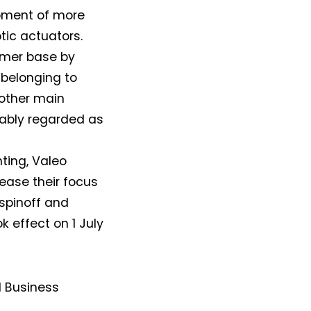
opment of more
tic actuators.
tomer base by
t belonging to
 other main
dably regarded as
hting, Valeo
ease their focus
spinoff and
 effect on 1 July
d Business