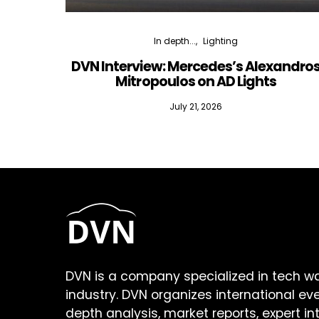
In depth...
Lighting
DVN Interview: Mercedes’s Alexandro
Mitropoulos on AD Lights
July 21, 2026
DVN is a company specialized in tech w
industry. DVN organizes international ev
depth analysis, market reports, expert in