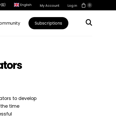
中国)
English
0
My Account
Log in
ommunity
Subscriptions
ators
ators to develop
 the time
ssful