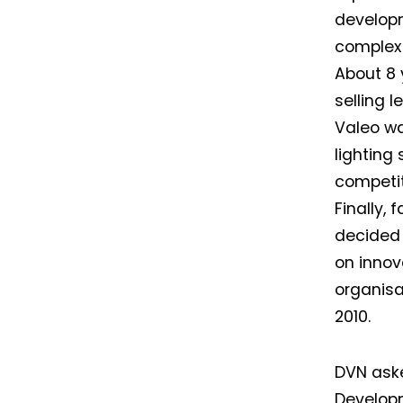
developm
complex 
About 8 
selling 
Valeo wa
lighting
competit
Finally, 
decided 
on innov
organisa
2010.
DVN aske
Develop