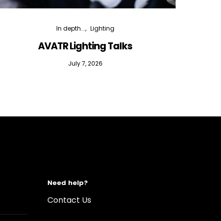
In depth...
Lighting
AVATR Lighting Talks
D
July 7, 2026
Need help?
Contact Us