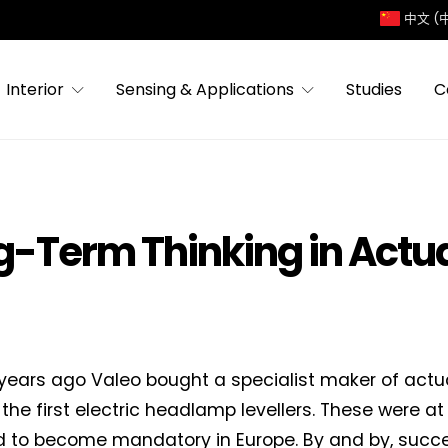
中文 (
Interior
Sensing & Applications
Studies
C
ng-Term Thinking in Actu
years ago Valeo bought a specialist maker of actu
the first electric headlamp levellers. These were at
 to become mandatory in Europe. By and by, succe