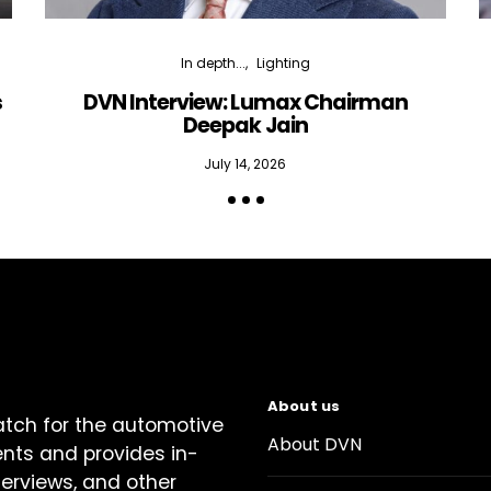
In depth...
Lighting
s
DVN Interview: Lumax Chairman
Deepak Jain
July 14, 2026
About us
atch for the automotive
About DVN
ents and provides in-
terviews, and other