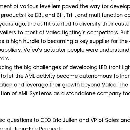
ent of various levellers paved the way for devel
products like DBL and Bi-, Tri-, and multifunction op
years ago, the outfit started to diversify their cus
levellers to most of Valeo Lighting’s competitors. Bu
s a high hurdle to becoming a key supplier for the
 suppliers; Valeo’s actuator people were understan
ors.
facing the big challenges of developing LED front lig
to let the AML activity become autonomous to incr
ation and leverage their growth beyond Valeo. The 
tion of AML Systems as a standalone company took
d questions to CEO Eric Julien and VP of Sales an
ment Jean-Eric Peugeot: