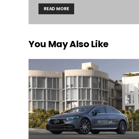
READ MORE
You May Also Like