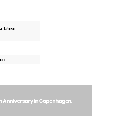
ng Platinum
.
EET
th Anniversary in Copenhagen.