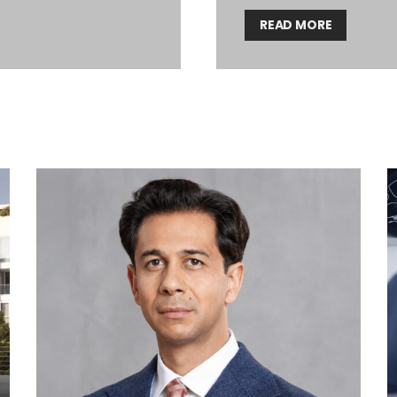
READ MORE