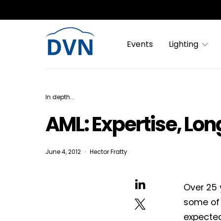
Events
Lighting
In depth...
AML: Expertise, Lo
June 4, 2012
Hector Fratty
Over 25 
some of 
expected