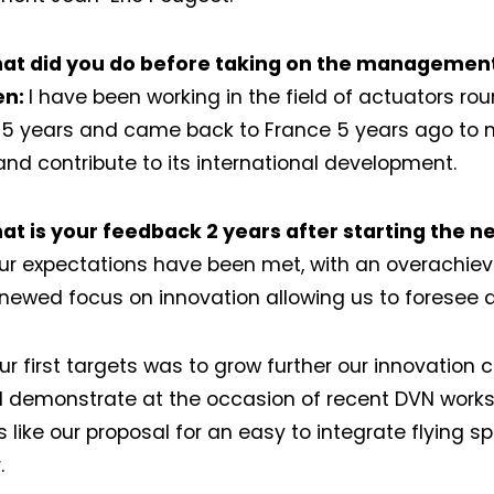
at did you do before taking on the managemen
ien:
I have been working in the field of actuators rou
25 years and came back to France 5 years ago to
 and contribute to its international development.
at is your feedback 2 years after starting the
our expectations have been met, with an overachie
newed focus on innovation allowing us to foresee a 
ur first targets was to grow further our innovation c
 demonstrate at the occasion of recent DVN work
 like our proposal for an easy to integrate flying s
.