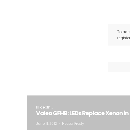
To acce
registe
In depth...
Valeo GFHB: LEDs Replace Xenon i
June 11, 2012
Hector Fratty