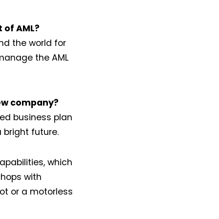
t of AML?
nd the world for
 manage the AML
 new company?
ved business plan
bright future.
apabilities, which
shops with
pot or a motorless