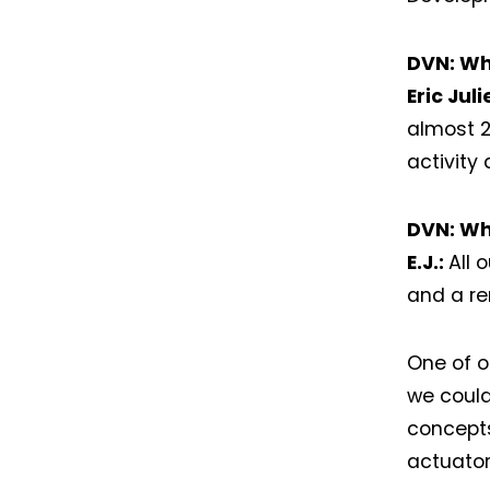
DVN: Wh
Eric Jul
almost 
activity
DVN: Wh
E.J.:
All 
and a re
One of o
we could
concepts
actuator