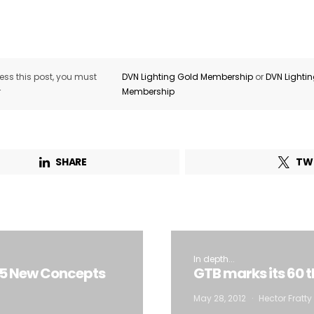
ss this post, you must
DVN Lighting Gold Membership
or
DVN Lighti
r
Membership
SHARE
TW
In depth...
n 5 New Concepts
GTB marks its 60 
May 28, 2012
Hector Fratty