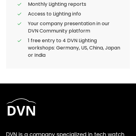
Monthly Lighting reports
Access to Lighting info
Your company presentation in our
DVN Community platform
1 free entry to 4 DVN Lighting
workshops: Germany, US, China, Japan
or India
DVN is a company specialized in tech watch