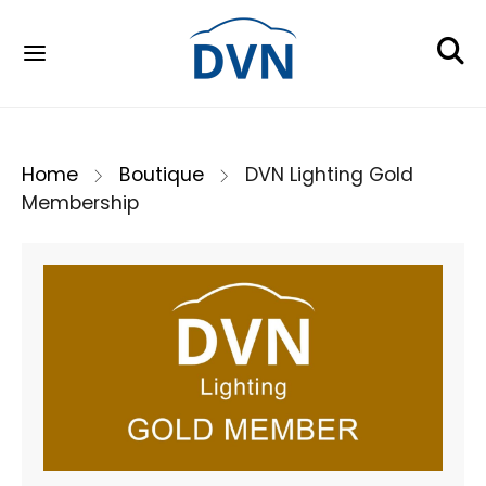
Home
Boutique
DVN Lighting Gold
Membership