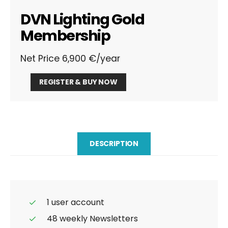
DVN Lighting Gold
Membership
Net Price 6,900 €/year
DVN
REGISTER & BUY NOW
Lighting
Gold
Membership
quantity
DESCRIPTION
1 user account
48 weekly Newsletters