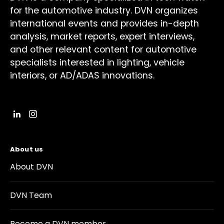
for the automotive industry. DVN organizes
international events and provides in-depth
analysis, market reports, expert interviews,
and other relevant content for automotive
specialists interested in lighting, vehicle
interiors, or AD/ADAS innovations.
About us
About DVN
DVN Team
Become a DVN member