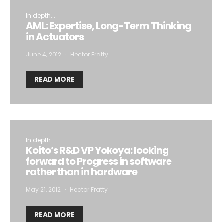
In depth...
AML: Expertise, Long-Term Thinking
in Actuators
June 4, 2012
Hector Fratty
READ MORE
In depth...
Koito’s R&D VP Yokoya: looking
forward to Progress in software
rather than in hardware
May 21, 2012
Hector Fratty
READ MORE