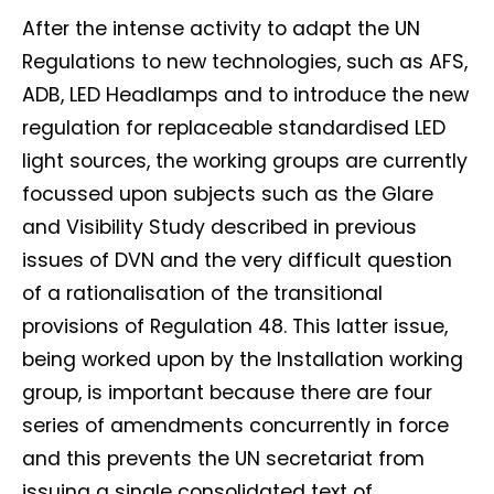
After the intense activity to adapt the UN
Regulations to new technologies, such as AFS,
ADB, LED Headlamps and to introduce the new
regulation for replaceable standardised LED
light sources, the working groups are currently
focussed upon subjects such as the Glare
and Visibility Study described in previous
issues of DVN and the very difficult question
of a rationalisation of the transitional
provisions of Regulation 48. This latter issue,
being worked upon by the Installation working
group, is important because there are four
series of amendments concurrently in force
and this prevents the UN secretariat from
issuing a single consolidated text of