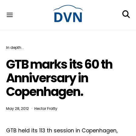
In depth...
GTB marks its 60 th
Anniversary in
Copenhagen.
May 28, 2012
Hector Fratty
GTB held its 113 th session in Copenhagen,