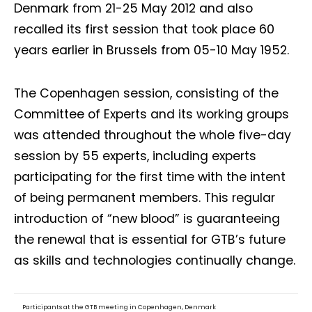
Denmark from 21-25 May 2012 and also
recalled its first session that took place 60
years earlier in Brussels from 05-10 May 1952.
The Copenhagen session, consisting of the
Committee of Experts and its working groups
was attended throughout the whole five-day
session by 55 experts, including experts
participating for the first time with the intent
of being permanent members. This regular
introduction of “new blood” is guaranteeing
the renewal that is essential for GTB’s future
as skills and technologies continually change.
Participants at the GTB meeting in Copenhagen, Denmark