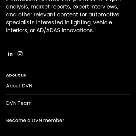
analysis, market reports, expert interviews,
and other relevant content for automotive
specialists interested in lighting, vehicle
interiors, or AD/ADAS innovations.
About us
About DVN
DVN Team
Become a DVN member