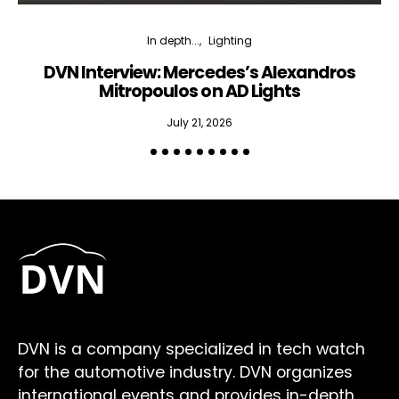
In depth...
Lighting
DVN Interview: Mercedes’s Alexandros
Mitropoulos on AD Lights
July 21, 2026
DVN is a company specialized in tech watch
for the automotive industry. DVN organizes
international events and provides in-depth