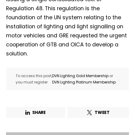
Regulation 48. This regulation is the
foundation of the UN system relating to the
installation of lighting and light signalling on
motor vehicles and GRE requested the urgent
cooperation of GTB and OICA to develop a
solution.
To access this post,
DVN Lighting Gold Membership
or
.
you must register
DVN Lighting Platinum Membership
SHARE
TWEET