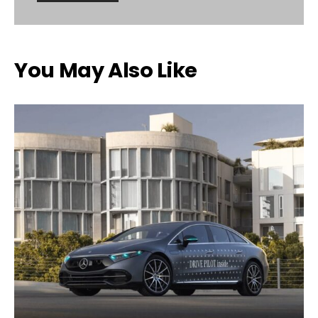
You May Also Like