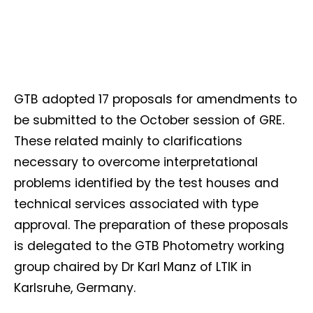
GTB adopted 17 proposals for amendments to
be submitted to the October session of GRE.
These related mainly to clarifications
necessary to overcome interpretational
problems identified by the test houses and
technical services associated with type
approval. The preparation of these proposals
is delegated to the GTB Photometry working
group chaired by Dr Karl Manz of LTIK in
Karlsruhe, Germany.