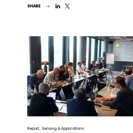
SHARE
Report
Sensing & Applications