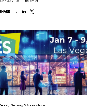
June 30, 2025
Eric Amiot
SHARE
Report
Sensing & Applications