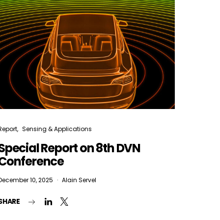
Report
Sensing & Applications
Special Report on 8th DVN
Conference
December 10, 2025
Alain Servel
SHARE