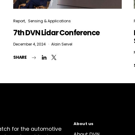
Report
Sensing & Applications
7th DVN Lidar Conference
December 4, 2024
Alain Servel
SHARE
About us
atch for the automotive
About DVN