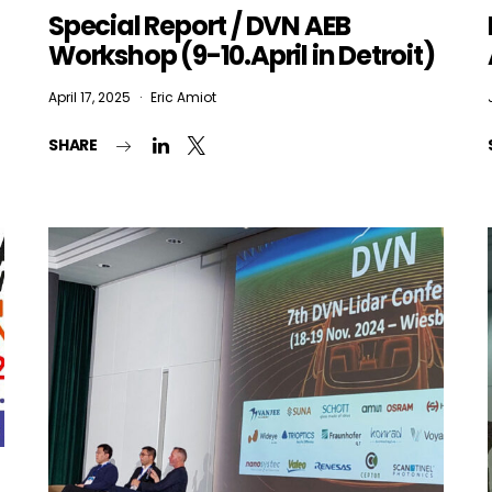
Special Report / DVN AEB
Workshop (9-10.April in Detroit)
April 17, 2025
Eric Amiot
SHARE