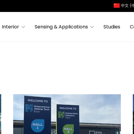
中文 (
Interior
Sensing & Applications
Studies
C