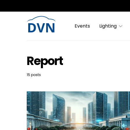
Events
Lighting
Report
15 posts