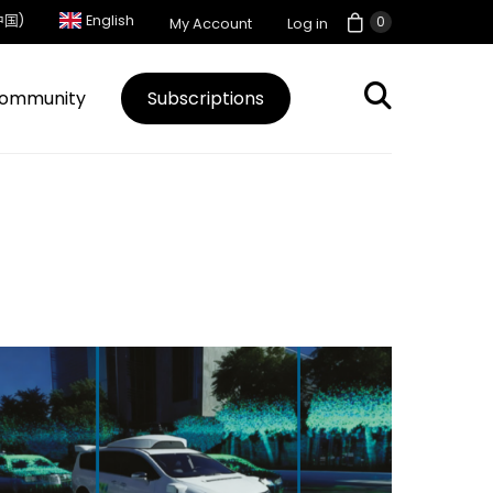
中国)
English
0
My Account
Log in
ommunity
Subscriptions