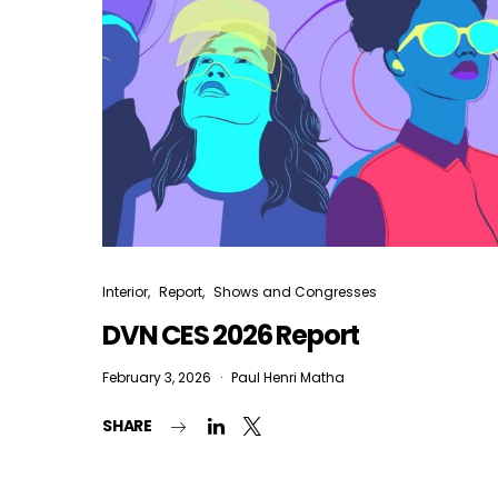
Interior
Report
Shows and Congresses
DVN CES 2026 Report
February 3, 2026
Paul Henri Matha
SHARE