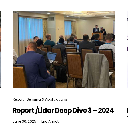
Not a DVN member?
Receive DVN newsletter headlines for
free now!
First name*
Last name*
Company*
Country*
Report
Sensing & Applications
Email Address*
Report /Lidar Deep Dive 3 – 2024
June 30, 2025
Eric Amiot
 want to subscribe for free for 3 months to:*