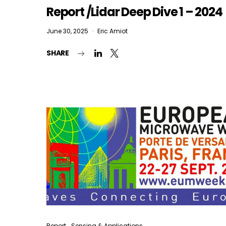
Report /Lidar Deep Dive 1 – 2024
June 30, 2025
Eric Amiot
SHARE
Report
Sensing & Applications