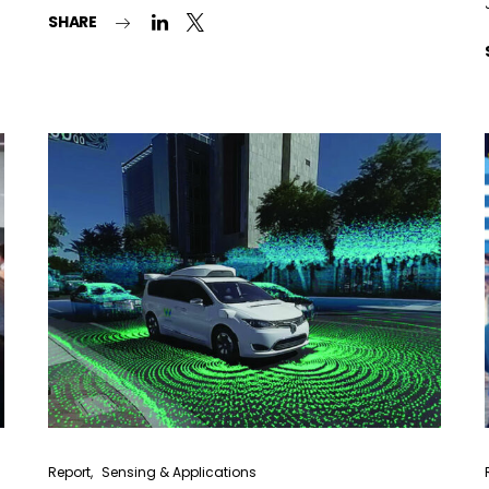
SHARE
Lighting weekly newsletter
Interior weekly newsletter
bi-monthly Sensing & Applications newsletter
By selecting this box, you agree to our
terms of use
and consent to the
storage of the submitted data.
Report
Sensing & Applications