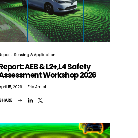
Report
Sensing & Applications
Report: AEB & L2+,L4 Safety
Assessment Workshop 2026
April 15, 2026
Eric Amiot
SHARE