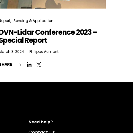
Report
Sensing & Applications
DVN-Lidar Conference 2023 –
Special Report
March 8, 2024
Philippe Aumont
SHARE
Need help?
Contact Us