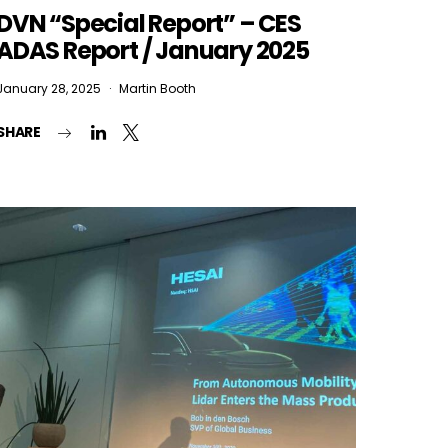
DVN “Special Report” – CES
ADAS Report / January 2025
January 28, 2025
Martin Booth
SHARE