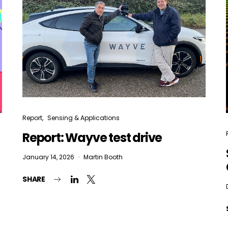
Report
Sensing & Applications
Report: Wayve test drive
January 14, 2026
Martin Booth
SHARE