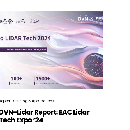
Report
Sensing & Applications
DVN-Lidar Report: EAC Lidar
Tech Expo ’24