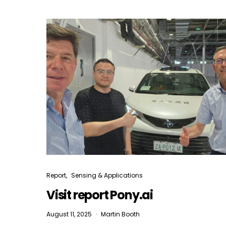
Report
Sensing & Applications
Visit report Pony.ai
August 11, 2025
Martin Booth
I