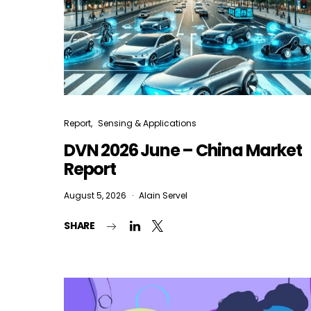
Report
Sensing & Applications
DVN 2026 June – China Market
Report
August 5, 2026
Alain Servel
SHARE