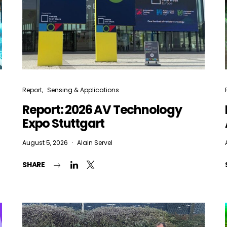
Report
Sensing & Applications
Report: 2026 AV Technology
Expo Stuttgart
August 5, 2026
Alain Servel
SHARE