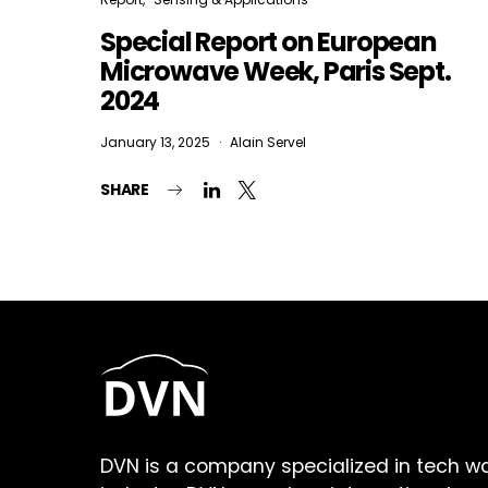
Special Report on European
Microwave Week, Paris Sept.
2024
January 13, 2025
Alain Servel
SHARE
DVN is a company specialized in tech w