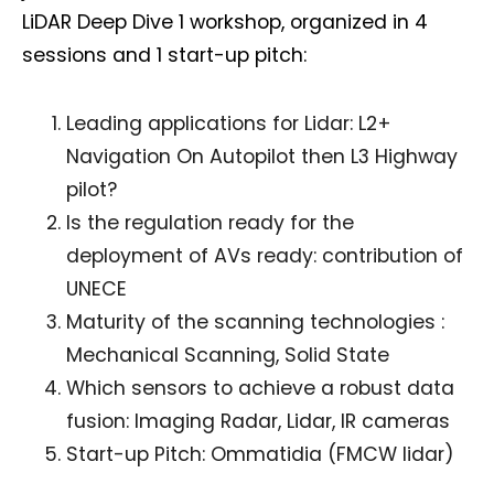
LiDAR Deep Dive 1 workshop, organized in 4
sessions and 1 start-up pitch:
Leading applications for Lidar: L2+
Navigation On Autopilot then L3 Highway
pilot?
Is the regulation ready for the
deployment of AVs ready: contribution of
UNECE
Maturity of the scanning technologies :
Mechanical Scanning, Solid State
Which sensors to achieve a robust data
fusion: Imaging Radar, Lidar, IR cameras
Start-up Pitch: Ommatidia (FMCW lidar)