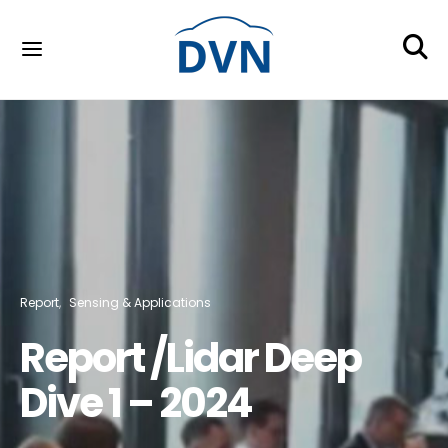
Report
Sensing & Applications
Report /Lidar Deep
Dive 1 – 2024