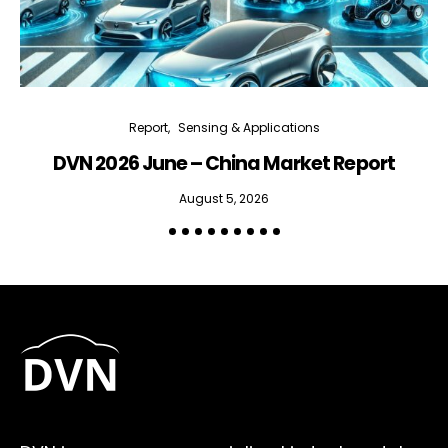
Report
Sensing & Applications
DVN 2026 June – China Market Report
R
August 5, 2026