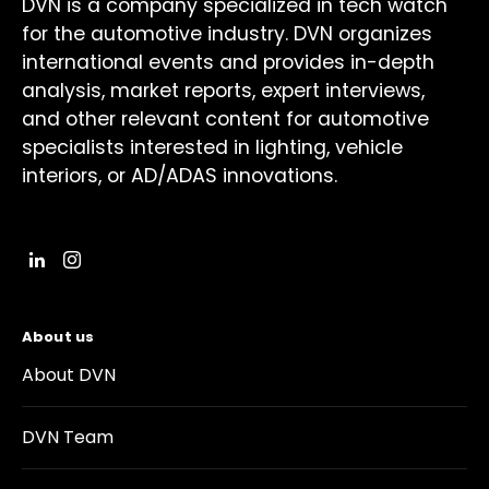
DVN is a company specialized in tech watch
for the automotive industry. DVN organizes
international events and provides in-depth
analysis, market reports, expert interviews,
and other relevant content for automotive
specialists interested in lighting, vehicle
interiors, or AD/ADAS innovations.
About us
About DVN
DVN Team