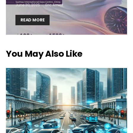
June 30, 2025
Eric Amiot
I want to subscribe for free for 3 months to:*
READ MORE
Lighting weekly newsletter
Interior weekly newsletter
bi-monthly Sensing & Applications newsletter
You May Also Like
By selecting this box, you agree to our
terms of use
and consent
to the storage of the submitted data.