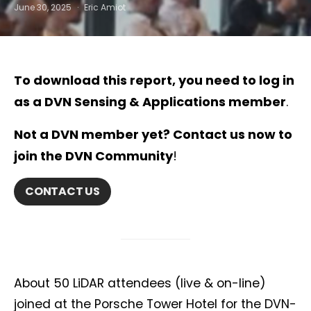
June 30, 2025
Eric Amiot
To
download this report
, you need to
log in
as a DVN Sensing & Applications member
.
Not a DVN member yet? Contact us now to
join the DVN Community
!
CONTACT US
About 50 LiDAR attendees (live & on-line)
joined at the Porsche Tower Hotel for the DVN-