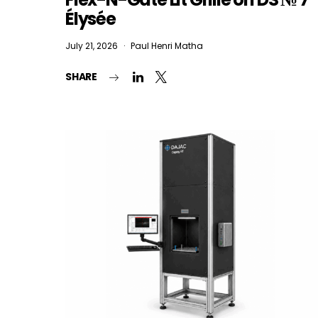
Élysée
July 21, 2026
Paul Henri Matha
I
SHARE