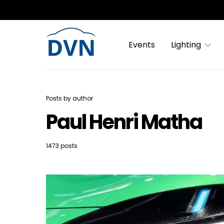
Events
Lighting
Posts by author
Paul Henri Matha
1473 posts