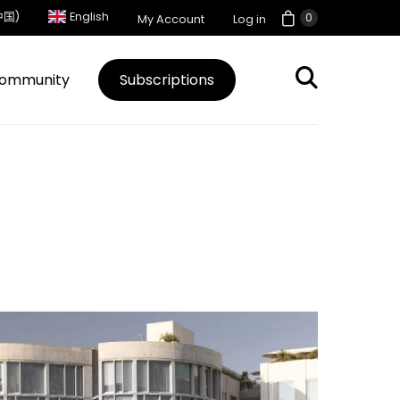
中国)
English
0
My Account
Log in
ommunity
Subscriptions