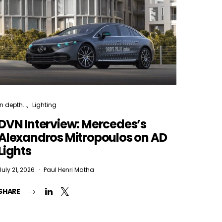
In depth...
Lighting
DVN Interview: Mercedes’s
Alexandros Mitropoulos on AD
Lights
July 21, 2026
Paul Henri Matha
SHARE