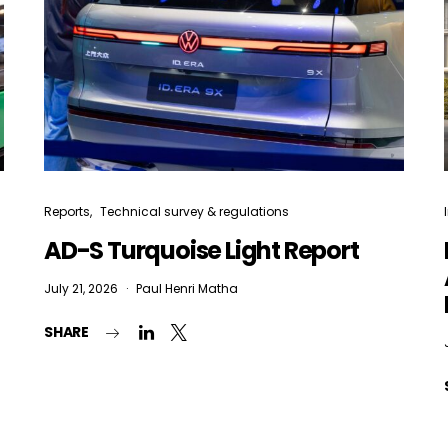
Reports
Technical survey & regulations
AD-S Turquoise Light Report
July 21, 2026
Paul Henri Matha
SHARE