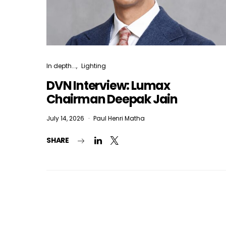
In depth...
Lighting
DVN Interview: Lumax
Chairman Deepak Jain
July 14, 2026
Paul Henri Matha
SHARE