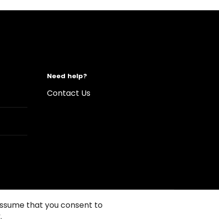
Need help?
Contact Us
 assume that you consent to
.