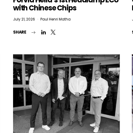
with Chinese Chips
July 21, 2026
Paul Henri Matha
 want to subscribe for free for 3 months to:*
SHARE
Lighting weekly newsletter
Interior weekly newsletter
bi-monthly Sensing & Applications newsletter
By selecting this box, you agree to our
terms of use
and consent to the
storage of the submitted data.