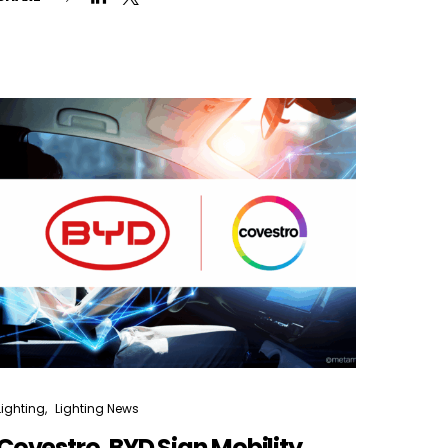
Lighting
Lighting News
Covestro, BYD Sign Mobility,