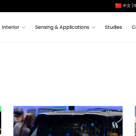
中文 (
Interior
Sensing & Applications
Studies
C