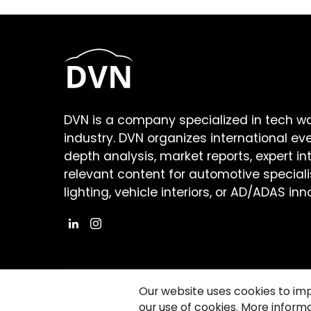
DVN is a company specialized in tech w
industry. DVN organizes international ev
depth analysis, market reports, expert in
relevant content for automotive speciali
lighting, vehicle interiors, or AD/ADAS inn
Our website uses cookies to im
our use of cookies. More informa