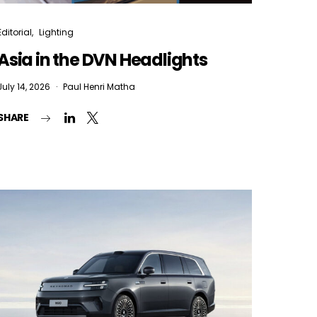
Editorial
Lighting
Asia in the DVN Headlights
July 14, 2026
Paul Henri Matha
SHARE