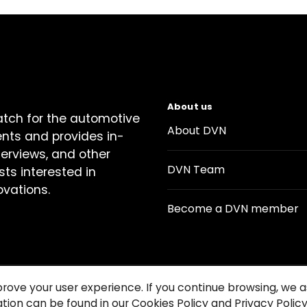
About us
atch for the automotive
About DVN
ents and provides in-
terviews, and other
DVN Team
sts interested in
ovations.
Become a DVN member
prove your user experience. If you continue browsing, we
tion can be found in our Cookies Policy and Privacy Policy