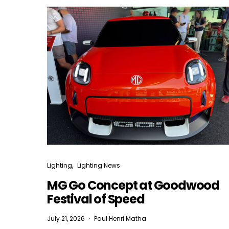
Lighting
Lighting News
MG Go Concept at Goodwood
Festival of Speed
July 21, 2026
Paul Henri Matha