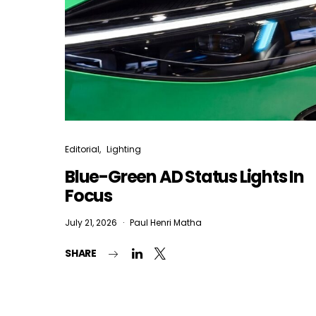
Editorial
Lighting
Blue-Green AD Status Lights In
Focus
July 21, 2026
Paul Henri Matha
SHARE