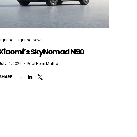
Lighting
Lighting News
Xiaomi’s SkyNomad N90
July 14, 2026
Paul Henri Matha
SHARE