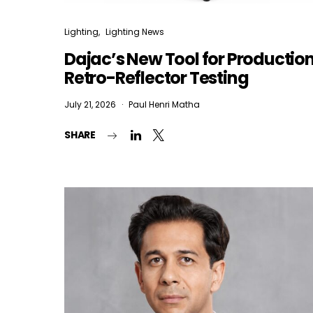
Lighting
Lighting News
Dajac’s New Tool for Productio
Retro-Reflector Testing
July 21, 2026
Paul Henri Matha
SHARE