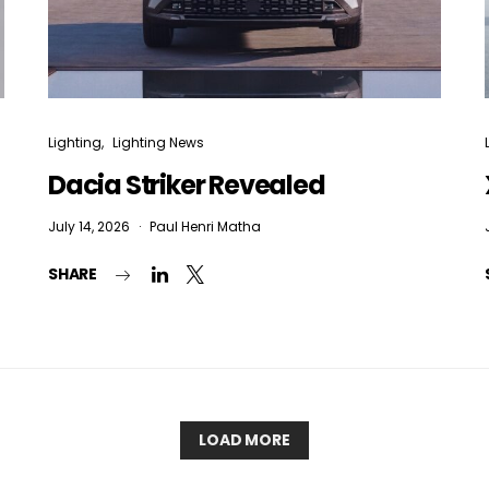
Lighting
Lighting News
Dacia Striker Revealed
July 14, 2026
Paul Henri Matha
SHARE
LOAD MORE