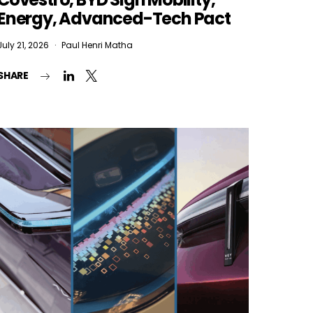
Energy, Advanced-Tech Pact
July 21, 2026
Paul Henri Matha
SHARE