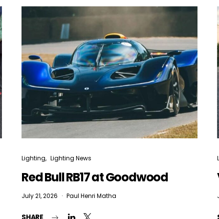
Lighting
Lighting News
Red Bull RB17 at Goodwood
July 21, 2026
Paul Henri Matha
SHARE