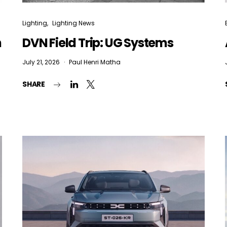
Lighting
Lighting News
n
DVN Field Trip: UG Systems
July 21, 2026
Paul Henri Matha
SHARE