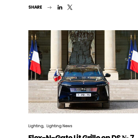
SHARE
Lighting
Lighting News
Flex-N-Gate Lit Grille on DS № 7