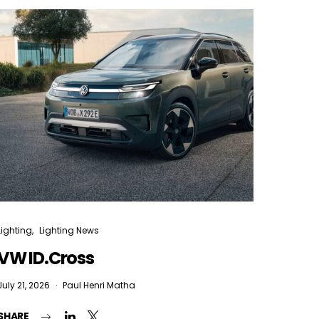
Lighting
Lighting News
VW ID.Cross
July 21, 2026
Paul Henri Matha
SHARE