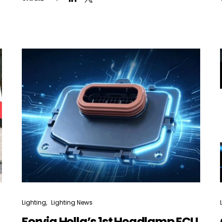
Not a DVN member?
Receive DVN newsletter headlines for
free now!
First name*
Last name*
Company*
Country*
Lighting
Lighting News
Email Address*
Forvia Hella’s 1st Headlamp ECU