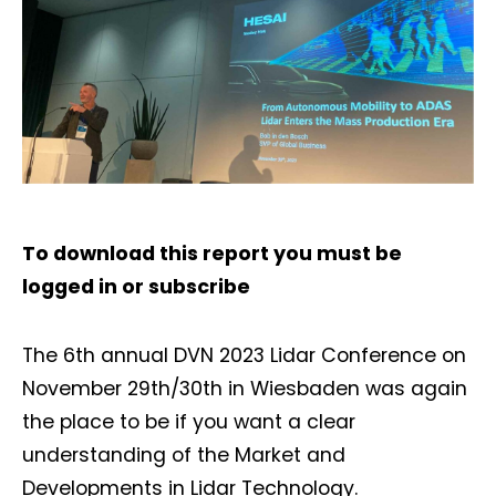
To download this report you must be
logged in
or
subscribe
The 6th annual DVN 2023 Lidar Conference on
November 29th/30th in Wiesbaden was again
the place to be if you want a clear
understanding of the Market and
Developments in Lidar Technology.