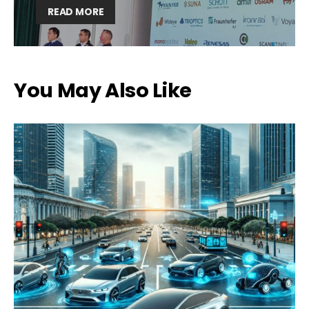
READ MORE
You May Also Like