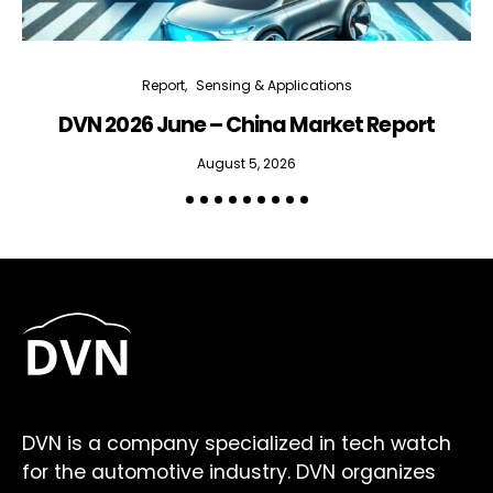
Report
Sensing & Applications
DVN 2026 June – China Market Report
R
August 5, 2026
DVN is a company specialized in tech watch
for the automotive industry. DVN organizes