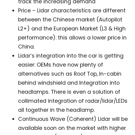
track the increasing demand
Price – Lidar characteristics are different
between the Chinese market (Autopilot
L2+) and the European Market (L3 & High
performance): this allows a lower price in
Not a DVN member?
China.
Lidar’s integration into the car is getting
Receive DVN newsletter headlines for
easier: OEMs have now plenty of
free now!
alternatives such as Roof Top, In-cabin
First name*
Last name*
behind windshield and Integration into
headlamps. There is even a solution of
collimated integration of radar/lidar/LEDs
Company*
Country*
all together in the headlamp.
Continuous Wave (Coherent) Lidar will be
Email Address*
available soon on the market with higher