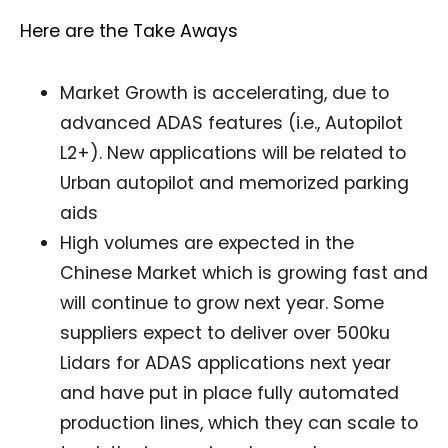
Here are the Take Aways
Market Growth is accelerating, due to
advanced ADAS features (i.e., Autopilot
L2+). New applications will be related to
Urban autopilot and memorized parking
aids
High volumes are expected in the
Chinese Market which is growing fast and
will continue to grow next year. Some
suppliers expect to deliver over 500ku
Lidars for ADAS applications next year
and have put in place fully automated
production lines, which they can scale to