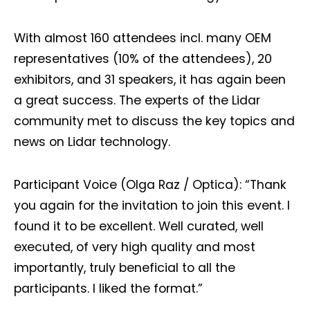
With almost 160 attendees incl. many OEM
representatives (10% of the attendees), 20
exhibitors, and 31 speakers, it has again been
a great success. The experts of the Lidar
community met to discuss the key topics and
news on Lidar technology.
Participant Voice (Olga Raz / Optica): “Thank
you again for the invitation to join this event. I
found it to be excellent. Well curated, well
executed, of very high quality and most
importantly, truly beneficial to all the
participants. I liked the format.”