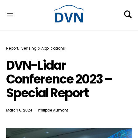
Report
Sensing & Applications
DVN-Lidar
Conference 2023 –
Special Report
March 8, 2024
Philippe Aumont