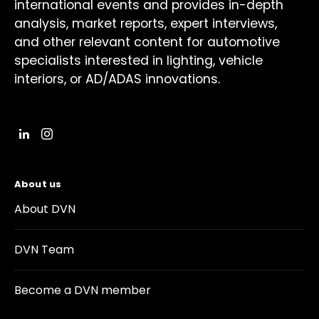
international events and provides in-depth
analysis, market reports, expert interviews,
and other relevant content for automotive
specialists interested in lighting, vehicle
interiors, or AD/ADAS innovations.
About us
About DVN
DVN Team
Become a DVN member