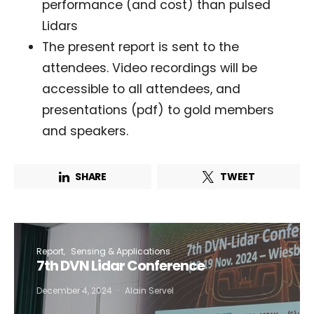
performance (and cost) than pulsed
Lidars
I want to subscribe for free for 3 months to:*
The present report is sent to the
attendees. Video recordings will be
Lighting weekly newsletter
accessible to all attendees, and
Interior weekly newsletter
presentations (pdf) to gold members
bi-monthly Sensing & Applications newsletter
and speakers.
By selecting this box, you agree to our
terms of use
and consent
to the storage of the submitted data.
SHARE
TWEET
Report
Sensing & Applications
7th DVN Lidar Conference
December 4, 2024
Alain Servel