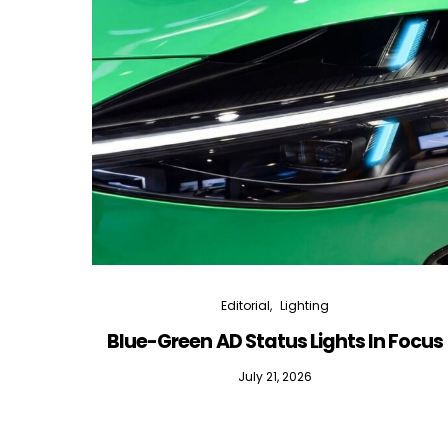
Editorial
Lighting
Blue-Green AD Status Lights In Focus
July 21, 2026