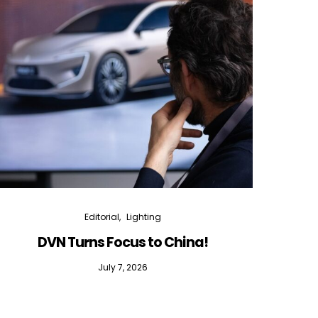
Editorial
Lighting
DVN Turns Focus to China!
DVN D
July 7, 2026