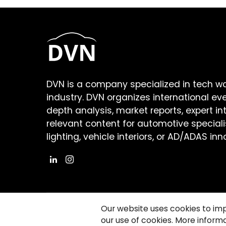
DVN is a company specialized in tech w
industry. DVN organizes international ev
depth analysis, market reports, expert in
relevant content for automotive speciali
lighting, vehicle interiors, or AD/ADAS inn
Our website uses cookies to im
our use of cookies. More informa
©2026 Copyright Driving Vision News