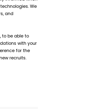
 technologies. We
rs, and
, to be able to
dations with your
erence for the
new recruits.