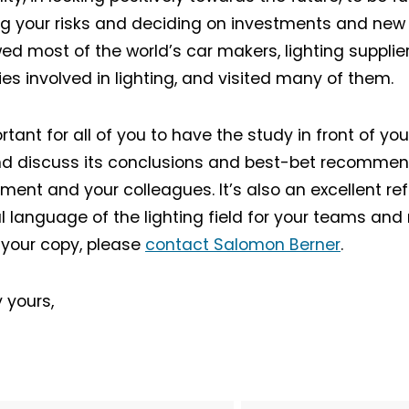
g your risks and deciding on investments and new
wed most of the world’s car makers, lighting supplie
ties involved in lighting, and visited many of them.
ortant for all of you to have the study in front of you
d discuss its conclusions and best-bet recommen
Not a DVN member?
nt and your colleagues. It’s also an excellent ref
l language of the lighting field for your teams and 
Receive DVN newsletter headlines for
 your copy, please
contact Salomon Berner
.
free now!
First name*
Last name*
 yours,
Company*
Country*