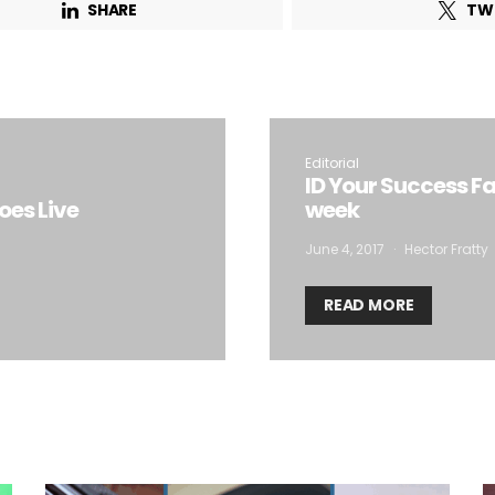
SHARE
TW
Email Address*
 want to subscribe for free for 3 months to:*
Editorial
Lighting weekly newsletter
ID Your Success Fa
es Live
week
Interior weekly newsletter
bi-monthly Sensing & Applications newsletter
June 4, 2017
Hector Fratty
READ MORE
By selecting this box, you agree to our
terms of use
and consent to the
storage of the submitted data.