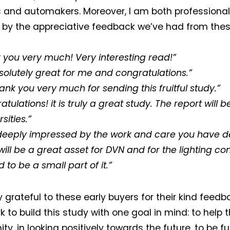
s and automakers. Moreover, I am both professional
d by the appreciative feedback we’ve had from these
 you very much! Very interesting read!”
solutely great for me and congratulations.”
ank you very much for sending this fruitful study.”
tulations! it is truly a great study. The report will b
rsities.”
deeply impressed by the work and care you have d
t will be a great asset for DVN and for the lighting 
to be a small part of it.”
y grateful to these early buyers for their kind feedb
 to build this study with one goal in mind: to help t
y, in looking positively towards the future, to be f