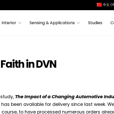
中文 (
Interior
Sensing & Applications
Studies
C
Faith in DVN
 study,
The Impact of a Changing Automotive Indus
, has been available for delivery since last week. 
f course, to have processed numerous orders alread