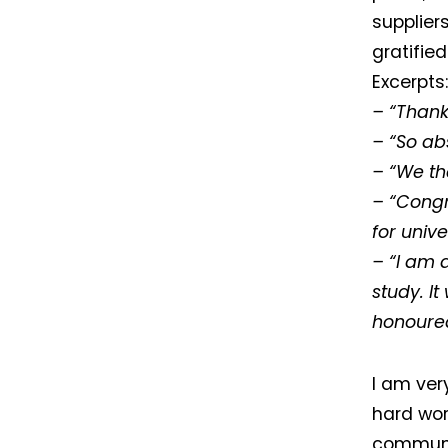
supplier
gratifie
Excerpts:
– “Thank
– “So ab
– “We th
– “Congra
for unive
– “I am 
study. I
honoured 
I am ver
hard work
communit