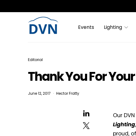
Events
Lighting
Editorial
Thank You For Your 
June 12, 2017
Hector Fratty
Our DVN
Lighting
proud, o