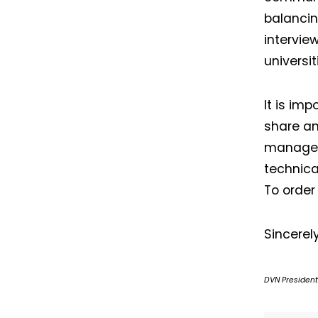
balancin
intervie
universi
It is imp
share an
manageme
technica
To order
Sincerely
DVN President