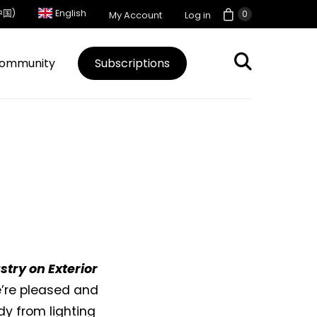
中国)
English
0
My Account
Log in
ommunity
Subscriptions
try on Exterior
We’re pleased and
y from lighting