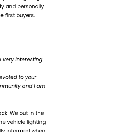
ly and personally
 first buyers.
e very interesting
evoted to your
community and I am
ack. We put in the
he vehicle lighting
ully informed when