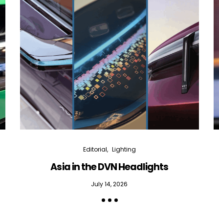
Editorial
Lighting
Asia in the DVN Headlights
July 14, 2026