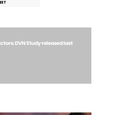
EET
ctors: DVN Study released last