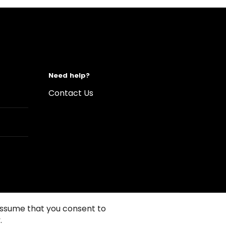
Need help?
Contact Us
 assume that you consent to
.
s of Use
Conditions of sales
Compliance rules