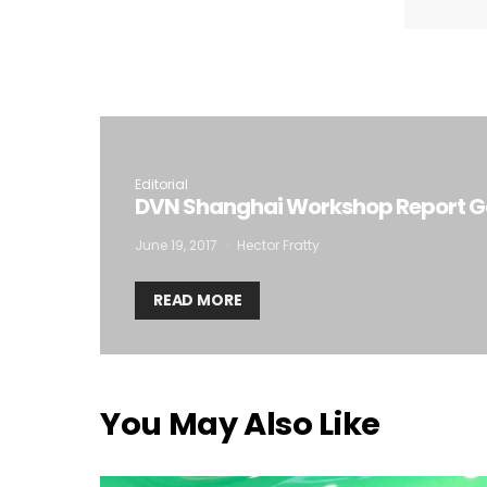
I
Editorial
DVN Shanghai Workshop Report Go
June 19, 2017
Hector Fratty
READ MORE
You May Also Like