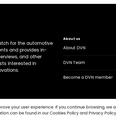
About us
atch for the automotive
About DVN
ents and provides in-
terviews, and other
DVN Team
sts interested in
ovations.
Become a DVN member
prove your user experience. If you continue browsing, we
tion can be found in our Cookies Policy and Privacy Policy
Contact us
Cookie Policy
Privacy Notice
Condition