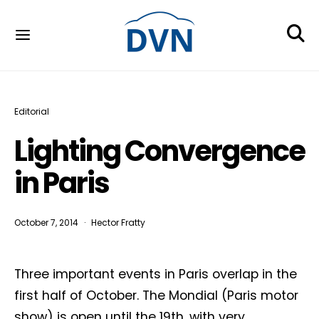
Editorial
Lighting Convergence
in Paris
October 7, 2014
Hector Fratty
Three important events in Paris overlap in the
first half of October. The Mondial (Paris motor
show) is open until the 19th, with very