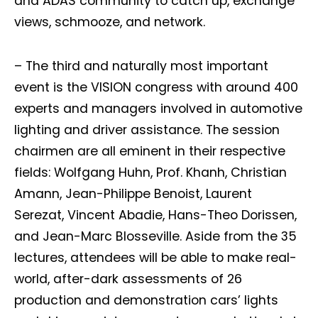
and ADAS community to catch up, exchange
views, schmooze, and network.
– The third and naturally most important
event is the VISION congress with around 400
experts and managers involved in automotive
lighting and driver assistance. The session
chairmen are all eminent in their respective
fields: Wolfgang Huhn, Prof. Khanh, Christian
Amann, Jean-Philippe Benoist, Laurent
Serezat, Vincent Abadie, Hans-Theo Dorissen,
and Jean-Marc Blosseville. Aside from the 35
lectures, attendees will be able to make real-
world, after-dark assessments of 26
production and demonstration cars’ lights