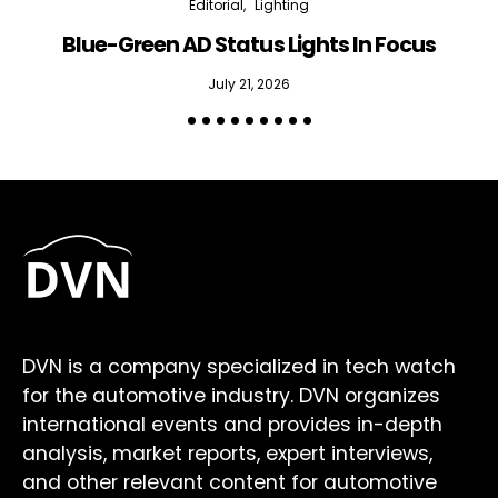
Editorial
Lighting
Blue-Green AD Status Lights In Focus
July 21, 2026
DVN is a company specialized in tech watch
for the automotive industry. DVN organizes
international events and provides in-depth
analysis, market reports, expert interviews,
and other relevant content for automotive