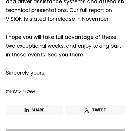
and driver assistance systems and attend six
technical presentations. Our full report on
VISION is slated for release in November.
I hope you will take full advantage of these
two exceptional weeks, and enjoy taking part
in these events. See you there!
Sincerely yours,
DVN Editor in Chief
SHARE
TWEET