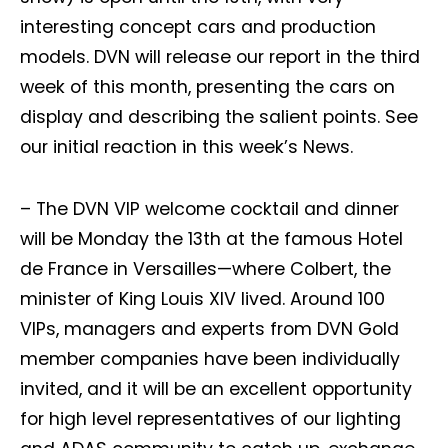
interesting concept cars and production
models. DVN will release our report in the third
week of this month, presenting the cars on
display and describing the salient points. See
our initial reaction in this week’s News.
– The DVN VIP welcome cocktail and dinner
will be Monday the 13th at the famous Hotel
de France in Versailles—where Colbert, the
minister of King Louis XIV lived. Around 100
VIPs, managers and experts from DVN Gold
member companies have been individually
invited, and it will be an excellent opportunity
for high level representatives of our lighting