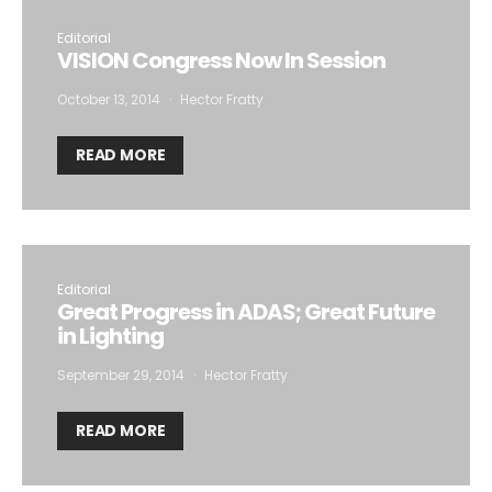
Editorial
VISION Congress Now In Session
October 13, 2014
Hector Fratty
READ MORE
Editorial
Great Progress in ADAS; Great Future
in Lighting
September 29, 2014
Hector Fratty
READ MORE