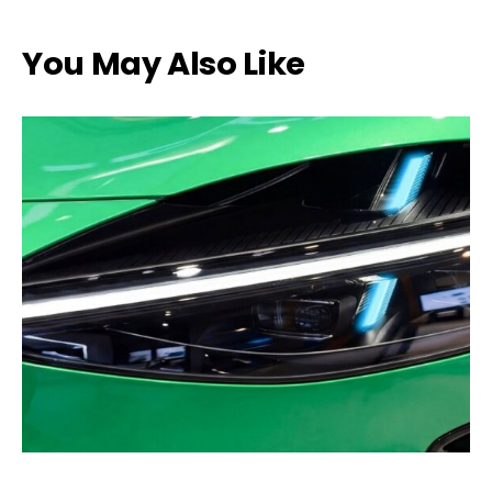
You May Also Like