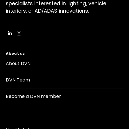
specialists interested in lighting, vehicle
interiors, or AD/ADAS innovations.
About us
About DVN
DVN Team
Become a DVN member