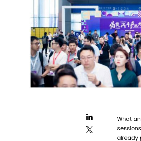
What an 
sessions
already 