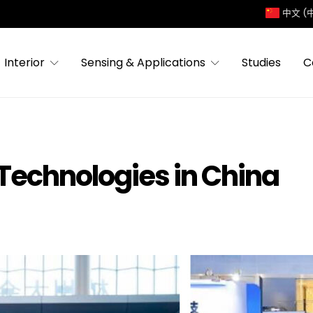
中文 (
Interior
Sensing & Applications
Studies
C
 Technologies in China