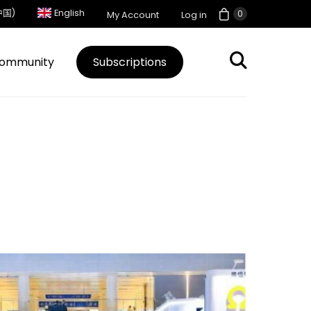
中国)
English
0
My Account
Log in
ommunity
Subscriptions