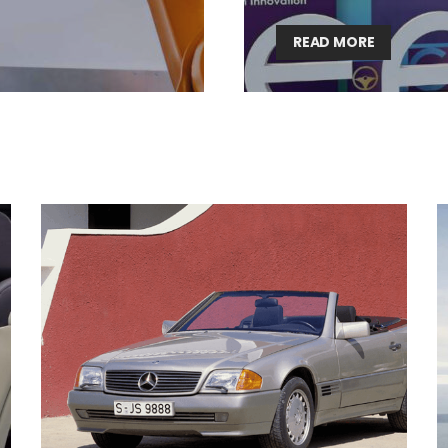
Lighting weekly newsletter
READ MORE
Interior weekly newsletter
bi-monthly Sensing & Applications newsletter
By selecting this box, you agree to our
terms of use
and consent to the
storage of the submitted data.