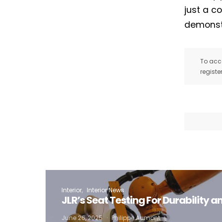
just a c
demonstr
To acce
registe
Interior
Interior News
JLR’s Seat Testing For Durability 
I
June 26, 2025
Philippe Aumont