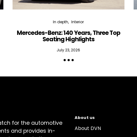
In depth
Interior
Mercedes-Benz: 140 Years, Three Top
Seating Highlights
July 23, 2026
About us
atch for the automotive
About DVN
ents and provides in-