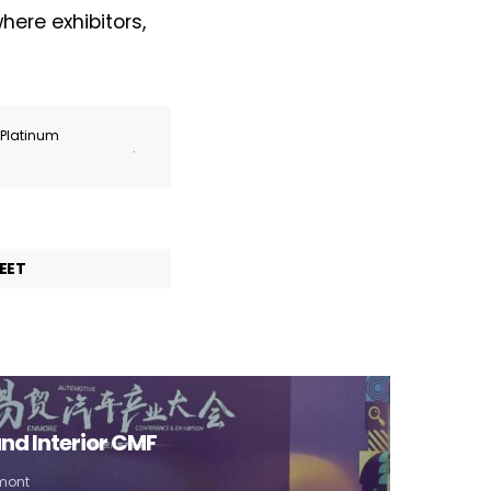
ere exhibitors,
r Platinum
.
EET
nd Interior CMF
umont