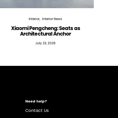
Interior
Interior News
Xiaomi Pengcheng: Seats as
Silen
Architectural Anchor
July 23, 2026
Need help?
Contact Us