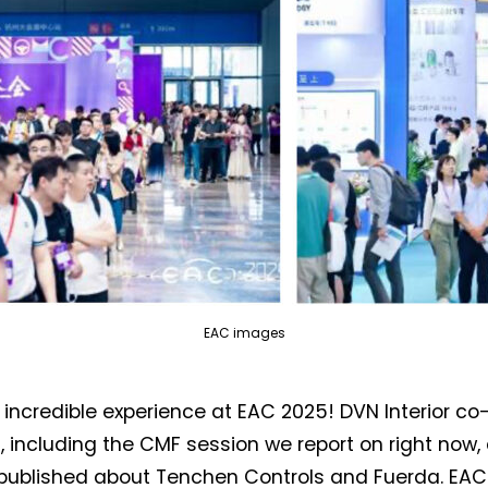
EAC images
incredible experience at EAC 2025! DVN Interior c
, including the CMF session we report on right now
published about Tenchen Controls and Fuerda. EAC 