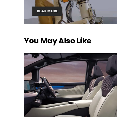
READ MORE
You May Also Like