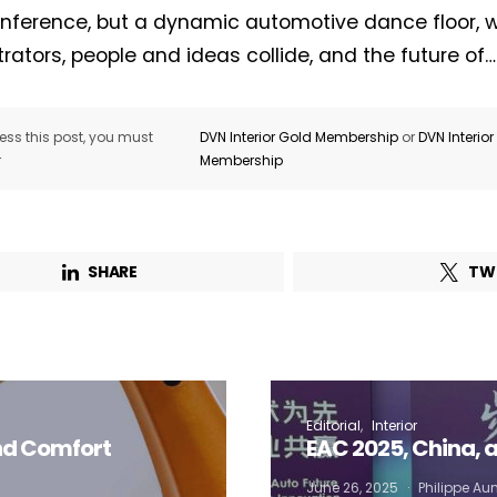
onference, but a dynamic automotive dance floor, wh
ators, people and ideas collide, and the future of…
Not a DVN member?
Receive DVN newsletter headlines for
ss this post, you must
DVN Interior Gold Membership
or
DVN Interio
free now!
r
Membership
First name*
Last name*
SHARE
TW
Company*
Country*
Email Address*
Editorial
Interior
and Comfort
EAC 2025, China, a
 want to subscribe for free for 3 months to:*
June 26, 2025
Philippe A