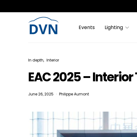
Events
Lighting
In depth
Interior
EAC 2025 – Interior
June 26, 2025
Philippe Aumont