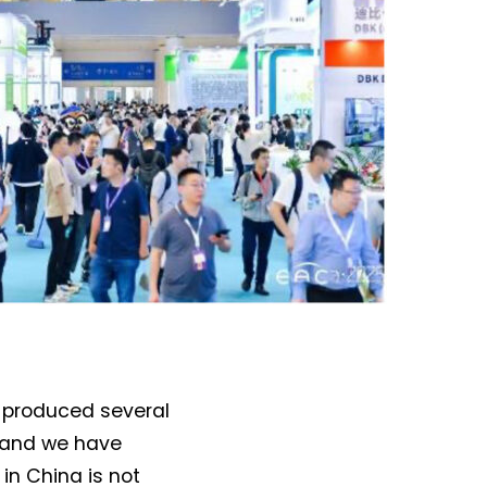
o-produced several
, and we have
in China is not