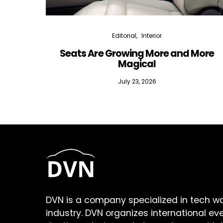
Editorial
Interior
Seats Are Growing More and More
Magical
July 23, 2026
DVN is a company specialized in tech w
industry. DVN organizes international ev