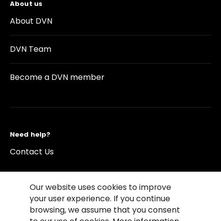
About us
About DVN
DVN Team
Become a DVN member
Need help?
Contact Us
Our website uses cookies to improve
your user experience. If you continue
browsing, we assume that you consent
©2026 Copyright Driving Vision News