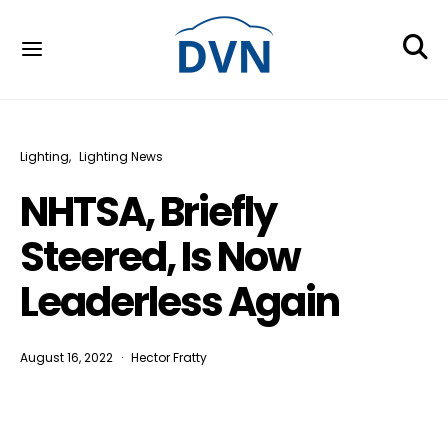
Lighting
Lighting News
NHTSA, Briefly
Steered, Is Now
Leaderless Again
August 16, 2022
Hector Fratty