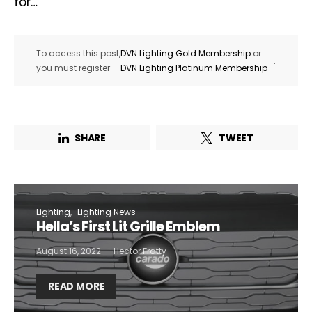
for…
To access this post,
DVN Lighting Gold Membership
or
.
you must register
DVN Lighting Platinum Membership
SHARE
TWEET
Lighting
Lighting News
Hella’s First Lit Grille Emblem
August 16, 2022
Hector Fratty
READ MORE