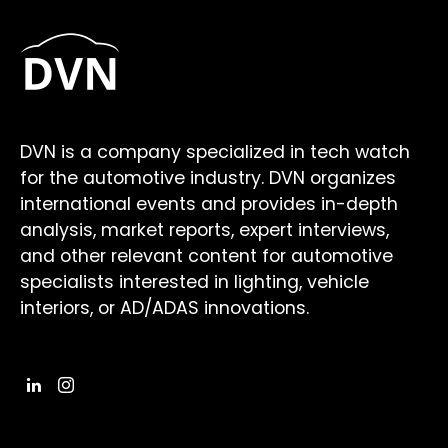
DVN is a company specialized in tech watch
for the automotive industry. DVN organizes
international events and provides in-depth
analysis, market reports, expert interviews,
and other relevant content for automotive
specialists interested in lighting, vehicle
interiors, or AD/ADAS innovations.