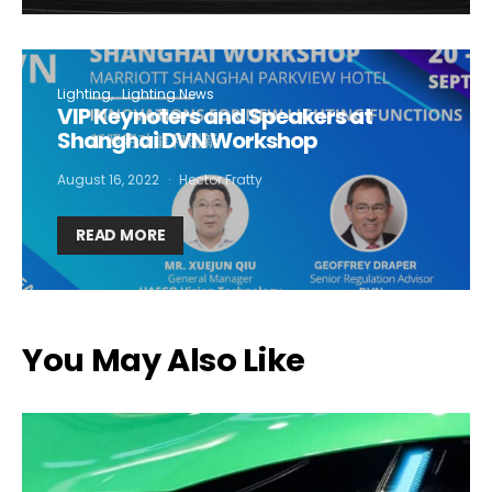
Lighting
Lighting News
VIP Keynoters and Speakers at
Shanghai DVN Workshop
August 16, 2022
Hector Fratty
READ MORE
You May Also Like