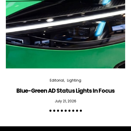
Editorial
Lighting
Blue-Green AD Status Lights In Focus
July 21, 2026