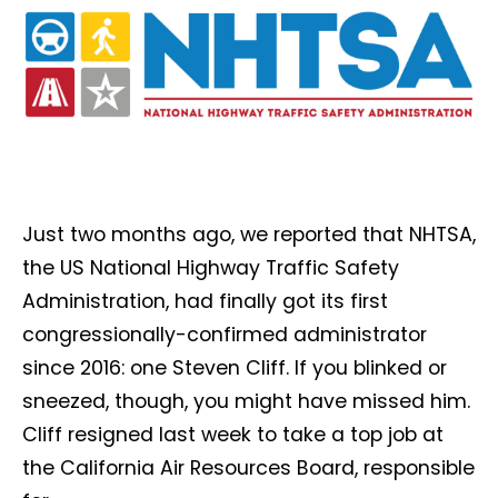
Just two months ago, we reported that NHTSA,
the US National Highway Traffic Safety
Administration, had finally got its first
congressionally-confirmed administrator
since 2016: one Steven Cliff. If you blinked or
sneezed, though, you might have missed him.
Cliff resigned last week to take a top job at
the California Air Resources Board, responsible