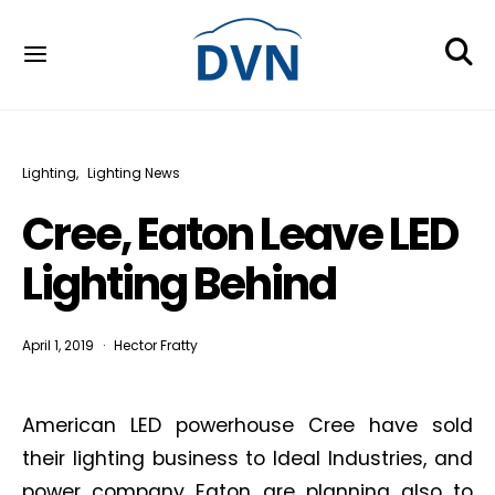
Lighting
Lighting News
Cree, Eaton Leave LED
Lighting Behind
April 1, 2019
Hector Fratty
American LED powerhouse Cree have sold
their lighting business to Ideal Industries, and
power company Eaton are planning also to