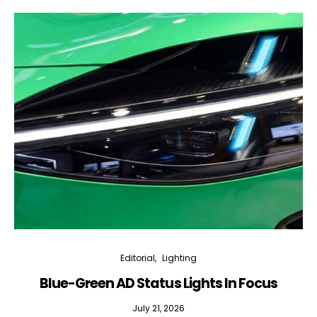
Editorial
Lighting
Blue-Green AD Status Lights In Focus
July 21, 2026