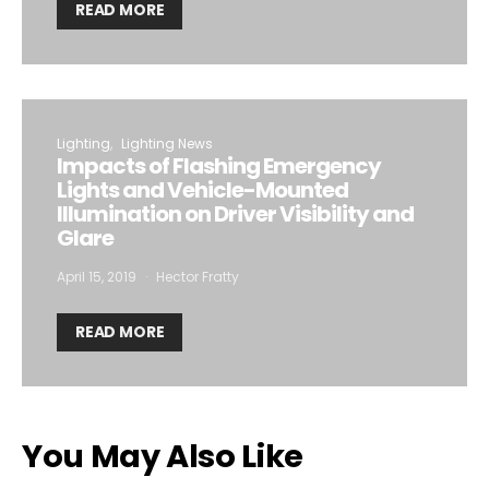
READ MORE
Lighting
Lighting News
Impacts of Flashing Emergency
Lights and Vehicle-Mounted
Illumination on Driver Visibility and
Glare
April 15, 2019
Hector Fratty
READ MORE
You May Also Like