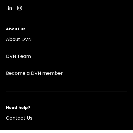
About us
About DVN
DVN Team
Become a DVN member
Need help?
Contact Us