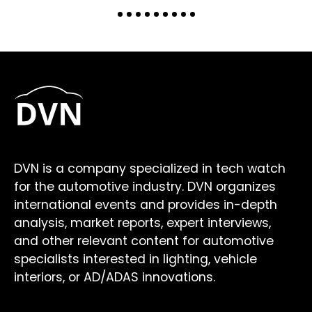
DVN is a company specialized in tech watch
for the automotive industry. DVN organizes
international events and provides in-depth
analysis, market reports, expert interviews,
and other relevant content for automotive
specialists interested in lighting, vehicle
interiors, or AD/ADAS innovations.