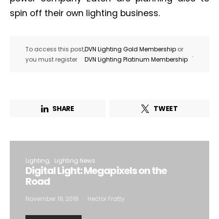
spin off their own lighting business.
To access this post,
DVN Lighting Gold Membership
or
.
you must register
DVN Lighting Platinum Membership
SHARE
TWEET
Lighting
Lighting News
Digital Light: Megapixels on the
Road
November 19, 2018
Hector Fratty