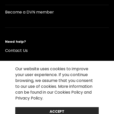
Become a DVN member
Need help?
Contact Us
Our website uses cookies to improve
your user experience. If you continue
browsing, we assume that you consent
©2026 Copyright Driving Vision News
to our use of cookies. More information
Contact us
Cookie Policy
Privacy Notice
can be found in our Cookies Policy and
Conditions of Use
Conditions of sales
Privacy Policy.
Compliance rules
ACCEPT