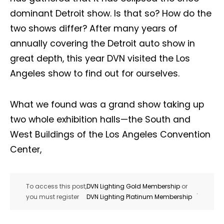
dominant Detroit show. Is that so? How do the
two shows differ? After many years of
annually covering the Detroit auto show in
great depth, this year DVN visited the Los
Angeles show to find out for ourselves.
What we found was a grand show taking up
two whole exhibition halls—the South and
West Buildings of the Los Angeles Convention
Center,
To access this post,
DVN Lighting Gold Membership
or
.
you must register
DVN Lighting Platinum Membership