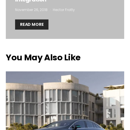
November 26, 2018
Hector Fratty
READ MORE
You May Also Like