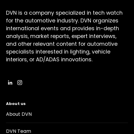
DVN is a company specialized in tech watch
for the automotive industry. DVN organizes
international events and provides in-depth
analysis, market reports, expert interviews,
and other relevant content for automotive
specialists interested in lighting, vehicle
interiors, or AD/ADAS innovations.
About us
About DVN
DVN Team