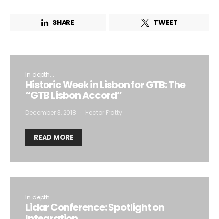
SHARE
TWEET
In depth...
Historic Week in Lisbon for GTB: The
“GTB Lisbon Accord”
December 3, 2018
Hector Fratty
READ MORE
In depth...
Lidar Conference: Spotlight on
Integration