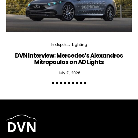
In depth...
Lighting
DVN Interview: Mercedes’s Alexandros
Mitropoulos on AD Lights
July 21, 2026