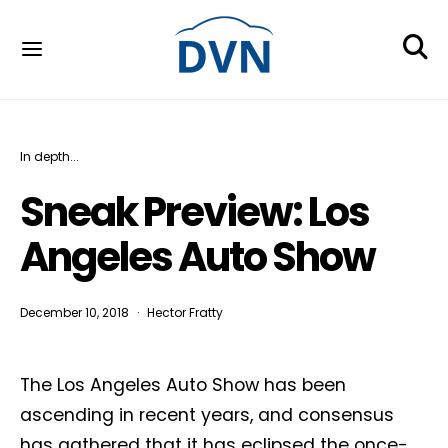
In depth...
Sneak Preview: Los
Angeles Auto Show
December 10, 2018
Hector Fratty
The Los Angeles Auto Show has been
ascending in recent years, and consensus
has gathered that it has eclipsed the once-