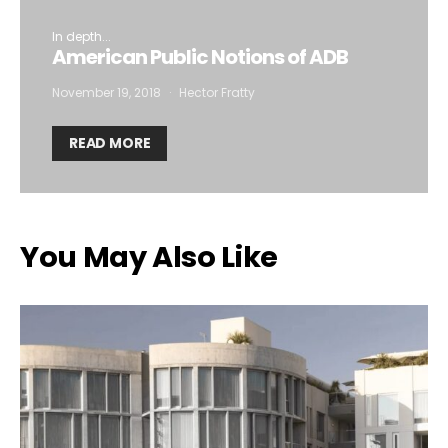
In depth...
American Public Notions of ADB
November 19, 2018
Hector Fratty
READ MORE
You May Also Like