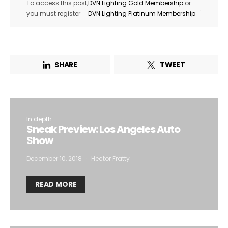
To access this post,
DVN Lighting Gold Membership
or
.
you must register
DVN Lighting Platinum Membership
SHARE
TWEET
In depth...
Sneak Preview: Los Angeles Auto
Show
December 10, 2018
Hector Fratty
READ MORE