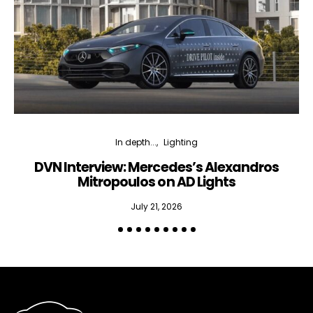
In depth...
Lighting
DVN Interview: Mercedes’s Alexandros
Mitropoulos on AD Lights
July 21, 2026