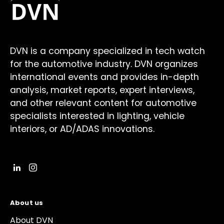
DVN is a company specialized in tech watch
for the automotive industry. DVN organizes
international events and provides in-depth
analysis, market reports, expert interviews,
and other relevant content for automotive
specialists interested in lighting, vehicle
interiors, or AD/ADAS innovations.
About us
About DVN