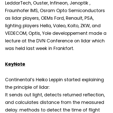
LeddarTech, Ouster, Infineon, Jenoptik ,
Fraunhofer IMS, Osram Opto Semiconductors
as lidar players, OEMs Ford, Renault, PSA,
lighting players Hella, Valeo, Koito, ZKW, and
VEDECOM, Optis, Yole developpement made a
lecture at the DVN Conference on lidar which
was held last week in Frankfort.
KeyNote
Continental’s Heiko Leppin started explaining
the principle of lidar:
It sends out light, detects returned reflection,
and calculates distance from the measured
delay. methods to detect the time of flight