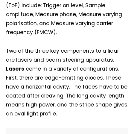
(ToF) include: Trigger on level, Sample
amplitude, Measure phase, Measure varying
polarisation, and Measure varying carrier
frequency (FMCW).
Two of the three key components to a lidar
are lasers and beam steering apparatus.
Lasers
come in a variety of configurations.
First, there are edge-emitting diodes. These
have a horizontal cavity. The faces have to be
coated after cleaving. The long cavity length
means high power, and the stripe shape gives
an oval light profile.