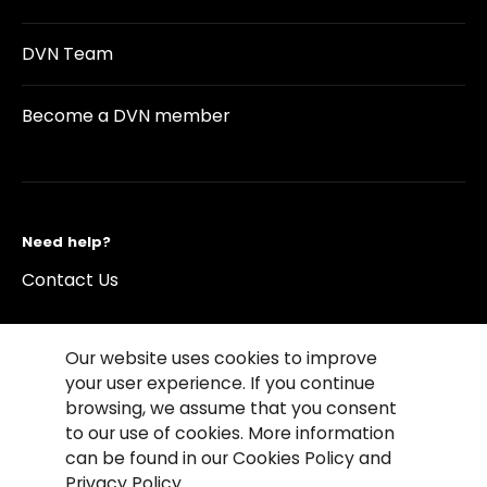
DVN Team
Become a DVN member
Need help?
Contact Us
Our website uses cookies to improve
your user experience. If you continue
browsing, we assume that you consent
©2026 Copyright Driving Vision News
to our use of cookies. More information
Contact us
Cookie Policy
Privacy Notice
can be found in our Cookies Policy and
Conditions of Use
Conditions of sales
Privacy Policy.