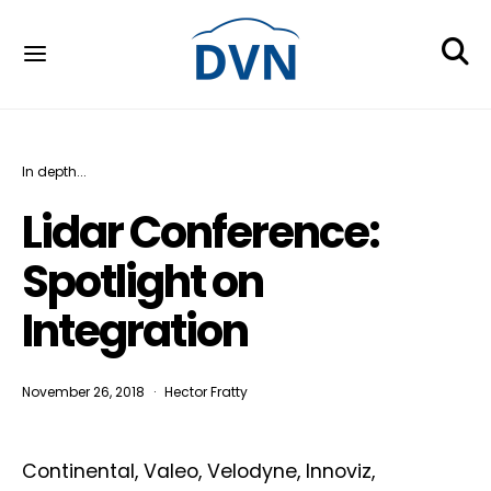
In depth...
Lidar Conference:
Spotlight on
Integration
November 26, 2018
Hector Fratty
Continental, Valeo, Velodyne, Innoviz,