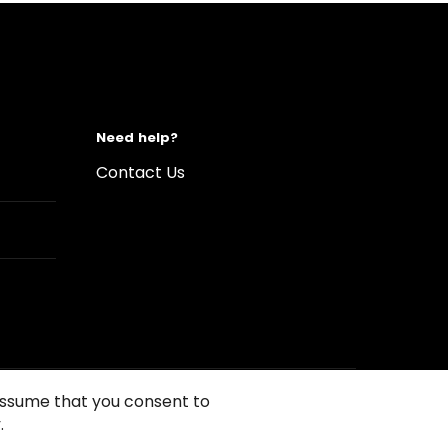
Need help?
Contact Us
 assume that you consent to
.
s of Use
Conditions of sales
Compliance rules