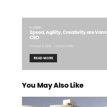
In depth...
Speed, Agility, Creativity are Varr
CEO
October 8, 2018
Hector Fratty
READ MORE
You May Also Like