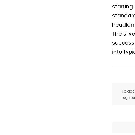
starting
standard
headlamp
The silv
successo
into typ
To acce
registe