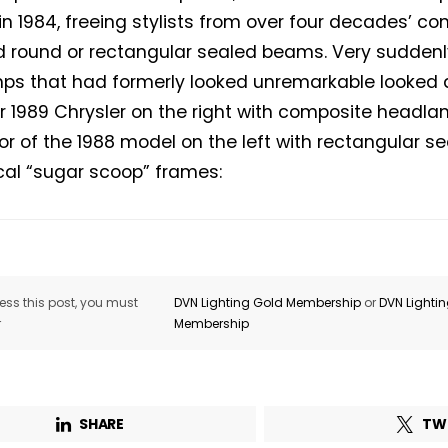
 in 1984, freeing stylists from over four decades’ c
 round or rectangular sealed beams. Very suddenly
s that had formerly looked unremarkable looked qu
er 1989 Chrysler on the right with composite headlam
r of the 1988 model on the left with rectangular 
ical “sugar scoop” frames:
ss this post, you must
DVN Lighting Gold Membership
or
DVN Lighti
r
Membership
SHARE
TW