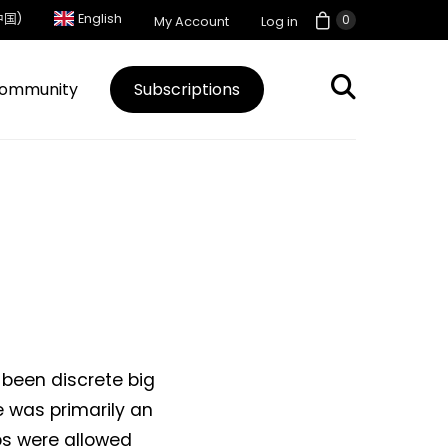
中国)
English
0
My Account
Log in
ommunity
Subscriptions
 been discrete big
e was primarily an
s were allowed