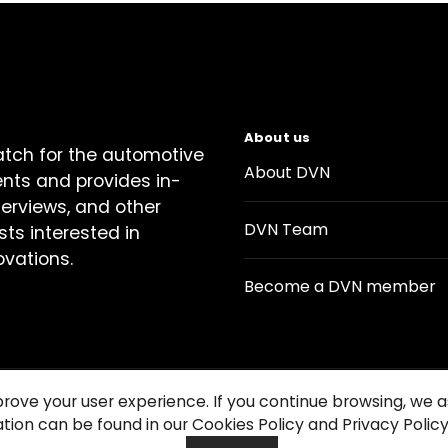
About us
atch for the automotive
About DVN
ents and provides in-
terviews, and other
DVN Team
sts interested in
ovations.
Become a DVN member
prove your user experience. If you continue browsing, we
tion can be found in our Cookies Policy and Privacy Policy
Contact us
Cookie Policy
Privacy Notice
Condition