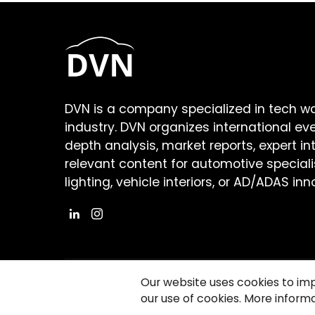
DVN is a company specialized in tech w
industry. DVN organizes international ev
depth analysis, market reports, expert in
relevant content for automotive speciali
lighting, vehicle interiors, or AD/ADAS inn
Our website uses cookies to im
our use of cookies. More informa
©2026 Copyright Driving Vision News