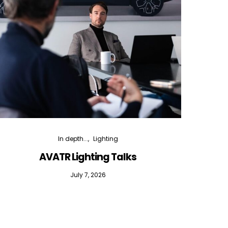
In depth...
Lighting
AVATR Lighting Talks
D
July 7, 2026