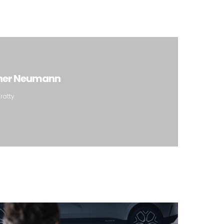
iner Neumann
ratty