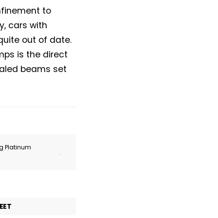
onfinement to
, cars with
ite out of date.
ps is the direct
sealed beams set
ng Platinum
.
EET