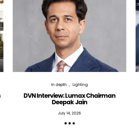
In depth...
Lighting
s
DVN Interview: Lumax Chairman
Deepak Jain
July 14, 2026