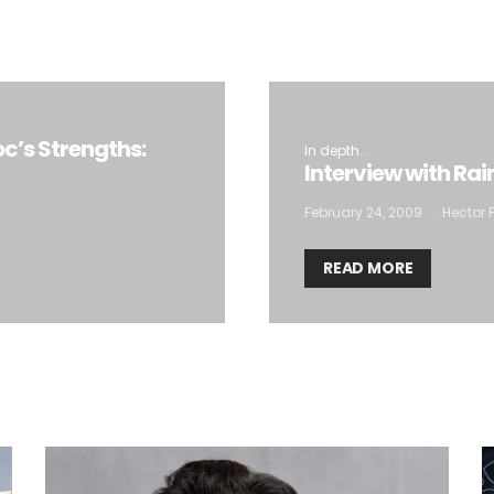
oc’s Strengths:
In depth...
Interview with Ra
February 24, 2009
Hector F
READ MORE