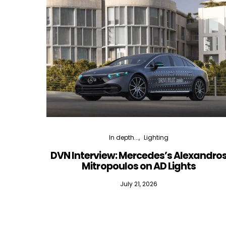
In depth...
Lighting
DVN Interview: Mercedes’s Alexandro
Mitropoulos on AD Lights
July 21, 2026