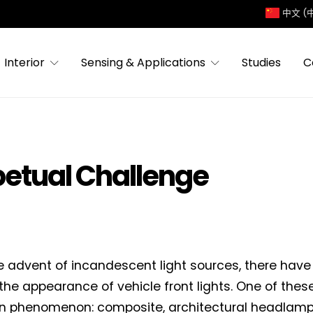
中文 (
Interior
Sensing & Applications
Studies
C
petual Challenge
e advent of incandescent light sources, there have
n the appearance of vehicle front lights. One of thes
n phenomenon: composite, architectural headlamp