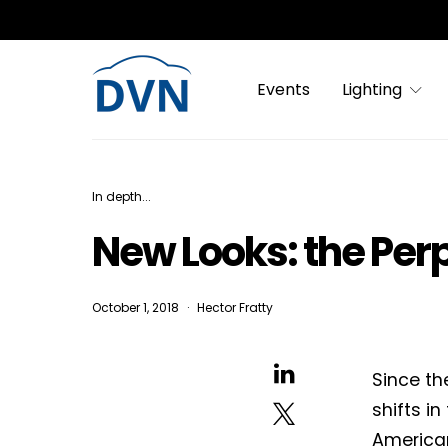
Events
Lighting
In depth...
New Looks: the Per
October 1, 2018
Hector Fratty
Since th
shifts i
America