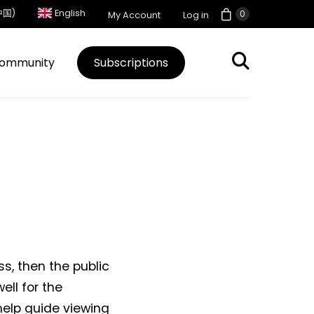
中国)
English
0
My Account
Log in
ommunity
Subscriptions
, then the public
ell for the
help guide viewing