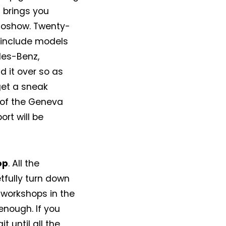
N brings you
utoshow. Twenty-
, include models
des-Benz,
d it over so as
get a sneak
 of the Geneva
ort will be
op
. All the
tfully turn down
 workshops in the
enough. If you
t until all the