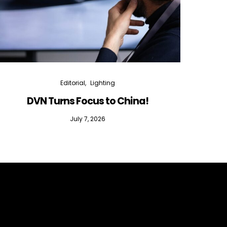
Editorial
Lighting
DVN Turns Focus to China!
DVN D
July 7, 2026