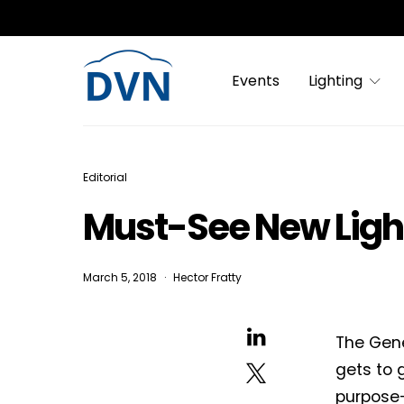
Events
Lighting
Editorial
Must-See New Ligh
March 5, 2018
Hector Fratty
The Gene
gets to g
purpose-