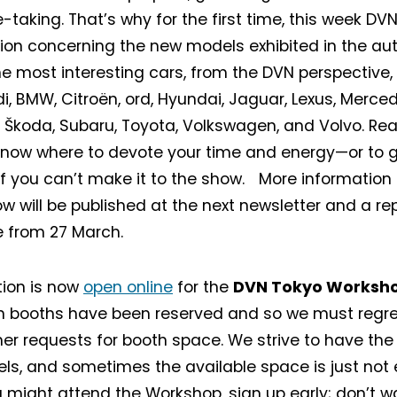
-taking. That’s why for the first time, this week DV
ion concerning the new models exhibited in the a
the most interesting cars, from the DVN perspective
i, BMW, Citroën, ord, Hyundai, Jaguar, Lexus, Merce
 Škoda, Subaru, Toyota, Volkswagen, and Volvo. Rea
know where to devote your time and energy—or to 
if you can’t make it to the show. More information
w will be published at the next newsletter and a rep
e from 27 March.
tion is now
open online
for the
DVN Tokyo Worksh
on booths have been reserved and so we must regre
her requests for booth space. We strive to have the
els, and sometimes the available space is just not 
u might attend the Workshop, sign up early; don’t wai