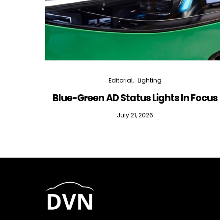
Editorial
Lighting
Blue-Green AD Status Lights In Focus
July 21, 2026