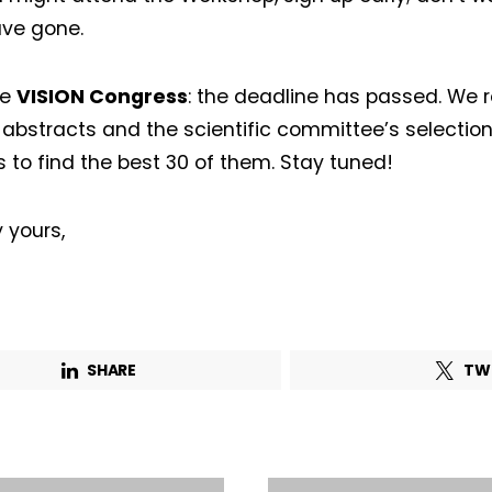
ve gone.
he
VISION Congress
: the deadline has passed. We 
 abstracts and the scientific committee’s selection
s to find the best 30 of them. Stay tuned!
 yours,
SHARE
TW