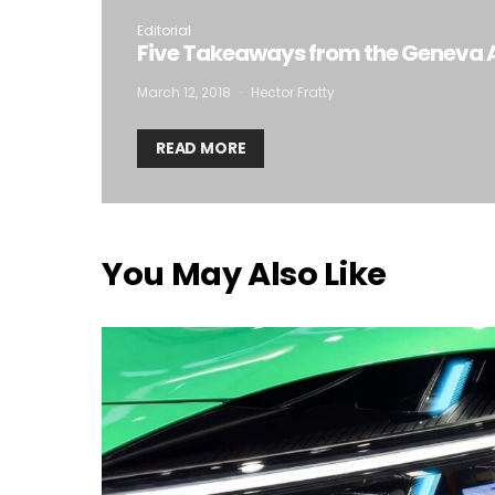
Editorial
Five Takeaways from the Geneva 
March 12, 2018
Hector Fratty
READ MORE
You May Also Like