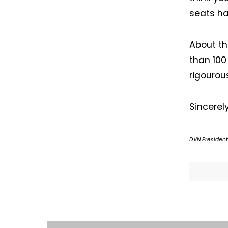
seats ha
About t
than 100
rigourou
Sincerely
DVN President