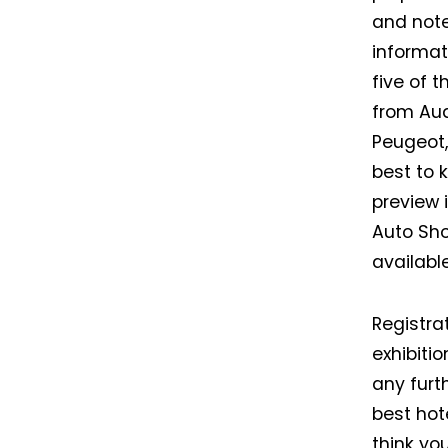
and note
informat
five of 
from Aud
Peugeot,
best to 
preview 
Auto Sho
availabl
Registra
exhibiti
any furt
best hot
think yo