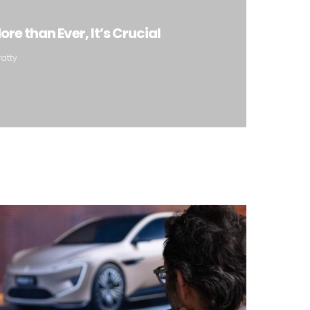
re than Ever, It’s Crucial
ratty