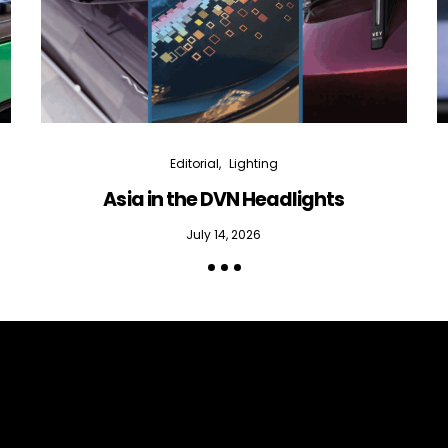
Editorial
Lighting
Asia in the DVN Headlights
July 14, 2026