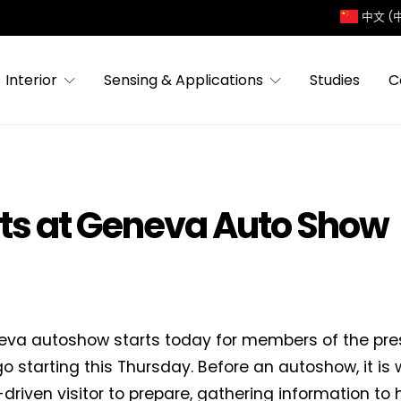
中文 (
Interior
Sensing & Applications
Studies
C
ts at Geneva Auto Show
va autoshow starts today for members of the press
o starting this Thursday. Before an autoshow, it is w
driven visitor to prepare, gathering information to 