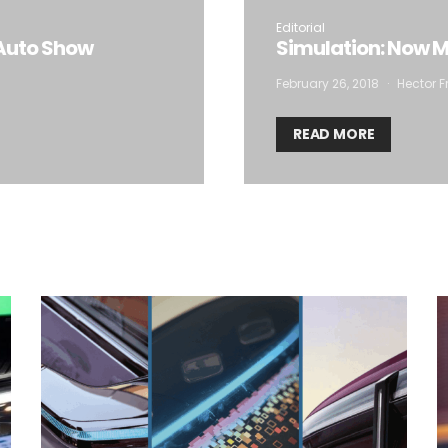
Editorial
Auto Show
Simulation: Now Mo
February 26, 2018
Hector F
READ MORE