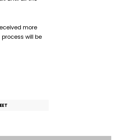
received more
 process will be
EET