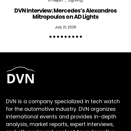
In depth...
Lighting
DVN Interview: Mercedes’s Alexandros
Mitropoulos on AD Lights
July 21, 2026
DVN is a company specialized in tech watch
for the automotive industry. DVN organizes
international events and provides in-depth
analysis, market reports, expert interviews,