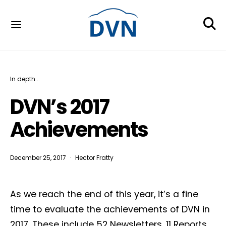
In depth...
DVN’s 2017
Achievements
December 25, 2017
Hector Fratty
As we reach the end of this year, it’s a fine
time to evaluate the achievements of DVN in
2017. These include 52 Newsletters, 11 Reports,