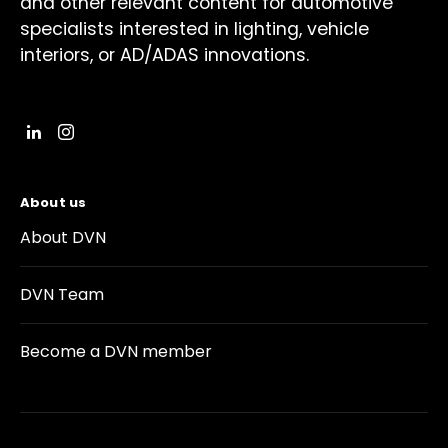
and other relevant content for automotive
specialists interested in lighting, vehicle
interiors, or AD/ADAS innovations.
About us
About DVN
DVN Team
Become a DVN member