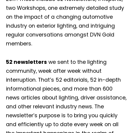
two Workshops, one extremely detailed study
on the impact of a changing automotive
industry on exterior lighting, and intriguing
regular conversations amongst DVN Gold
members.
52 newsletters
we sent to the lighting
community, week after week without
interruption. That’s 52 editorials, 52 in-depth
informational pieces, and more than 600
news articles about lighting, driver assistance,
and other relevant industry news. The
newsletter’s purpose is to bring you quickly
and efficiently up to date every week on all