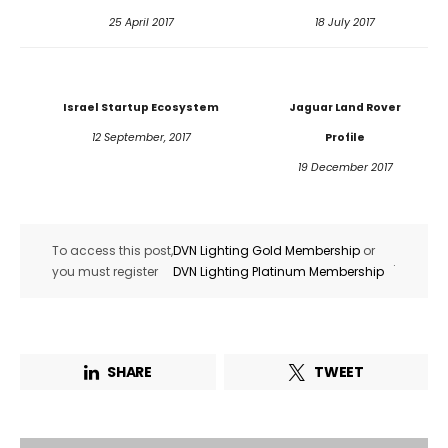
25 April 2017
18 July 2017
Israel Startup Ecosystem
Jaguar Land Rover
12 September, 2017
Profile
19 December 2017
To access this post,
DVN Lighting Gold Membership
or
.
you must register
DVN Lighting Platinum Membership
Not a DVN member?
Receive DVN newsletter headlines for
SHARE
TWEET
free now!
First name*
Last name*