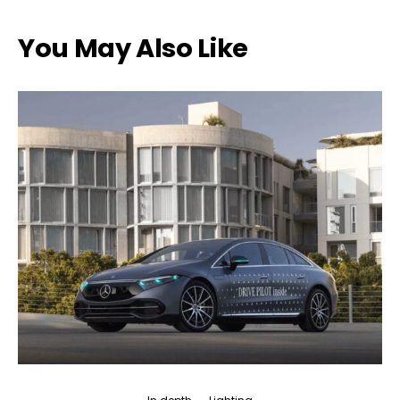
You May Also Like