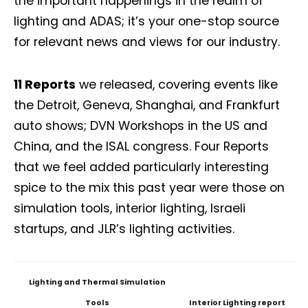
the important happenings in the realm of
lighting and ADAS; it’s your one-stop source
for relevant news and views for our industry.
11 Reports
we released, covering events like
the Detroit, Geneva, Shanghai, and Frankfurt
auto shows; DVN Workshops in the US and
China, and the ISAL congress. Four Reports
that we feel added particularly interesting
spice to the mix this past year were those on
simulation tools, interior lighting, Israeli
startups, and JLR’s lighting activities.
Lighting and Thermal Simulation
Tools
Interior Lighting report