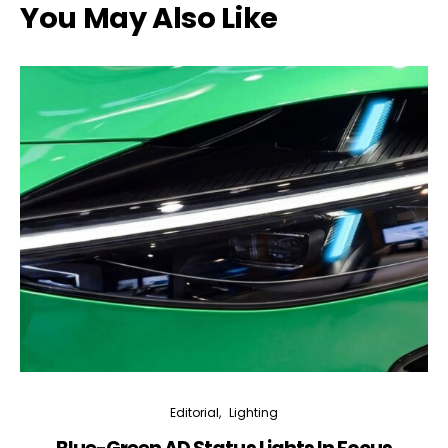
You May Also Like
Editorial
Lighting