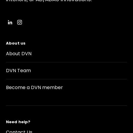
About us
About DVN
DVN Team
Become a DVN member
Need help?
Contact Us