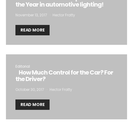
the Year in automotive lighting!
November 13, 2017
Hector Fratty
READ MORE
Editorial
How Much Control for the Car? For
the Driver?
October 30, 2017
Hector Fratty
READ MORE