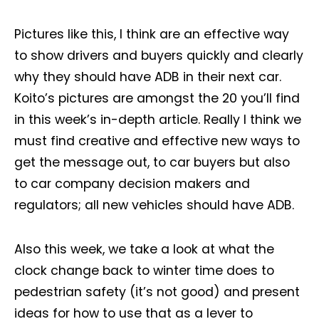
Pictures like this, I think are an effective way
to show drivers and buyers quickly and clearly
why they should have ADB in their next car.
Koito’s pictures are amongst the 20 you’ll find
in this week’s in-depth article. Really I think we
must find creative and effective new ways to
get the message out, to car buyers but also
to car company decision makers and
regulators; all new vehicles should have ADB.
Also this week, we take a look at what the
clock change back to winter time does to
pedestrian safety (it’s not good) and present
ideas for how to use that as a lever to