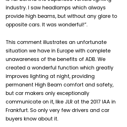
industry. I saw headlamps which always
provide high beams, but without any glare to
opposite cars. It was wonderful!”.
This comment illustrates an unfortunate
situation we have in Europe with complete
unawareness of the benefits of ADB. We
created a wonderful function which greatly
improves lighting at night, providing
permanent High Beam comfort and safety,
but car makers only exceptionally
communicate on it, like JLR at the 2017 IAA in
Frankfurt. So only very few drivers and car
buyers know about it.