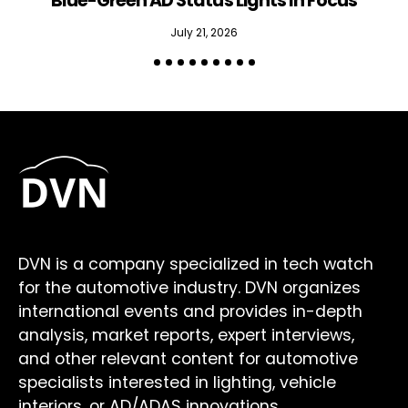
Blue-Green AD Status Lights In Focus
July 21, 2026
DVN is a company specialized in tech watch
for the automotive industry. DVN organizes
international events and provides in-depth
analysis, market reports, expert interviews,
and other relevant content for automotive
specialists interested in lighting, vehicle
interiors, or AD/ADAS innovations.