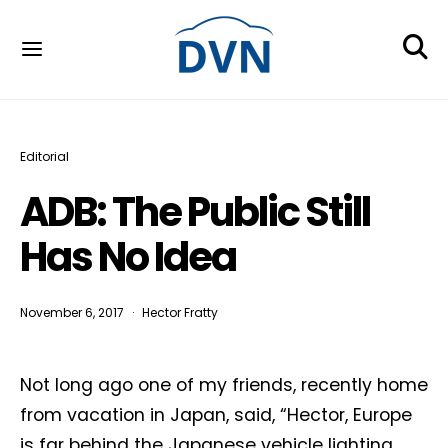
Editorial
ADB: The Public Still
Has No Idea
November 6, 2017
Hector Fratty
Not long ago one of my friends, recently home
from vacation in Japan, said, “Hector, Europe
is far behind the Japanese vehicle lighting