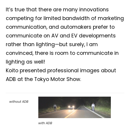
It’s true that there are many innovations
competing for limited bandwidth of marketing
communication, and automakers prefer to
communicate on AV and EV developments
rather than lighting—but surely, I am
convinced, there is room to communicate in
lighting as well!
Koito presented professional images about
ADB at the Tokyo Motor Show.
without ADB
with ADB