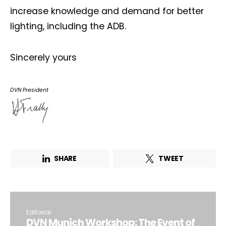
increase knowledge and demand for better
lighting, including the ADB.
Sincerely yours
DVN President
SHARE
TWEET
Editorial
DVN Munich Workshop: The Event of