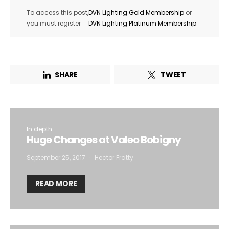
To access this post,
DVN Lighting Gold Membership
or
.
you must register
DVN Lighting Platinum Membership
By selecting this box, you agree to our
terms of use
and consent
to the storage of the submitted data.
SHARE
TWEET
In depth...
Huge Changes at Valeo Bobigny
September 25, 2017
Hector Fratty
READ MORE