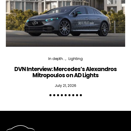
In depth...
Lighting
DVN Interview: Mercedes’s Alexandros
Mitropoulos on AD Lights
July 21, 2026