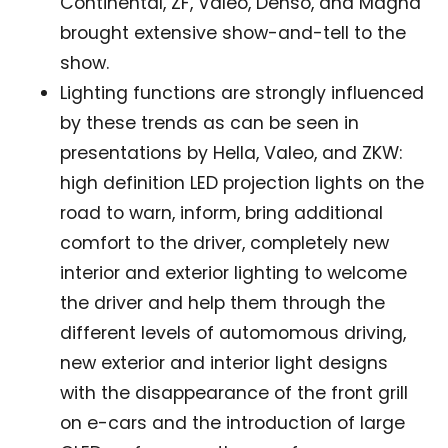
Continental, ZF, Valeo, Denso, and Magna
brought extensive show-and-tell to the
show.
Lighting functions are strongly influenced
by these trends as can be seen in
presentations by Hella, Valeo, and ZKW:
high definition LED projection lights on the
road to warn, inform, bring additional
comfort to the driver, completely new
interior and exterior lighting to welcome
the driver and help them through the
different levels of automomous driving,
new exterior and interior light designs
with the disappearance of the front grill
on e-cars and the introduction of large