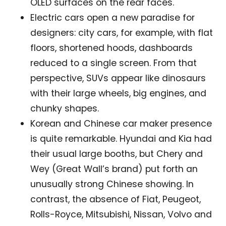
OLED surfaces on the rear faces.
Electric cars open a new paradise for
designers: city cars, for example, with flat
floors, shortened hoods, dashboards
reduced to a single screen. From that
perspective, SUVs appear like dinosaurs
with their large wheels, big engines, and
chunky shapes.
Korean and Chinese car maker presence
is quite remarkable. Hyundai and Kia had
their usual large booths, but Chery and
Wey (Great Wall’s brand) put forth an
unusually strong Chinese showing. In
contrast, the absence of Fiat, Peugeot,
Not a DVN member?
Rolls-Royce, Mitsubishi, Nissan, Volvo and