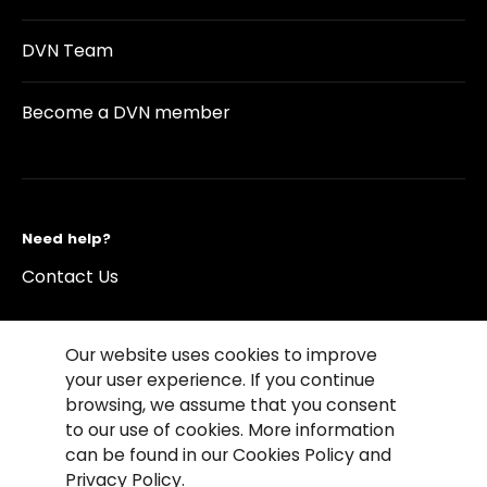
DVN Team
Become a DVN member
Need help?
Contact Us
Our website uses cookies to improve
your user experience. If you continue
browsing, we assume that you consent
©2026 Copyright Driving Vision News
to our use of cookies. More information
Contact us
Cookie Policy
Privacy Notice
can be found in our Cookies Policy and
Conditions of Use
Conditions of sales
Privacy Policy.