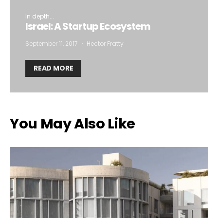
In depth...
Israel: A Startup Ecosystem
September 11, 2017
Hector Fratty
READ MORE
You May Also Like