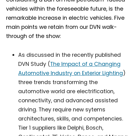
vehicles within the foreseeable future, is the
remarkable increase in electric vehicles. Five
main points we retain from our DVN walk-
through of the show:
As discussed in the recently published
DVN Study (
The Impact of a Changing
Automotive Industry on Exterior Lighting
)
three trends transforming the
automotive world are electrification,
connectivity, and advanced assisted
driving. They require new sytems
architectures, skills, and competencies.
Tier 1 suppliers like Delphi, Bosch,