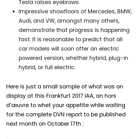
Tesla raises eyebrows.
Receive DVN newsletter headlines for
Impressive showfloors of Mercedes, BMW,
free now!
Audi, and VW, amongst many others,
First name*
Last name*
demonstrate that progress is happening
fast. It is reasonable to predict that all
car models will soon offer an electric
Company*
Country*
powered version, whether hybrid, plug-in
hybrid, or full electric.
Email Address*
Here is just a small sample of what was on
display at this Frankfurt 2017 IAA, an hors
I want to subscribe for free for 3 months to:*
d’œuvre to whet your appetite while waiting
for the complete DVN report to be published
Lighting weekly newsletter
next month on October 17th :
Interior weekly newsletter
bi-monthly Sensing & Applications newsletter