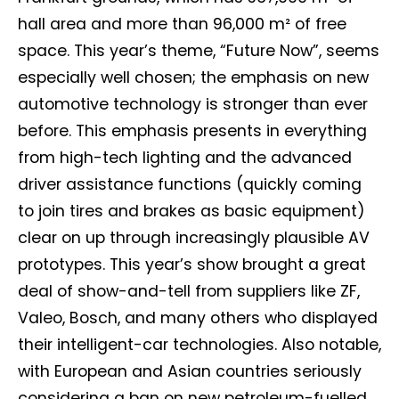
hall area and more than 96,000 m² of free
space. This year’s theme, “Future Now”, seems
especially well chosen; the emphasis on new
automotive technology is stronger than ever
before. This emphasis presents in everything
from high-tech lighting and the advanced
driver assistance functions (quickly coming
to join tires and brakes as basic equipment)
clear on up through increasingly plausible AV
prototypes. This year’s show brought a great
deal of show-and-tell from suppliers like ZF,
Valeo, Bosch, and many others who displayed
their intelligent-car technologies. Also notable,
with European and Asian countries seriously
considering a ban on new petroleum-fuelled