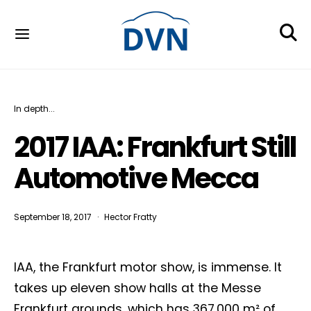
In depth...
2017 IAA: Frankfurt Still
Automotive Mecca
September 18, 2017
Hector Fratty
IAA, the Frankfurt motor show, is immense. It
takes up eleven show halls at the Messe
Frankfurt grounds, which has 367,000 m² of