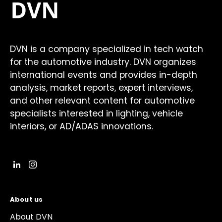
DVN is a company specialized in tech watch
for the automotive industry. DVN organizes
international events and provides in-depth
analysis, market reports, expert interviews,
and other relevant content for automotive
specialists interested in lighting, vehicle
interiors, or AD/ADAS innovations.
About us
About DVN