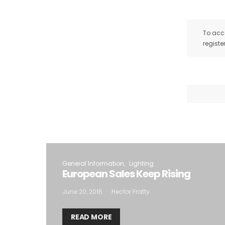
To acce
registe
General Information
Lighting
European Sales Keep Rising
June 20, 2016
Hector Fratty
READ MORE