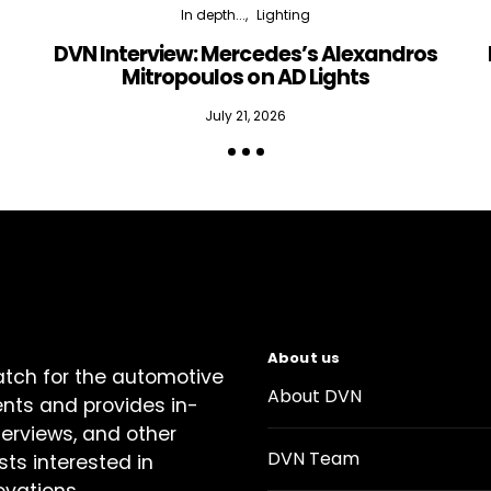
In depth...
Lighting
DVN Interview: Mercedes’s Alexandros
Mitropoulos on AD Lights
July 21, 2026
About us
atch for the automotive
About DVN
ents and provides in-
terviews, and other
DVN Team
sts interested in
ovations.