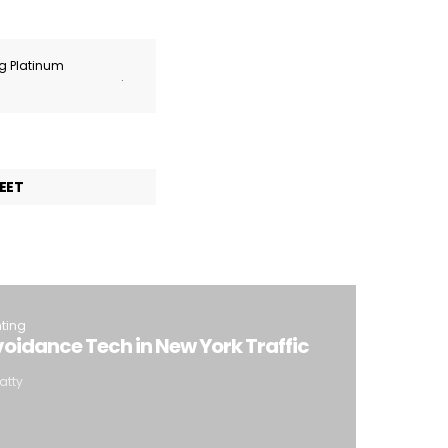
ng Platinum
.
EET
hting
oidance Tech in New York Traffic
atty