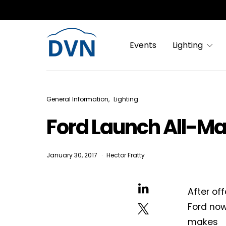
Events
Lighting
General Information
Lighting
Ford Launch All-M
January 30, 2017
Hector Fratty
After of
Ford now
makes