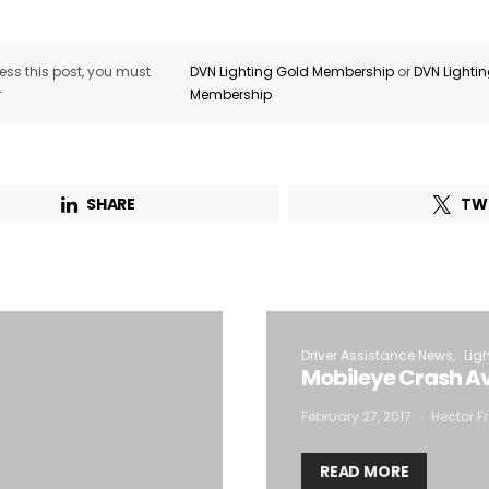
ss this post, you must
DVN Lighting Gold Membership
or
DVN Lighti
r
Membership
SHARE
TW
Driver Assistance News
Lig
Mobileye Crash Av
February 27, 2017
Hector Fr
READ MORE