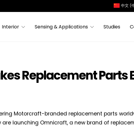
中文 (
Interior
Sensing & Applications
Studies
C
akes Replacement Parts 
fering Motorcraft-branded replacement parts world
 are launching Omnicraft, a new brand of replaceme