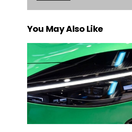
You May Also Like