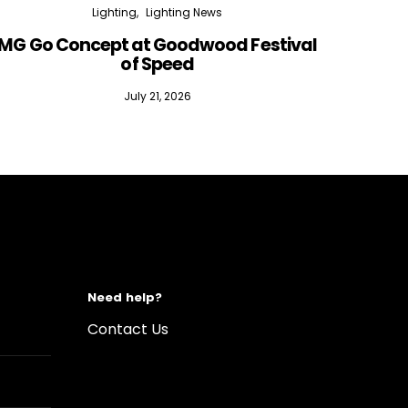
Lighting
Lighting News
MG Go Concept at Goodwood Festival
of Speed
July 21, 2026
Need help?
Contact Us