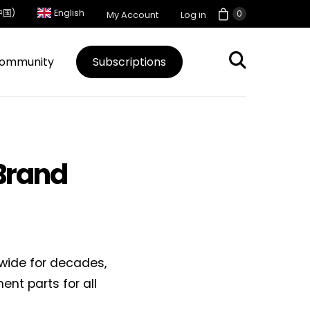
中国)
English
0
My Account
Log in
ommunity
Subscriptions
Brand
wide for decades,
nt parts for all