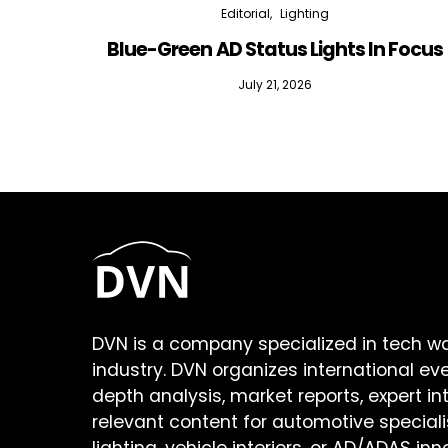
Editorial
Lighting
Blue-Green AD Status Lights In Focus
July 21, 2026
DVN is a company specialized in tech w
industry. DVN organizes international ev
depth analysis, market reports, expert in
relevant content for automotive speciali
lighting, vehicle interiors, or AD/ADAS inn