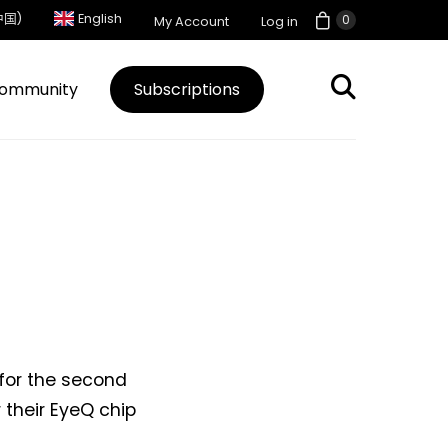
中国)
English
0
My Account
Log in
ommunity
Subscriptions
 for the second
 their EyeQ chip