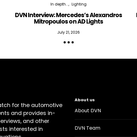
In depth...
Lighting
DVN Interview: Mercedes’s Alexandros
Mitropoulos on AD Lights
July 21, 2026
About us
atch for the automotive
About DVN
ents and provides in-
terviews, and other
DVN Team
sts interested in
ovations.