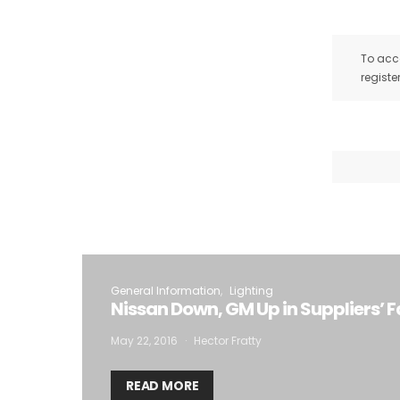
To acce
registe
General Information
Lighting
Nissan Down, GM Up in Suppliers’ 
May 22, 2016
Hector Fratty
READ MORE