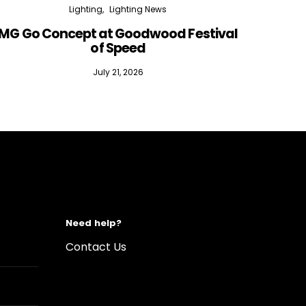
Lighting
Lighting News
MG Go Concept at Goodwood Festival
of Speed
July 21, 2026
Need help?
Contact Us