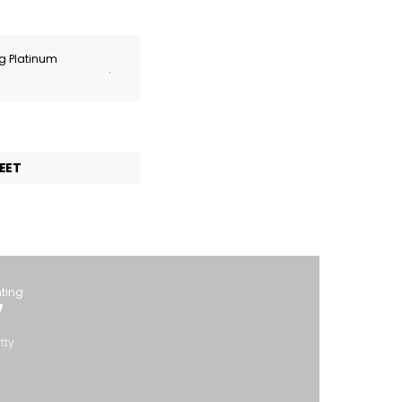
ng Platinum
.
EET
hting
7
tty