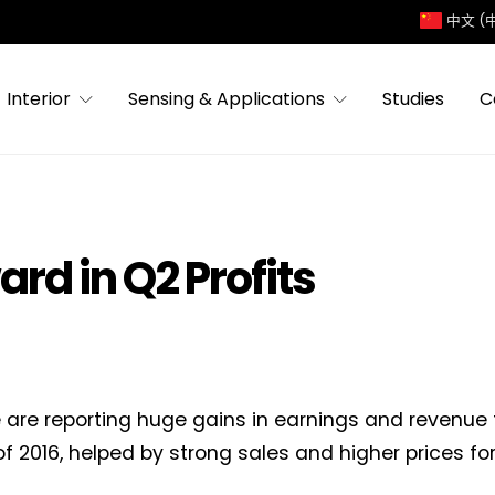
中文 (
Interior
Sensing & Applications
Studies
C
rd in Q2 Profits
 are reporting huge gains in earnings and revenue
of 2016, helped by strong sales and higher prices for