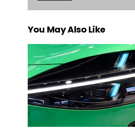
You May Also Like