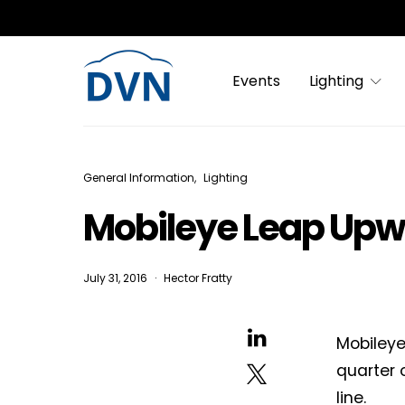
Events
Lighting
General Information
Lighting
Mobileye Leap Upwa
July 31, 2016
Hector Fratty
Mobileye
quarter 
line.