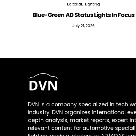
Editorial
Lighting
Blue-Green AD Status Lights In Focus
July 21, 2026
DVN is a company specialized in tech w
industry. DVN organizes international ev
depth analysis, market reports, expert in
relevant content for automotive speciali
lighting, vehicle interiors, or AD/ADAS inn