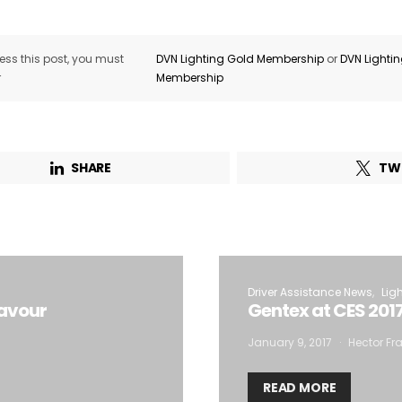
ss this post, you must
DVN Lighting Gold Membership
or
DVN Lighti
r
Membership
SHARE
TW
Driver Assistance News
Lig
Favour
Gentex at CES 201
January 9, 2017
Hector Fra
READ MORE