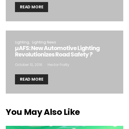
READ MORE
Lighting
Lighting News
µAFS: New Automotive Lighting
Revolutionizes Road Safety ?
October 10, 2016
Hector Fratty
READ MORE
You May Also Like