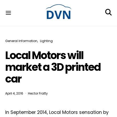
General Information
Lighting
Local Motors will
market a 3D printed
car
April 4, 2016
Hector Fratty
In September 2014, Local Motors sensation by