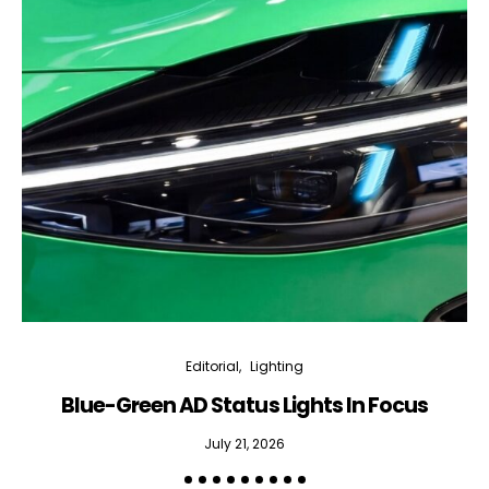
Editorial
Lighting
Blue-Green AD Status Lights In Focus
July 21, 2026