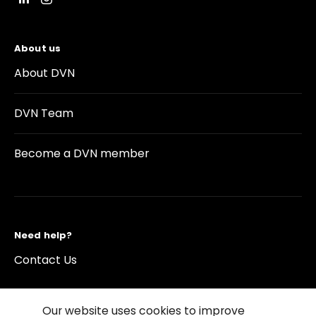
About us
About DVN
DVN Team
Become a DVN member
Need help?
Contact Us
Our website uses cookies to improve