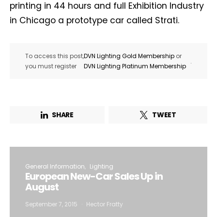
printing in 44 hours and full Exhibition Industry
in Chicago a prototype car called Strati.
To access this post,
DVN Lighting Gold Membership
or
.
you must register
DVN Lighting Platinum Membership
SHARE
TWEET
General Information
Lighting
European New-Car Sales Up in
August
September 7, 2015
Hector Fratty