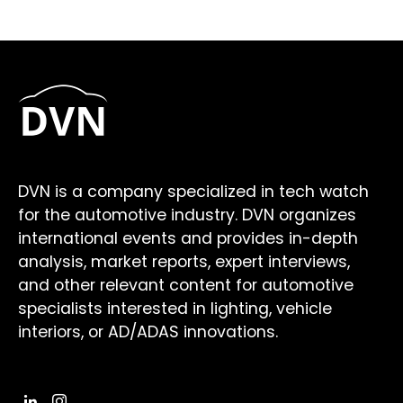
DVN is a company specialized in tech watch
for the automotive industry. DVN organizes
international events and provides in-depth
analysis, market reports, expert interviews,
and other relevant content for automotive
specialists interested in lighting, vehicle
interiors, or AD/ADAS innovations.