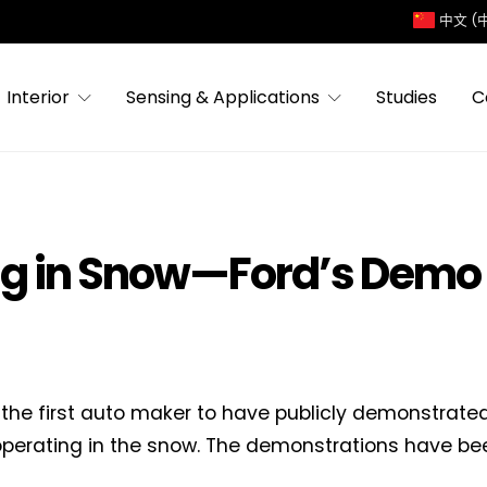
中文 (
Interior
Sensing & Applications
Studies
C
ng in Snow—Ford’s Demo
 the first auto maker to have publicly demonstra
operating in the snow. The demonstrations have be