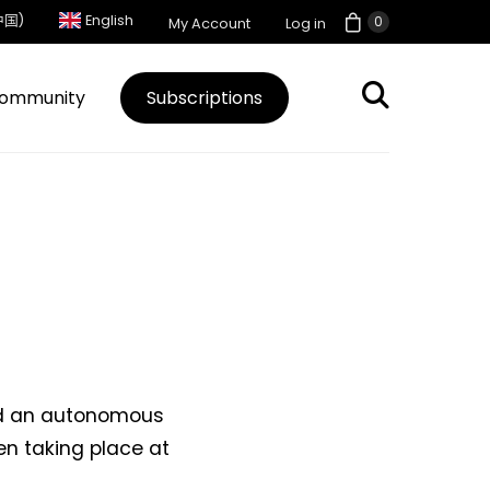
中国)
English
0
My Account
Log in
ommunity
Subscriptions
ted an autonomous
en taking place at