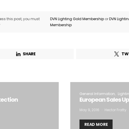
ss this post, you must
DVN Lighting Gold Membership
or
DVN Lighti
r
Membership
SHARE
TW
General Information
Lighti
tection
European Sales Up
May 9, 2016
Hector Fratty
READ MORE