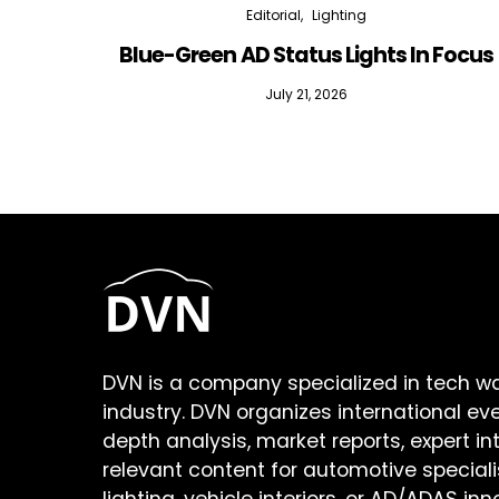
Editorial
Lighting
Blue-Green AD Status Lights In Focus
July 21, 2026
DVN is a company specialized in tech w
industry. DVN organizes international ev
depth analysis, market reports, expert in
relevant content for automotive speciali
lighting, vehicle interiors, or AD/ADAS inn