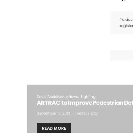
To acce
registe
Driver Assistance News
Lighting
ARTRAC to Improve Pedestrian De
September 16, 2013
Hector Fratty
READ MORE