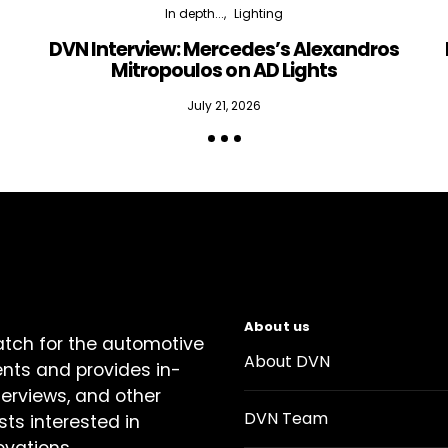
In depth...
Lighting
DVN Interview: Mercedes’s Alexandros
Mitropoulos on AD Lights
July 21, 2026
About us
atch for the automotive
About DVN
ents and provides in-
terviews, and other
DVN Team
sts interested in
ovations.