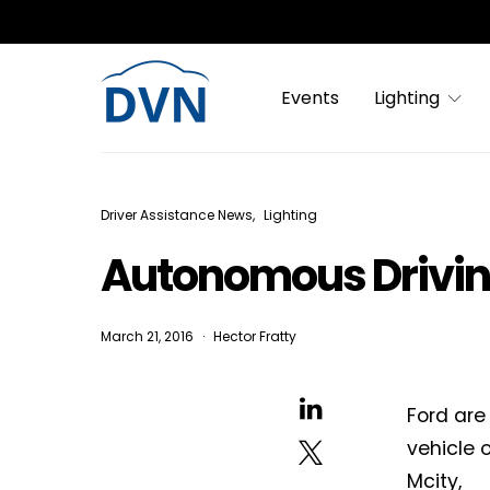
Events
Lighting
Driver Assistance News
Lighting
Autonomous Drivi
March 21, 2016
Hector Fratty
Ford are
vehicle 
Mcity,