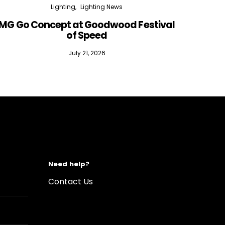
Lighting
Lighting News
MG Go Concept at Goodwood Festival
of Speed
July 21, 2026
Need help?
Contact Us