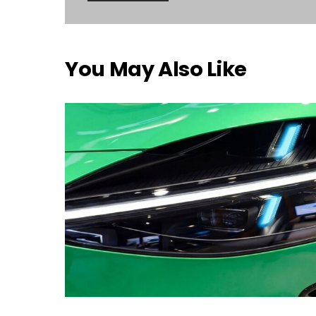
You May Also Like