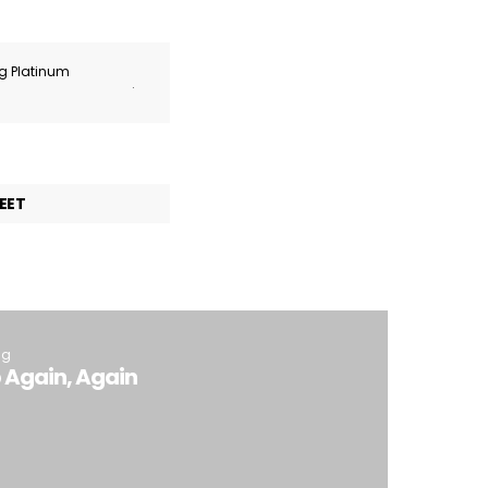
ng Platinum
.
EET
ng
 Again, Again