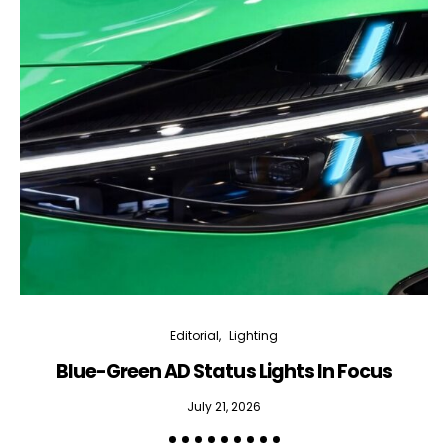
Editorial
Lighting
Blue-Green AD Status Lights In Focus
July 21, 2026