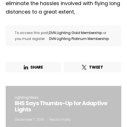
eliminate the hassles involved with flying long
distances to a great extent,
To access this post,
DVN Lighting Gold Membership
or
.
you must register
DVN Lighting Platinum Membership
SHARE
TWEET
Lighting News
IIHS Says Thumbs-Up for Adaptive
Lights
December 7, 2015
Hector Fratty