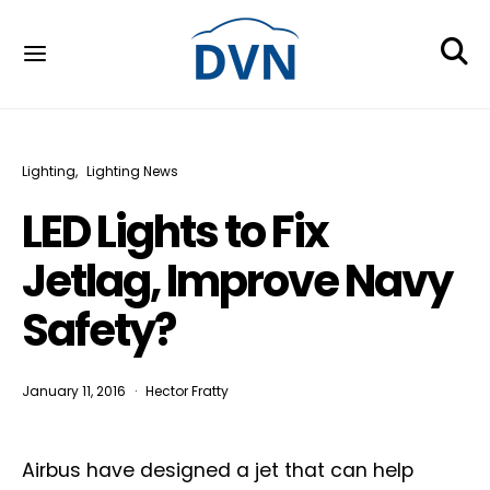
Lighting
Lighting News
LED Lights to Fix
Jetlag, Improve Navy
Safety?
January 11, 2016
Hector Fratty
Airbus have designed a jet that can help