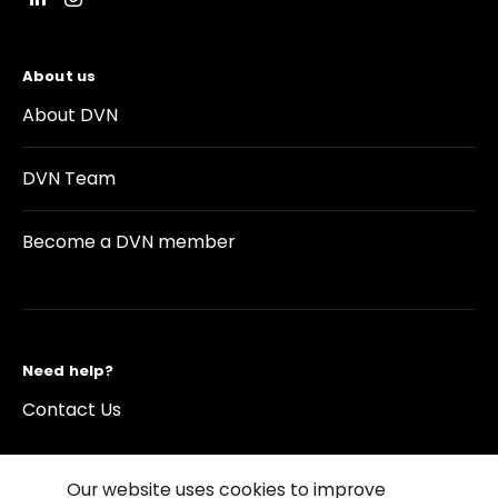
About us
About DVN
DVN Team
Become a DVN member
Need help?
Contact Us
Our website uses cookies to improve