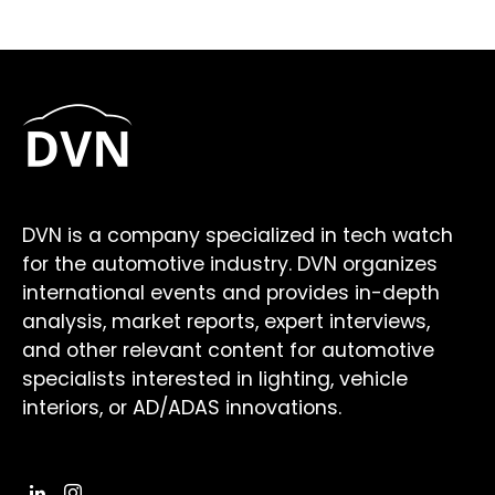
DVN is a company specialized in tech watch
for the automotive industry. DVN organizes
international events and provides in-depth
analysis, market reports, expert interviews,
and other relevant content for automotive
specialists interested in lighting, vehicle
interiors, or AD/ADAS innovations.