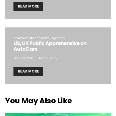
READ MORE
Driver Assistance News
Lighting
US, UK Public Apprehensive on
AutoCars
May 30, 2016
Hector Fratty
READ MORE
You May Also Like