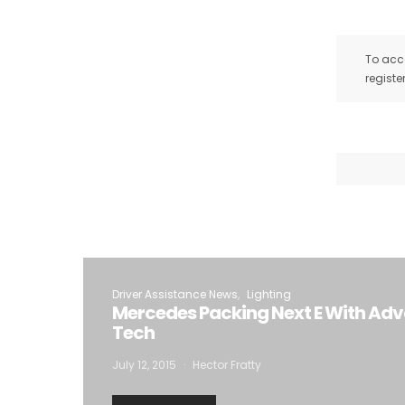
To acce
registe
Driver Assistance News
Lighting
Mercedes Packing Next E With Ad
Tech
July 12, 2015
Hector Fratty