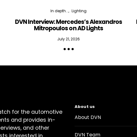
In depth...
Lighting
DVN Interview: Mercedes’s Alexandros
Mitropoulos on AD Lights
July 21, 2026
About us
atch for the automotive
About DVN
ents and provides in-
terviews, and other
DVN Team
sts interested in