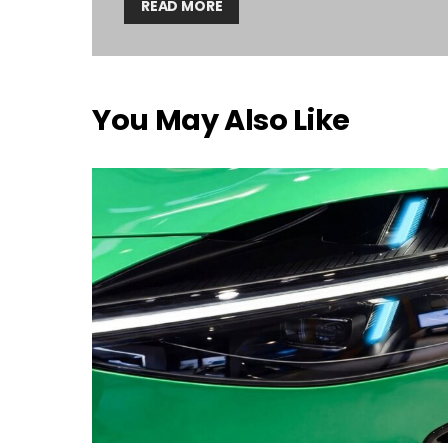
READ MORE
You May Also Like