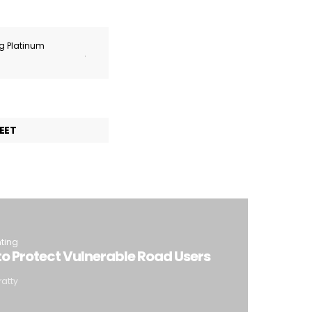
ng Platinum
.
EET
hting
o Protect Vulnerable Road Users
ratty