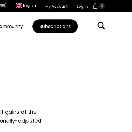
中国)
English
0
My Account
Log in
ommunity
Subscriptions
it gains at the
sonally-adjusted