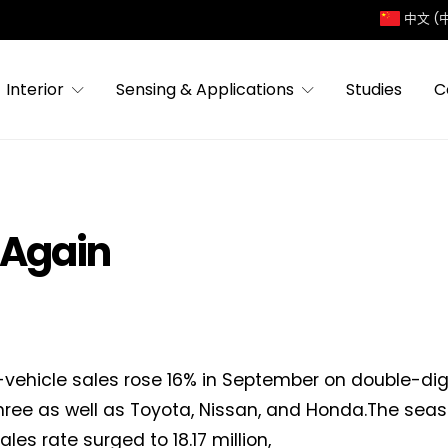
中文 (
Interior
Sensing & Applications
Studies
C
 Again
ht-vehicle sales rose 16% in September on double-dig
three as well as Toyota, Nissan, and Honda.The sea
les rate surged to 18.17 million,