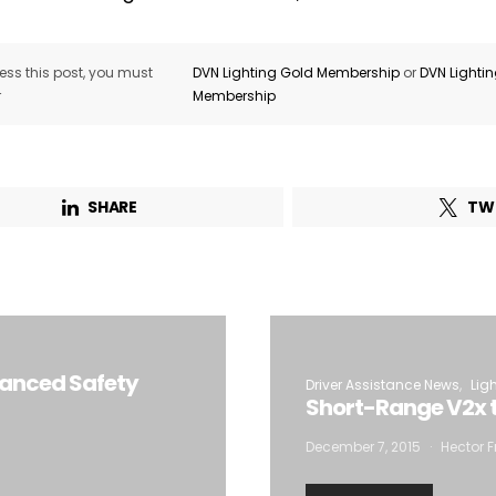
ss this post, you must
DVN Lighting Gold Membership
or
DVN Lighti
r
Membership
SHARE
TW
vanced Safety
Driver Assistance News
Lig
Short-Range V2x t
December 7, 2015
Hector F