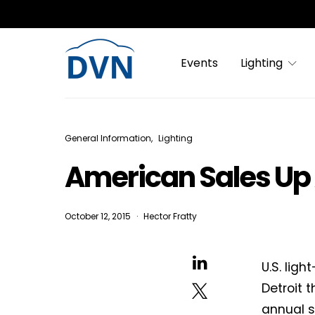
Events
Lighting
General Information
Lighting
American Sales Up
October 12, 2015
Hector Fratty
U.S. lig
Detroit 
annual sa