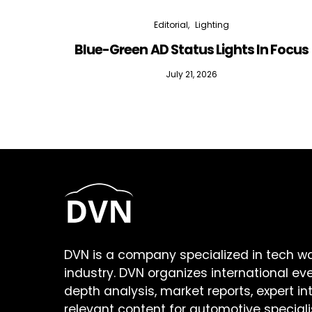
Editorial
Lighting
Blue-Green AD Status Lights In Focus
July 21, 2026
DVN is a company specialized in tech w
industry. DVN organizes international ev
depth analysis, market reports, expert in
relevant content for automotive speciali