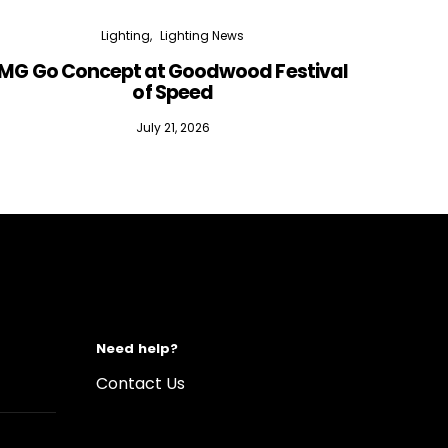
Lighting
Lighting News
MG Go Concept at Goodwood Festival
of Speed
July 21, 2026
Need help?
Contact Us