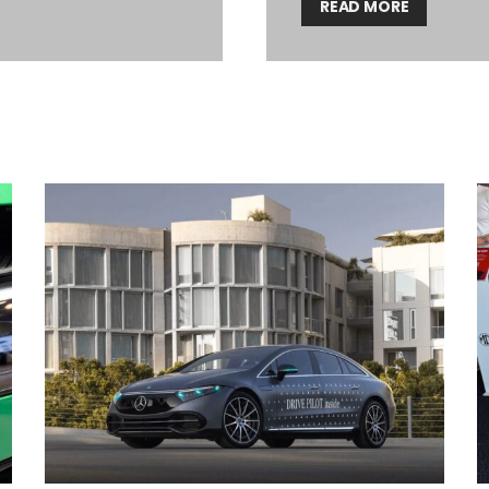
READ MORE