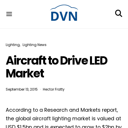
Lighting
Lighting News
Aircraft to Drive LED
Market
September 13, 2015
Hector Fratty
According to a Research and Markets report,
the global aircraft lighting market is valued at
USD $1.5bn and is expected to grow to $2bn by