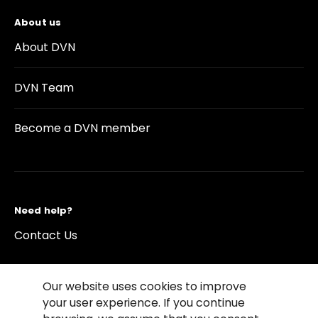
About us
About DVN
DVN Team
Become a DVN member
Need help?
Contact Us
Our website uses cookies to improve
your user experience. If you continue