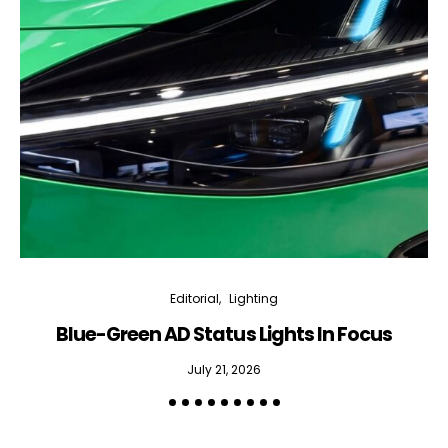
Editorial
Lighting
Blue-Green AD Status Lights In Focus
July 21, 2026