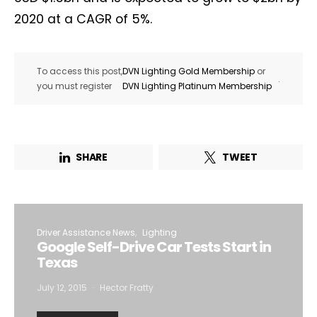
2020 at a CAGR of 5%.
To access this post,
DVN Lighting Gold Membership
or
.
you must register
DVN Lighting Platinum Membership
SHARE
TWEET
Driver Assistance News
Lighting
Google Self-Drive Car Tests Start in
Texas
July 12, 2015
Hector Fratty