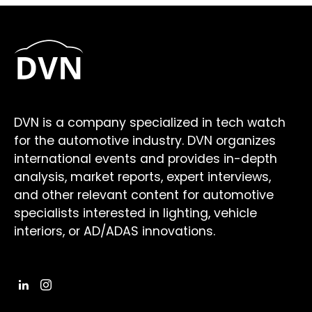
DVN is a company specialized in tech watch
for the automotive industry. DVN organizes
international events and provides in-depth
analysis, market reports, expert interviews,
and other relevant content for automotive
specialists interested in lighting, vehicle
interiors, or AD/ADAS innovations.