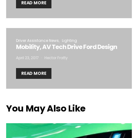
READ MORE
Driver Assistance News
Lighting
Mobility, AV Tech Drive Ford Design
April 23, 2017
Hector Fratty
READ MORE
You May Also Like