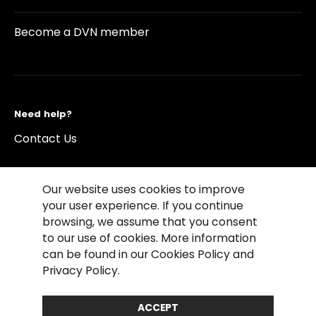
Become a DVN member
Need help?
Contact Us
Our website uses cookies to improve
your user experience. If you continue
browsing, we assume that you consent
©2026 Copyright Driving Vision News
to our use of cookies. More information
Contact us
Cookie Policy
Privacy Notice
can be found in our Cookies Policy and
Conditions of Use
Conditions of sales
Privacy Policy.
Compliance rules
ACCEPT