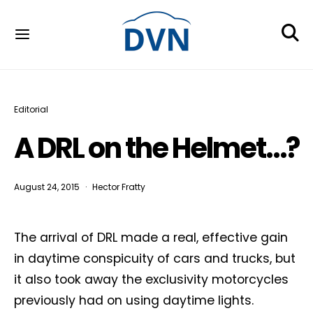
Editorial
A DRL on the Helmet…?
August 24, 2015
Hector Fratty
The arrival of DRL made a real, effective gain
in daytime conspicuity of cars and trucks, but
it also took away the exclusivity motorcycles
previously had on using daytime lights.