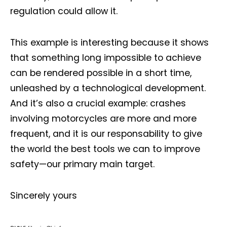
regulation could allow it.
This example is interesting because it shows
that something long impossible to achieve
can be rendered possible in a short time,
unleashed by a technological development.
And it’s also a crucial example: crashes
involving motorcycles are more and more
frequent, and it is our responsability to give
the world the best tools we can to improve
safety—our primary main target.
Sincerely yours