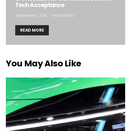
Tech Acceptance
September 7, 2015
Hector Fratty
READ MORE
You May Also Like