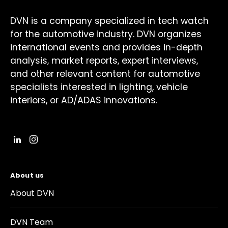
DVN is a company specialized in tech watch
for the automotive industry. DVN organizes
international events and provides in-depth
analysis, market reports, expert interviews,
and other relevant content for automotive
specialists interested in lighting, vehicle
interiors, or AD/ADAS innovations.
About us
About DVN
DVN Team