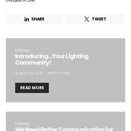
DVN Editor in Chief
SHARE
TWEET
Editorial
Introducing…Your Lighting
Community!
August 30, 2015
Hector Fratty
READ MORE
Editorial
We Need Better Communication for