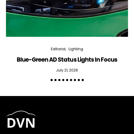
Editorial
Lighting
Blue-Green AD Status Lights In Focus
July 21, 2026