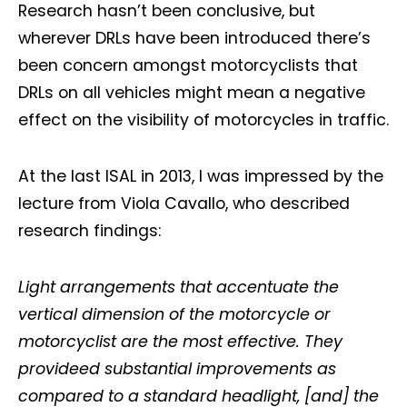
Research hasn’t been conclusive, but
wherever DRLs have been introduced there’s
been concern amongst motorcyclists that
DRLs on all vehicles might mean a negative
effect on the visibility of motorcycles in traffic.
At the last ISAL in 2013, I was impressed by the
lecture from Viola Cavallo, who described
research findings:
Light arrangements that accentuate the
vertical dimension of the motorcycle or
motorcyclist are the most effective. They
provideed substantial improvements as
compared to a standard headlight, [and] the