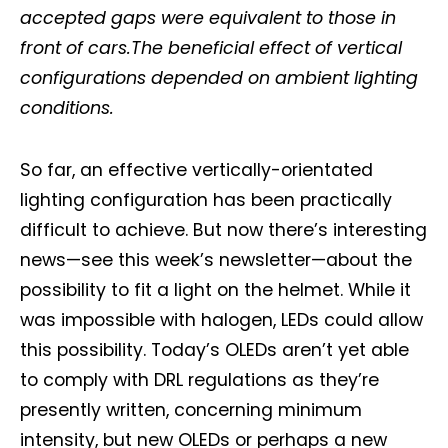
accepted gaps were equivalent to those in
front of cars.The beneficial effect of vertical
configurations depended on ambient lighting
conditions.
So far, an effective vertically-orientated
lighting configuration has been practically
difficult to achieve. But now there’s interesting
news—see this week’s newsletter—about the
possibility to fit a light on the helmet. While it
was impossible with halogen, LEDs could allow
this possibility. Today’s OLEDs aren’t yet able
to comply with DRL regulations as they’re
presently written, concerning minimum
intensity, but new OLEDs or perhaps a new