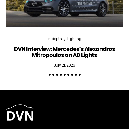
In depth...
Lighting
DVN Interview: Mercedes’s Alexandros
Mitropoulos on AD Lights
July 21, 2026