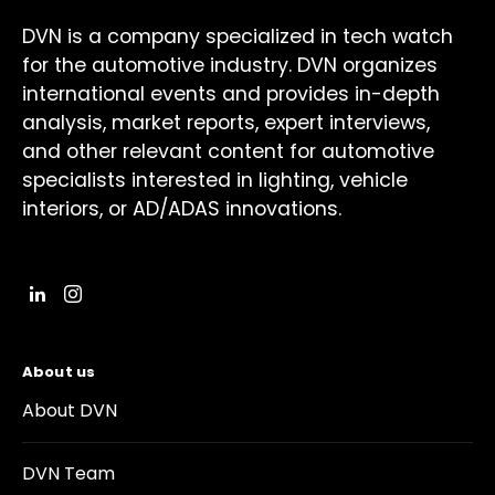
DVN is a company specialized in tech watch
for the automotive industry. DVN organizes
international events and provides in-depth
analysis, market reports, expert interviews,
and other relevant content for automotive
specialists interested in lighting, vehicle
interiors, or AD/ADAS innovations.
About us
About DVN
DVN Team