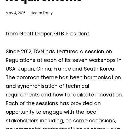
May 4, 2015
Hector Fratty
from Geoff Draper, GTB President
Since 2012, DVN has featured a session on
Regulations at each of its seven workshops in
USA, Japan, China, France and South Korea.
The common theme has been harmonisation
and synchronisation of technical
requirements and how to facilitate innovation.
Each of the sessions has provided an
opportunity to engage with the local
stakeholders including, on some occasions,