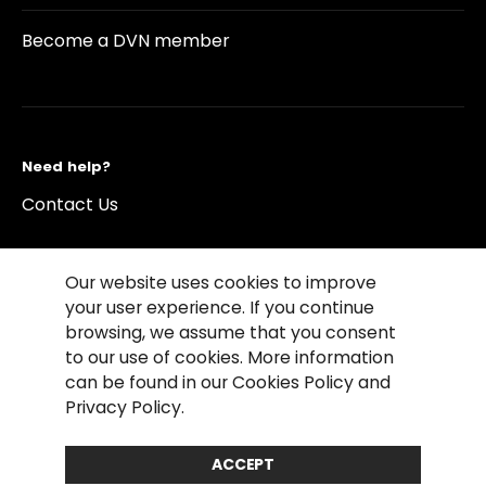
Become a DVN member
Need help?
Contact Us
Our website uses cookies to improve
your user experience. If you continue
browsing, we assume that you consent
©2026 Copyright Driving Vision News
to our use of cookies. More information
Contact us
Cookie Policy
Privacy Notice
can be found in our Cookies Policy and
Conditions of Use
Conditions of sales
Privacy Policy.
Compliance rules
ACCEPT