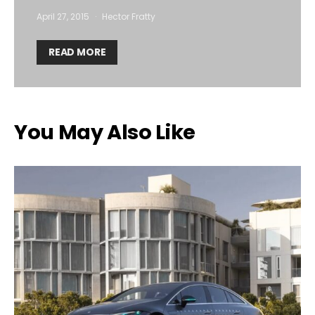
April 27, 2015
Hector Fratty
READ MORE
You May Also Like