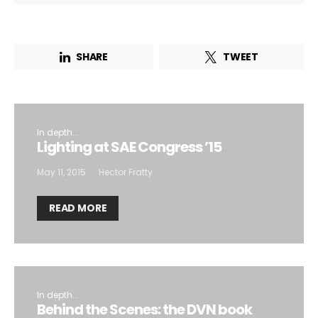
SHARE
TWEET
In depth...
Lighting at SAE Congress ’15
May 11, 2015
Hector Fratty
READ MORE
In depth...
Behind the Scenes: the DVN book