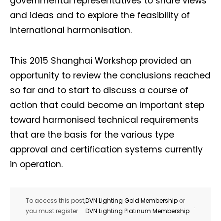
governmental representatives to share views
and ideas and to explore the feasibility of
international harmonisation.
This 2015 Shanghai Workshop provided an
opportunity to review the conclusions reached
so far and to start to discuss a course of
action that could become an important step
toward harmonised technical requirements
that are the basis for the various type
approval and certification systems currently
in operation.
To access this post,
DVN Lighting Gold Membership
or
.
you must register
DVN Lighting Platinum Membership