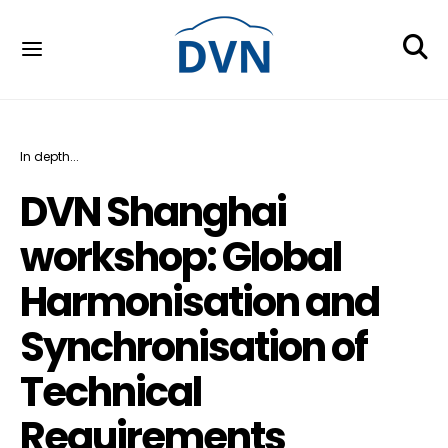
In depth...
DVN Shanghai
workshop: Global
Harmonisation and
Synchronisation of
Technical
Requirements