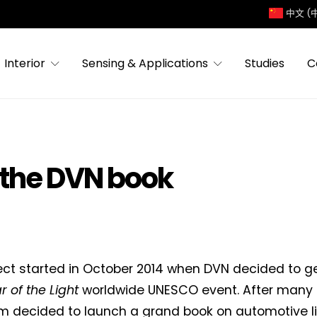
中文 (
Interior
Sensing & Applications
Studies
C
 the DVN book
ect started in October 2014 when DVN decided to ge
r of the Light
worldwide UNESCO event. After many d
 decided to launch a grand book on automotive lig