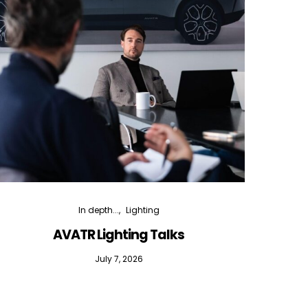
In depth...
Lighting
AVATR Lighting Talks
D
July 7, 2026