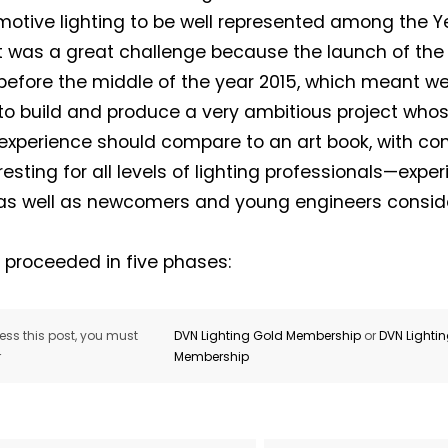
motive lighting to be well represented among the Ye
It was a great challenge because the launch of the
efore the middle of the year 2015, which meant we
o build and produce a very ambitious project whos
experience should compare to an art book, with con
resting for all levels of lighting professionals—expe
s well as newcomers and young engineers consider
 proceeded in five phases:
ss this post, you must
DVN Lighting Gold Membership
or
DVN Lighti
r
Membership