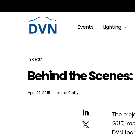
Events
Lighting
In depth...
Behind the Scenes:
April 27, 2015
Hector Fratty
The proj
2015, Yea
DVN team