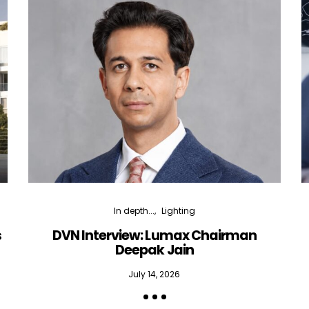
In depth...
Lighting
s
DVN Interview: Lumax Chairman
Deepak Jain
July 14, 2026