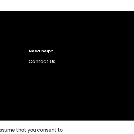
Need help?
Contact Us
 assume that you consent to