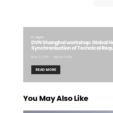
In depth...
DVN Shanghai workshop: Global H
Synchronisation of Technical Req
May 4, 2015
Hector Fratty
READ MORE
You May Also Like