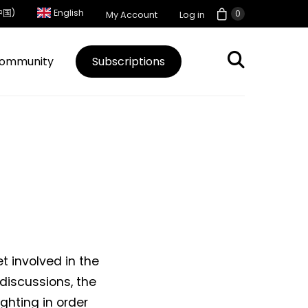
中国)
English
0
My Account
Log in
ommunity
Subscriptions
t involved in the
iscussions, the
hting in order