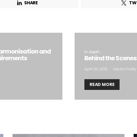
SHARE
TW
armonisation and
In depth...
uirements
Behind the Scenes
April 20, 2015
Hector Fratty
READ MORE