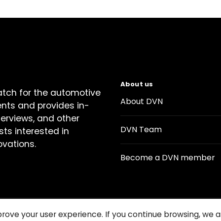
About us
atch for the automotive
About DVN
ents and provides in-
terviews, and other
DVN Team
sts interested in
ovations.
Become a DVN member
prove your user experience. If you continue browsing, we