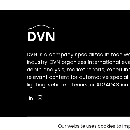
DVN is a company specialized in tech w
industry. DVN organizes international ev
depth analysis, market reports, expert in
relevant content for automotive speciali
lighting, vehicle interiors, or AD/ADAS inn
Our website uses cookies to im