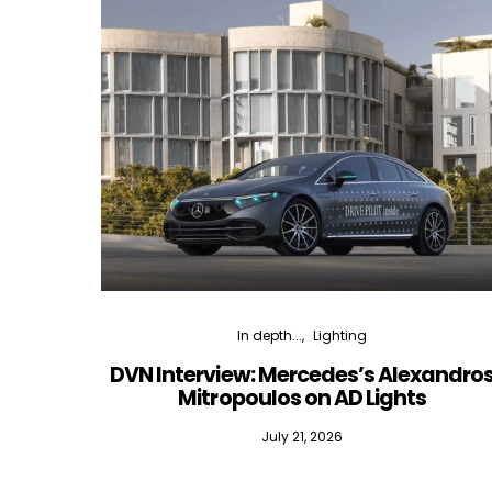
In depth...
Lighting
DVN Interview: Mercedes’s Alexandro
Mitropoulos on AD Lights
July 21, 2026