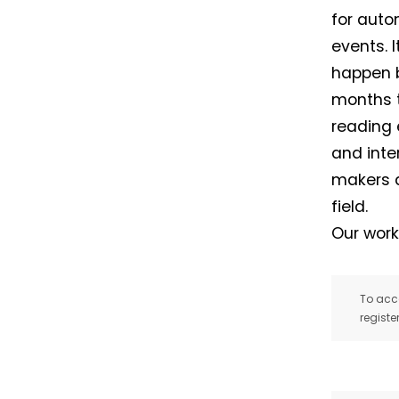
for auto
events. 
happen b
months t
reading 
and inte
makers a
field.
Our work
To acce
registe