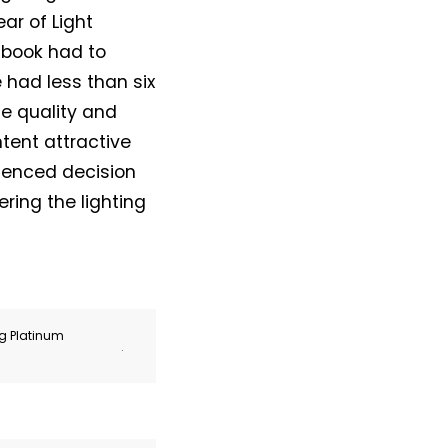
ar of Light
 book had to
 had less than six
e quality and
tent attractive
rienced decision
ing the lighting
ng Platinum
.