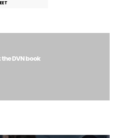
EET
: the DVN book