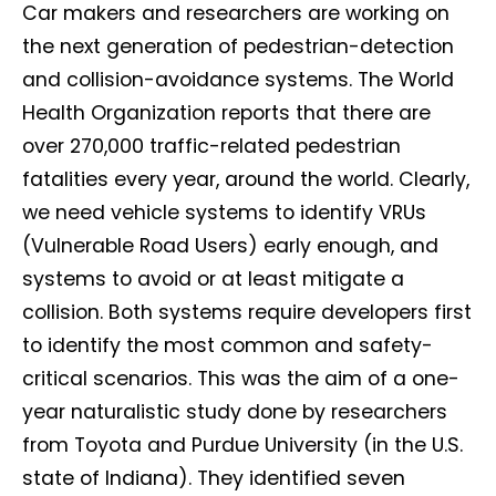
Car makers and researchers are working on
the next generation of pedestrian-detection
and collision-avoidance systems. The World
Health Organization reports that there are
over 270,000 traffic-related pedestrian
fatalities every year, around the world. Clearly,
we need vehicle systems to identify VRUs
(Vulnerable Road Users) early enough, and
systems to avoid or at least mitigate a
collision. Both systems require developers first
to identify the most common and safety-
critical scenarios. This was the aim of a one-
year naturalistic study done by researchers
from Toyota and Purdue University (in the U.S.
state of Indiana). They identified seven