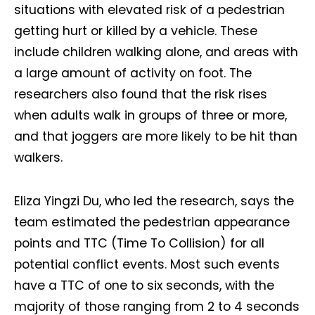
situations with elevated risk of a pedestrian
getting hurt or killed by a vehicle. These
include children walking alone, and areas with
a large amount of activity on foot. The
researchers also found that the risk rises
when adults walk in groups of three or more,
and that joggers are more likely to be hit than
walkers.
Eliza Yingzi Du, who led the research, says the
team estimated the pedestrian appearance
points and TTC (Time To Collision) for all
potential conflict events. Most such events
have a TTC of one to six seconds, with the
majority of those ranging from 2 to 4 seconds