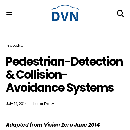
In depth...
Pedestrian-Detection
& Collision-
Avoidance Systems
July 14, 2014
Hector Fratty
Adapted from Vision Zero June 2014