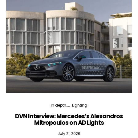
In depth...
Lighting
DVN Interview: Mercedes’s Alexandros
Mitropoulos on AD Lights
July 21, 2026