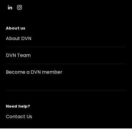
About us
About DVN
DVN Team
Become a DVN member
Need help?
Contact Us