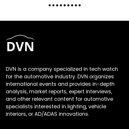
DVN is a company specialized in tech watch
for the automotive industry. DVN organizes
international events and provides in-depth
analysis, market reports, expert interviews,
and other relevant content for automotive
specialists interested in lighting, vehicle
interiors, or AD/ADAS innovations.