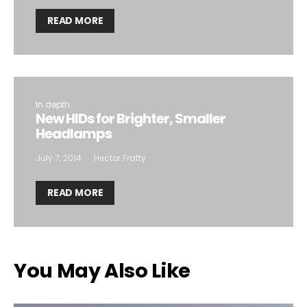
READ MORE
In depth...
New HIDs for Brighter, Smaller
Headlamps
July 7, 2014
Hector Fratty
READ MORE
You May Also Like