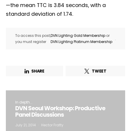
—the mean TTC is 3.84 seconds, with a
standard deviation of 1.74.
To access this post,
DVN Lighting Gold Membership
or
.
you must register
DVN Lighting Platinum Membership
SHARE
TWEET
In depth...
DVN Seoul Workshop: Productive
Panel Discussions
July 21, 2014
Hector Fratty