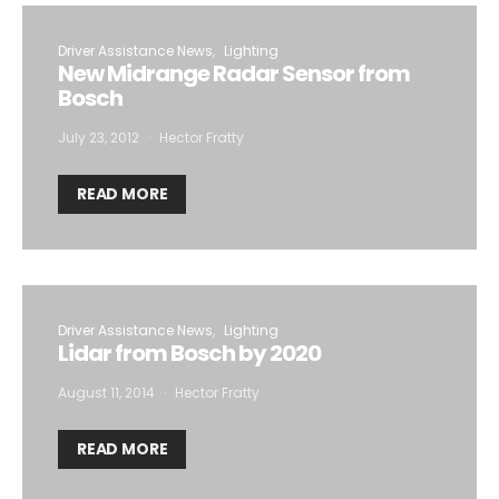
Driver Assistance News
Lighting
New Midrange Radar Sensor from
Bosch
July 23, 2012
Hector Fratty
READ MORE
Driver Assistance News
Lighting
Lidar from Bosch by 2020
August 11, 2014
Hector Fratty
READ MORE