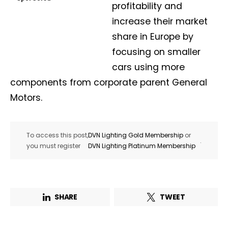
profitability and
increase their market
share in Europe by
focusing on smaller
cars using more
components from corporate parent General
Motors.
To access this post,
DVN Lighting Gold Membership
or
.
you must register
DVN Lighting Platinum Membership
SHARE
TWEET