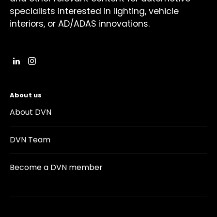
specialists interested in lighting, vehicle
interiors, or AD/ADAS innovations.
About us
About DVN
DVN Team
Become a DVN member