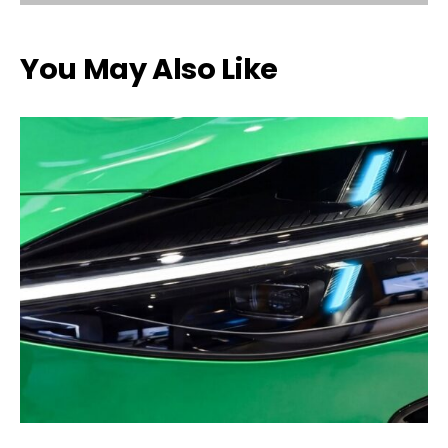
You May Also Like