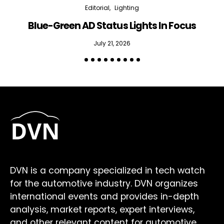
Editorial
Lighting
Blue-Green AD Status Lights In Focus
July 21, 2026
DVN is a company specialized in tech watch
for the automotive industry. DVN organizes
international events and provides in-depth
analysis, market reports, expert interviews,
and other relevant content for automotive