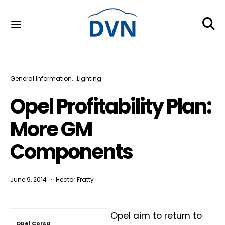
General Information
Lighting
Opel Profitability Plan:
More GM
Components
June 9, 2014
Hector Fratty
Opel aim to return to
Opel Corsa