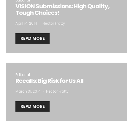
Editorial
VISION Submissions: High Quality,
Tough Choices!
April 14, 2014
Hector Fratty
READ MORE
Editorial
Recalls: Big Risk for Us All
March 31, 2014
Hector Fratty
READ MORE