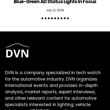
Blue-Green AD Status Lights In Focus
July 21, 2026
DVN is a company specialized in tech watch
for the automotive industry. DVN organizes
international events and provides in-depth
analysis, market reports, expert interviews,
and other relevant content for automotive
specialists interested in lighting, vehicle