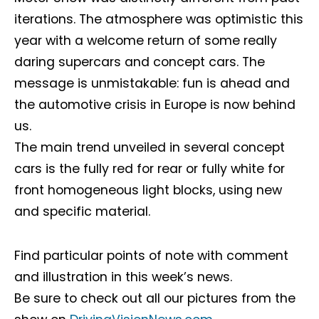
iterations. The atmosphere was optimistic this
year with a welcome return of some really
daring supercars and concept cars. The
message is unmistakable: fun is ahead and
the automotive crisis in Europe is now behind
us.
The main trend unveiled in several concept
cars is the fully red for rear or fully white for
front homogeneous light blocks, using new
and specific material.
Find particular points of note with comment
and illustration in this week’s news.
Be sure to check out all our pictures from the