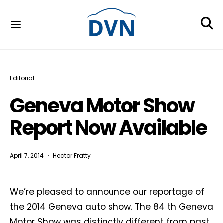
Editorial
Geneva Motor Show
Report Now Available
April 7, 2014
Hector Fratty
We’re pleased to announce our reportage of
the 2014 Geneva auto show. The 84 th Geneva
Motor Show was distinctly different from past