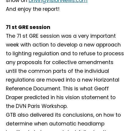
show on
DrivingVisionNews.com
And enjoy the report!
71 st GRE session
The 71 st GRE session was a very important
week with action to develop a new approach
to lighting regulation and to refuse to process
any proposals for collective amendments
until the common parts of the individual
regulations are moved into a new Horizontal
Reference Document. This is what Geoff
Draper predicted in his vision statement to
the DVN Paris Workshop.
GTB also delivered its conclusions, on how to
determine when automatic headlamp