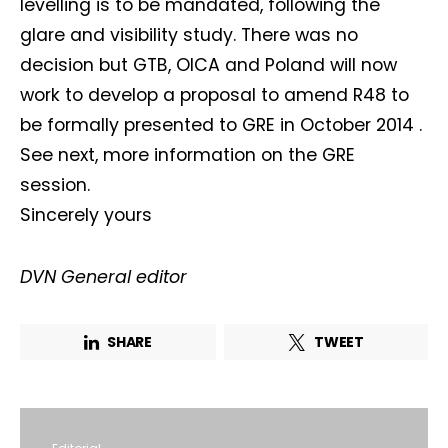
levelling is to be mandated, following the
glare and visibility study. There was no
decision but GTB, OICA and Poland will now
work to develop a proposal to amend R48 to
be formally presented to GRE in October 2014 .
See next, more information on the GRE
session.
Sincerely yours
DVN General editor
SHARE
TWEET