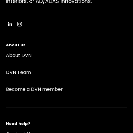
interiors, or AD/ADAS innovations.
About us
About DVN
DVN Team
Become a DVN member
Need help?