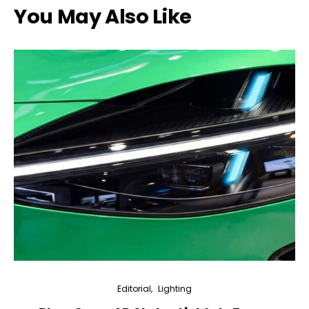
You May Also Like
Editorial
Lighting