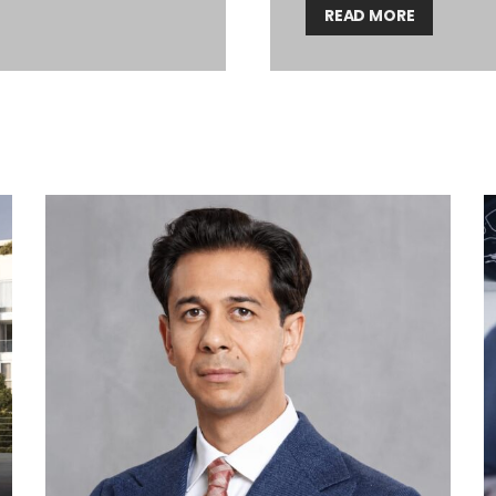
READ MORE