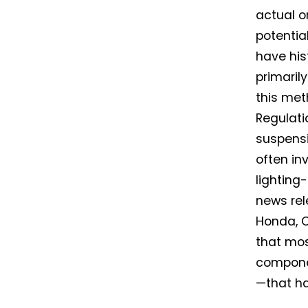
actual o
potentia
have his
primaril
this met
Regulati
suspensi
often inv
lighting
news rel
Honda, C
that mos
componen
—that h