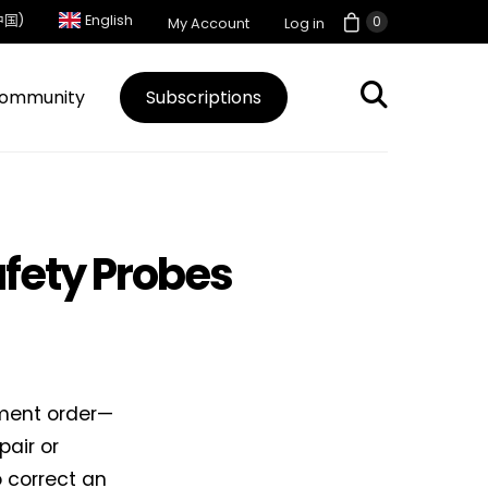
中国)
English
0
My Account
Log in
ommunity
Subscriptions
afety Probes
nment order—
pair or
o correct an