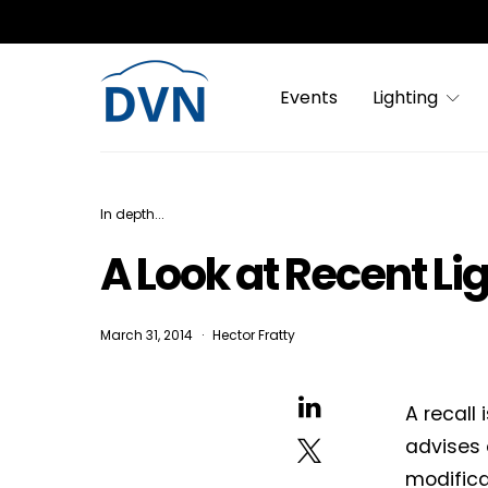
Events
Lighting
In depth...
A Look at Recent Li
March 31, 2014
Hector Fratty
A recall
advises 
modifica