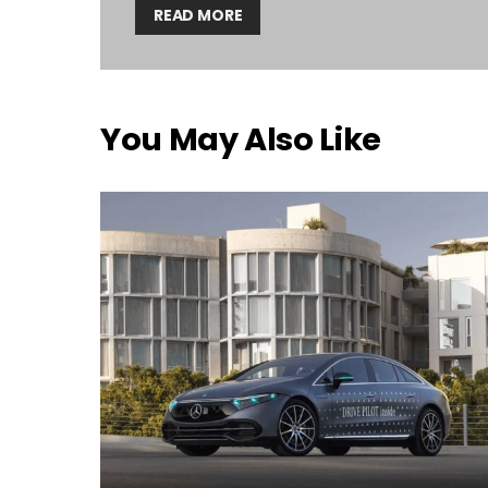
READ MORE
You May Also Like