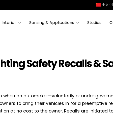
中文 (
Interior
Sensing & Applications
Studies
C
ghting Safety Recalls & S
 is when an automaker—voluntarily or under gover
owners to bring their vehicles in for a preemptive re
tion at no cost to the owner. Recalls are initiated t