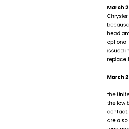
March 2
Chrysler
because
headlamp
optional
issued i
replace 
March 2
the Unit
the low 
contact
are also