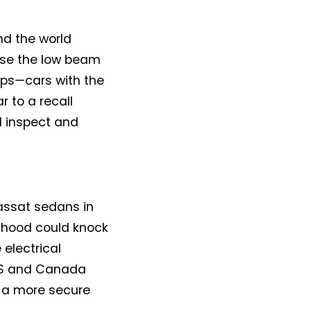
nd the world
use the low beam
ps—cars with the
r to a recall
ll inspect and
assat sedans in
 hood could knock
 electrical
 US and Canada
h a more secure