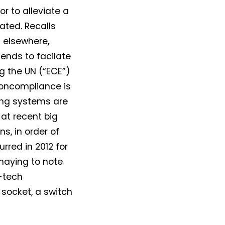
r to alleviate a
ated. Recalls
 elsewhere,
ends to facilate
g the UN (“ECE”)
noncompliance is
ting systems are
k at recent big
s, in order of
rred in 2012 for
smaying to note
-tech
 socket, a switch