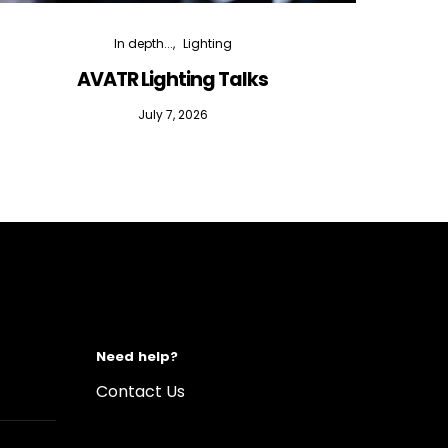
In depth...
Lighting
AVATR Lighting Talks
D
July 7, 2026
Need help?
Contact Us