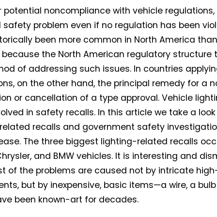
r potential noncompliance with vehicle regulations, o
l safety problem even if no regulation has been viol
torically been more common in North America than
y because the North American regulatory structure t
hod of addressing such issues. In countries applyin
ons, on the other hand, the principal remedy for a 
on or cancellation of a type approval. Vehicle ligh
olved in safety recalls. In this article we take a loo
-related recalls and government safety investigation
ease. The three biggest lighting-related recalls occu
hrysler, and BMW vehicles. It is interesting and di
t of the problems are caused not by intricate high
ts, but by inexpensive, basic items—a wire, a bulb
ave been known-art for decades.