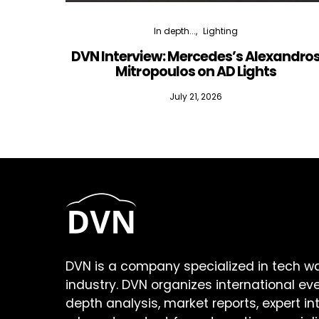
In depth...
Lighting
DVN Interview: Mercedes’s Alexandro
Mitropoulos on AD Lights
July 21, 2026
DVN is a company specialized in tech w
industry. DVN organizes international ev
depth analysis, market reports, expert in