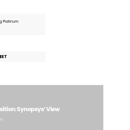
ng Platinum
.
EET
ition: Synopsys’ View
ty