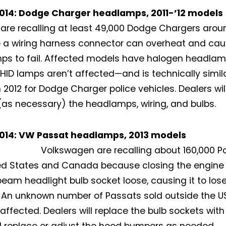
014: Dodge Charger headlamps, 2011-’12 models
 are recalling at least 49,000 Dodge Chargers arou
 a wiring harness connector can overheat and ca
s to fail. Affected models have halogen headlam
 HID lamps aren’t affected—and is technically simila
n 2012 for Dodge Charger police vehicles. Dealers wi
(as necessary) the headlamps, wiring, and bulbs.
Not a DVN member?
014: VW Passat headlamps, 2013 models
Volkswagen are recalling about 160,000 P
Receive DVN newsletter headlines for
ed States and Canada because closing the engine
free now!
beam headlight bulb socket loose, causing it to lose
. An unknown number of Passats sold outside the
First name*
Last name*
 affected. Dealers will replace the bulb sockets wit