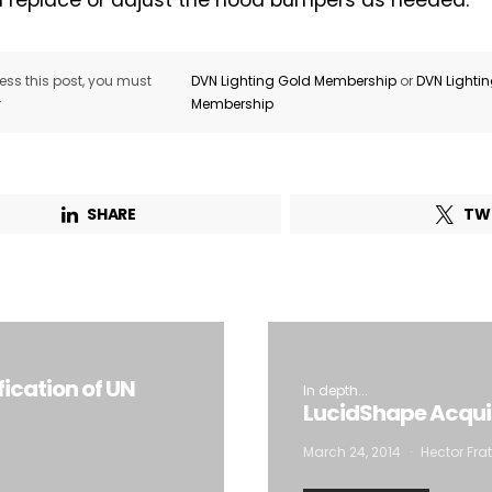
 replace or adjust the hood bumpers as needed.
Company*
Country*
ss this post, you must
DVN Lighting Gold Membership
or
DVN Lighti
Email Address*
r
Membership
 want to subscribe for free for 3 months to:*
SHARE
TW
Lighting weekly newsletter
Interior weekly newsletter
bi-monthly Sensing & Applications newsletter
By selecting this box, you agree to our
terms of use
and consent to the
fication of UN
In depth...
storage of the submitted data.
LucidShape Acquis
March 24, 2014
Hector Frat