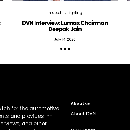
In depth...
Lighting
s
DVN Interview: Lumax Chairman
Deepak Jain
July 14, 2026
About us
atch for the automotive
About DVN
ents and provides in-
terviews, and other