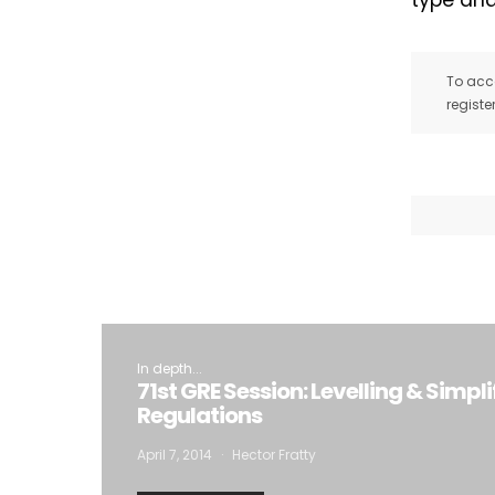
type and
To acce
registe
I
In depth...
71st GRE Session: Levelling & Simpli
Regulations
April 7, 2014
Hector Fratty