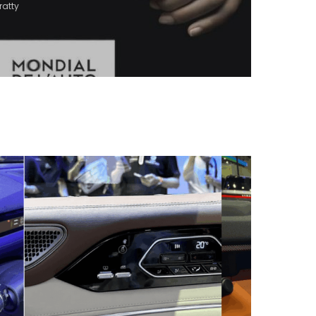
ratty