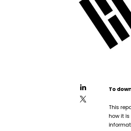
To down
This rep
how it i
informat