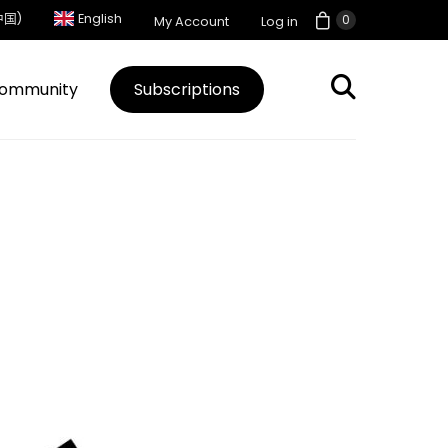
中国)
English
0
My Account
Log in
ommunity
Subscriptions