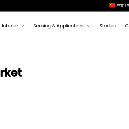
中文 (
Interior
Sensing & Applications
Studies
C
rket