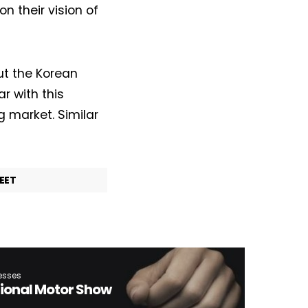
on their vision of
out the Korean
r with this
g market. Similar
EET
esses
tional Motor Show