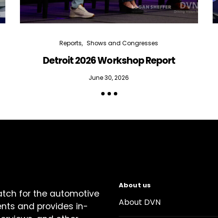
Reports
Shows and Congresses
Detroit 2026 Workshop Report
June 30, 2026
About us
atch for the automotive
About DVN
ents and provides in-