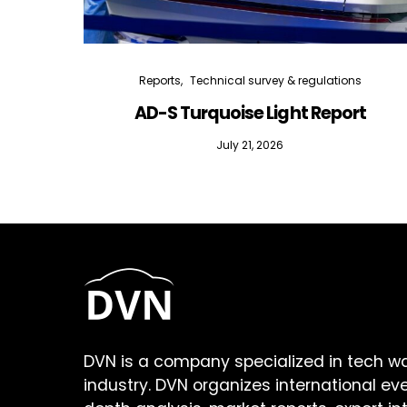
Reports
Technical survey & regulations
AD-S Turquoise Light Report
July 21, 2026
DVN is a company specialized in tech w
industry. DVN organizes international ev