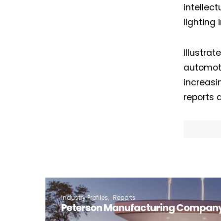
intellect
lighting 
Illustra
automoti
increasi
reports a
Industry Profiles
Reports
Peterson Manufacturing Company 