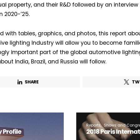
Lighting weekly newsletter
ual property, and their R&D followed by an interview 
Interior weekly newsletter
in 2020-’25.
bi-monthly Sensing & Applications newsletter
ted with tables, graphics, and photos, this report ab
ve lighting Industry will allow you to become familia
By selecting this box, you agree to our
terms of use
and consent to the
storage of the submitted data.
ngly important part of the global automotive lightin
bout India, Brazil, and Russia will follow.
SHARE
TW
Reports
Shows and Congr
Profile
2018 Paris Interna