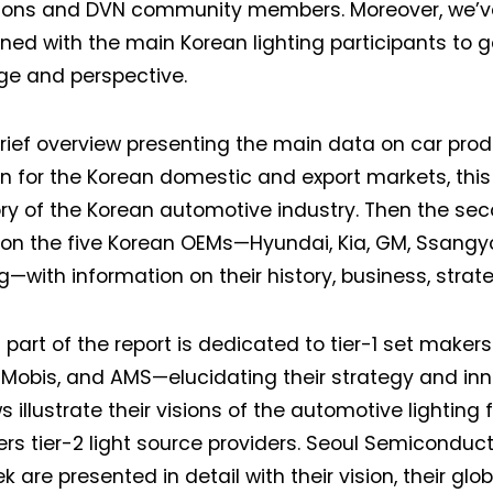
ons and DVN community members. Moreover, we’ve v
ened with the main Korean lighting participants to g
Not a DVN member?
e and perspective.
Receive DVN newsletter headlines for
brief overview presenting the main data on car prod
free now!
on for the Korean domestic and export markets, this
First name*
Last name*
ory of the Korean automotive industry. Then the se
on the five Korean OEMs—Hyundai, Kia, GM, Ssangy
with information on their history, business, strateg
Company*
Country*
 part of the report is dedicated to tier-1 set makers
Email Address*
Mobis, and AMS—elucidating their strategy and inn
s illustrate their visions of the automotive lighting 
ers tier-2 light source providers. Seoul Semicondu
 want to subscribe for free for 3 months to:*
k are presented in detail with their vision, their glob