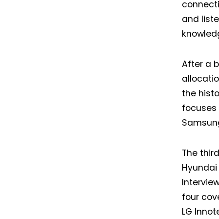
connecti
and list
knowledg
After a 
allocati
the hist
focuses 
Samsung—
The third
Hyundai 
Interview
four cov
I
LG Innote