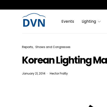
Events
Lighting
Reports
Shows and Congresses
Korean Lighting Ma
January 21, 2014
Hector Fratty