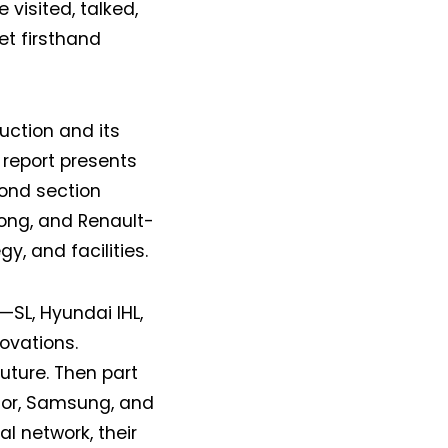
isited, talked,
et firsthand
uction and its
 report presents
cond section
ong, and Renault-
y, and facilities.
—SL, Hyundai IHL,
ovations.
future. Then part
ctor, Samsung, and
al network, their