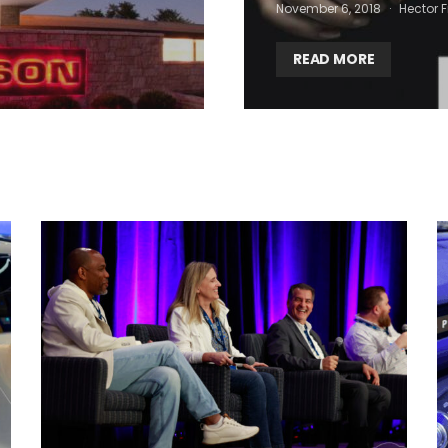
November 6, 2018
Hector F
READ MORE