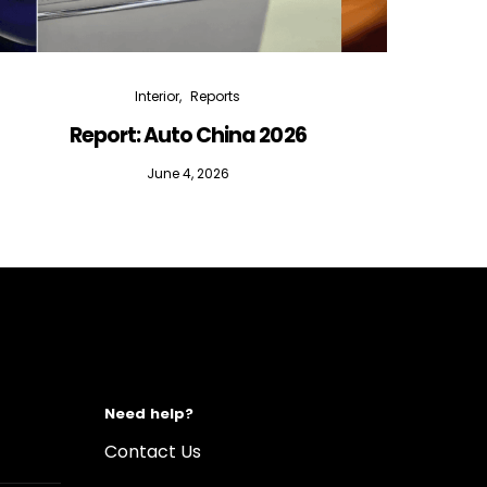
Interior
Reports
Report: Auto China 2026
June 4, 2026
Need help?
Contact Us