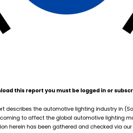
load this report you must be
logged in
or
subscr
ort describes the automotive lighting industry in (
s coming to affect the global automotive lighting m
ion herein has been gathered and checked via our 