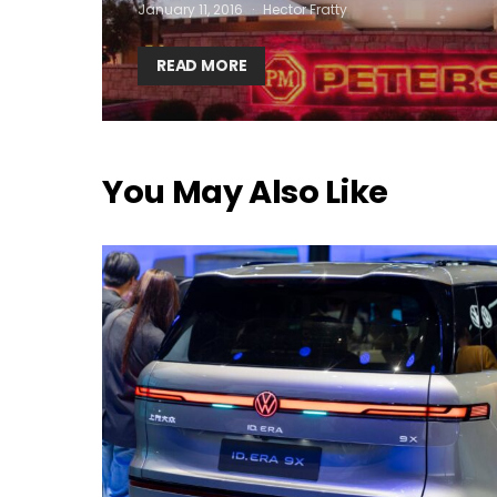
January 11, 2016
Hector Fratty
READ MORE
You May Also Like