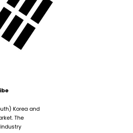
ibe
South) Korea and
arket. The
industry