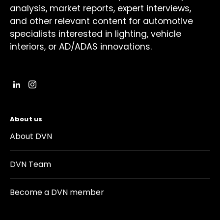
analysis, market reports, expert interviews,
and other relevant content for automotive
specialists interested in lighting, vehicle
interiors, or AD/ADAS innovations.
About us
About DVN
DVN Team
Become a DVN member