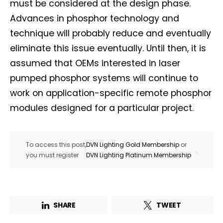
must be considered at the design phase.
First name*
Last name*
Advances in phosphor technology and
technique will probably reduce and eventually
Company*
Country*
eliminate this issue eventually. Until then, it is
assumed that OEMs interested in laser
pumped phosphor systems will continue to
Email Address*
work on application-specific remote phosphor
modules designed for a particular project.
I want to subscribe for free for 3 months to:*
To access this post,
DVN Lighting Gold Membership
or
Lighting weekly newsletter
.
you must register
DVN Lighting Platinum Membership
Interior weekly newsletter
bi-monthly Sensing & Applications newsletter
SHARE
TWEET
By selecting this box, you agree to our
terms of use
and consent
to the storage of the submitted data.