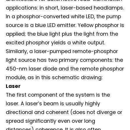
applications: in short, laser-based headlamps.
In a phosphor-converted white LED, the pump
source is a blue LED emitter. Yellow phosphor is
applied; the blue light plus the light from the
excited phosphor yields a white output.
Similarly, a laser-pumped remote-phosphor
light source has two primary components: the
450-nm laser diode and the remote phosphor
module, as in this schematic drawing:
Laser
The first component of the system is the
laser. A laser’s beam is usually highly
directional and coherent (does not diverge or
spread significantly even over long
distances) coherence. It is also often