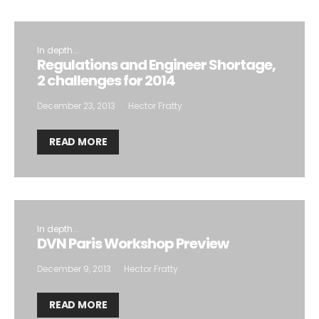
In depth...
Regulations and Engineer Shortage,
2 challenges for 2014
December 23, 2013
Hector Fratty
READ MORE
In depth...
DVN Paris Workshop Preview
December 9, 2013
Hector Fratty
READ MORE