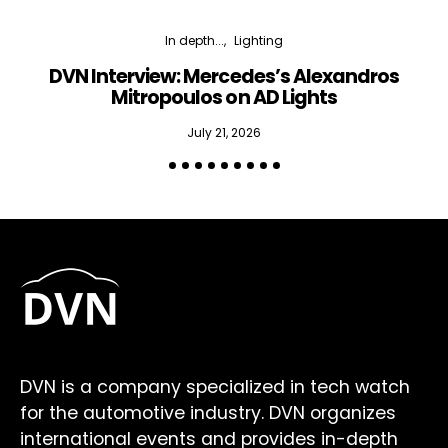
In depth...
Lighting
DVN Interview: Mercedes’s Alexandros
Mitropoulos on AD Lights
July 21, 2026
DVN is a company specialized in tech watch
for the automotive industry. DVN organizes
international events and provides in-depth