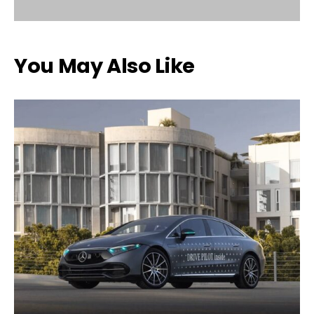
You May Also Like