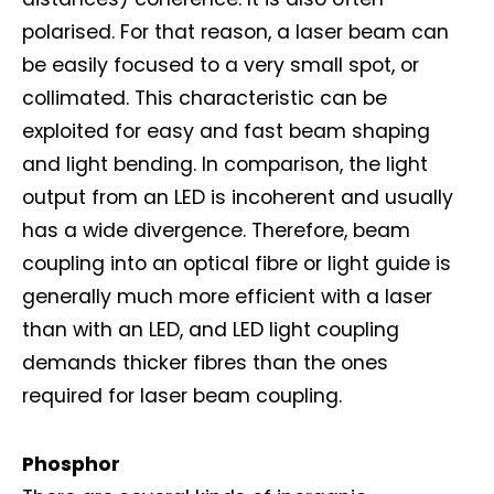
polarised. For that reason, a laser beam can
be easily focused to a very small spot, or
collimated. This characteristic can be
exploited for easy and fast beam shaping
and light bending. In comparison, the light
output from an LED is incoherent and usually
has a wide divergence. Therefore, beam
coupling into an optical fibre or light guide is
generally much more efficient with a laser
than with an LED, and LED light coupling
demands thicker fibres than the ones
required for laser beam coupling.
Phosphor