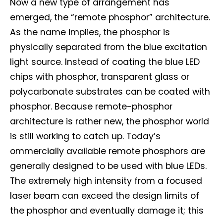
Now a new type of arrangement has
emerged, the “remote phosphor” architecture.
As the name implies, the phosphor is
physically separated from the blue excitation
light source. Instead of coating the blue LED
chips with phosphor, transparent glass or
polycarbonate substrates can be coated with
phosphor. Because remote-phosphor
architecture is rather new, the phosphor world
is still working to catch up. Today’s
ommercially available remote phosphors are
generally designed to be used with blue LEDs.
Not a DVN member?
The extremely high intensity from a focused
laser beam can exceed the design limits of
Receive DVN newsletter headlines for
free now!
the phosphor and eventually damage it; this