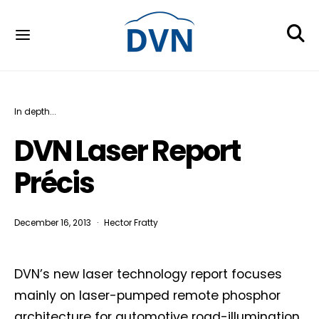
In depth...
DVN Laser Report
Précis
December 16, 2013
Hector Fratty
DVN’s new laser technology report focuses
mainly on laser-pumped remote phosphor
architecture for automotive road-illumination