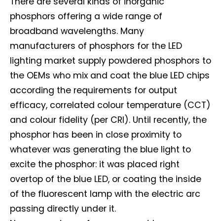
There are several kinds of inorganic
phosphors offering a wide range of
broadband wavelengths. Many
manufacturers of phosphors for the LED
lighting market supply powdered phosphors to
the OEMs who mix and coat the blue LED chips
according the requirements for output
efficacy, correlated colour temperature (CCT)
and colour fidelity (per CRI). Until recently, the
phosphor has been in close proximity to
whatever was generating the blue light to
excite the phosphor: it was placed right
overtop of the blue LED, or coating the inside
of the fluorescent lamp with the electric arc
passing directly under it.