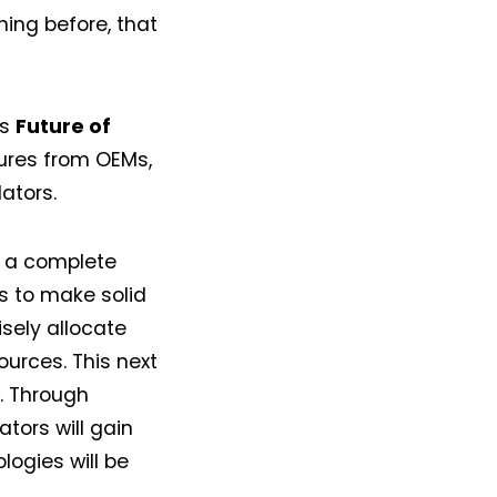
ing before, that
is
Future of
ctures from OEMs,
lators.
e a complete
as to make solid
sely allocate
urces. This next
l. Through
ators will gain
logies will be