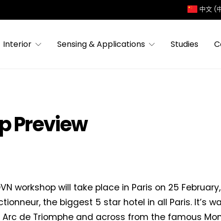
中文 (
Interior
Sensing & Applications
Studies
C
p Preview
VN workshop will take place in Paris on 25 February,
tionneur, the biggest 5 star hotel in all Paris. It’s 
e Arc de Triomphe and across from the famous Mon