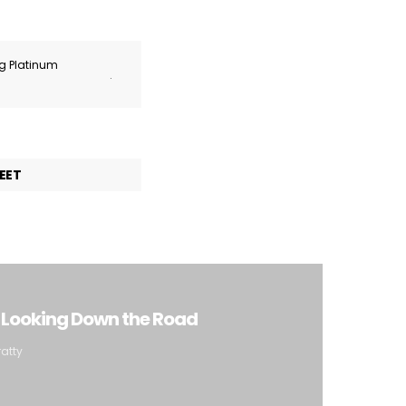
ng Platinum
.
EET
: Looking Down the Road
ratty