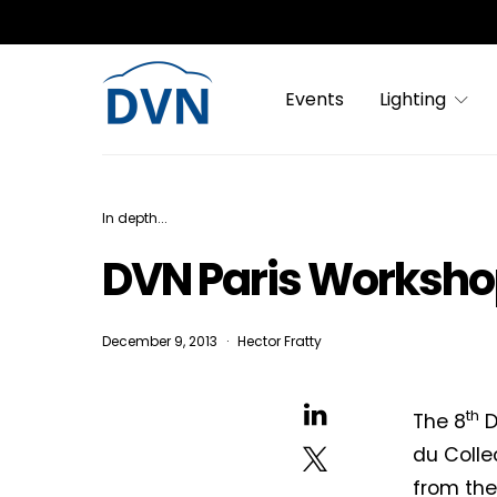
Events
Lighting
In depth...
DVN Paris Worksho
December 9, 2013
Hector Fratty
th
The 8
D
du Collec
from th