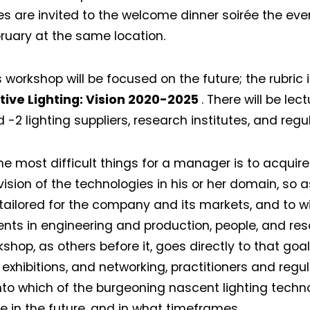
s are invited to the welcome dinner soirée the even
bruary at the same location.
s workshop will be focused on the future; the rubric 
ive Lighting: Vision 2020-2025
. There will be le
d -2 lighting suppliers, research institutes, and regu
he most difficult things for a manager is to acquir
vision of the technologies in his or her domain, so 
tailored for the company and its markets, and to wi
nts in engineering and production, people, and reso
shop, as others before it, goes directly to that goa
 exhibitions, and networking, practitioners and regul
into which of the burgeoning nascent lighting techno
ve in the future, and in what timeframes.