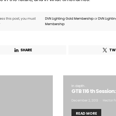
ss this post, you must
DVN Lighting Gold Membership
or
DVN Lighti
r
Membership
SHARE
TW
In depth...
GTB 116 th Session
December 2, 2013
Hector F
READ MORE