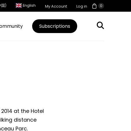
中国)
English
0
My Account
Log in
ommunity
Subscriptions
 2014 at the Hotel
walking distance
ceau Parc.