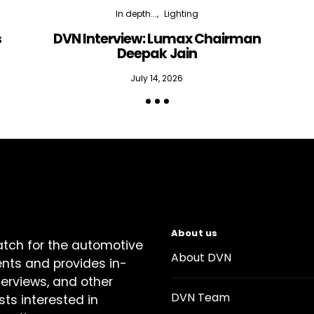
In depth...
Lighting
s
DVN Interview: Lumax Chairman
Deepak Jain
July 14, 2026
About us
atch for the automotive
About DVN
ents and provides in-
terviews, and other
DVN Team
sts interested in