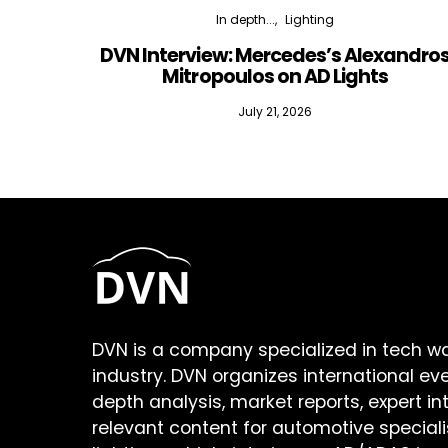
In depth...
Lighting
DVN Interview: Mercedes’s Alexandro
Mitropoulos on AD Lights
July 21, 2026
DVN is a company specialized in tech w
industry. DVN organizes international ev
depth analysis, market reports, expert in
relevant content for automotive speciali