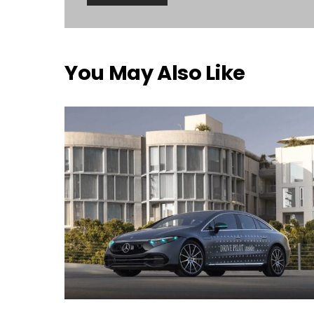
You May Also Like