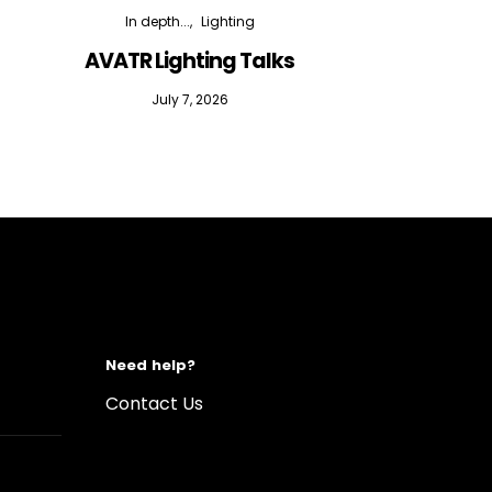
In depth...
Lighting
AVATR Lighting Talks
D
July 7, 2026
Need help?
Contact Us