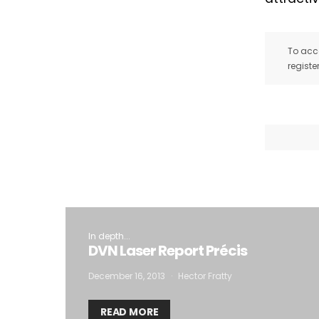
To acce
registe
In depth...
DVN Laser Report Précis
December 16, 2013
Hector Fratty
READ MORE