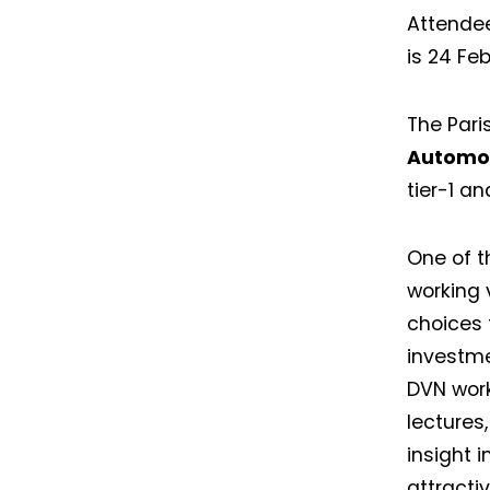
Attendee
is 24 Fe
The Pari
Automot
tier-1 an
One of t
working 
choices 
investme
DVN work
lectures,
insight 
attracti